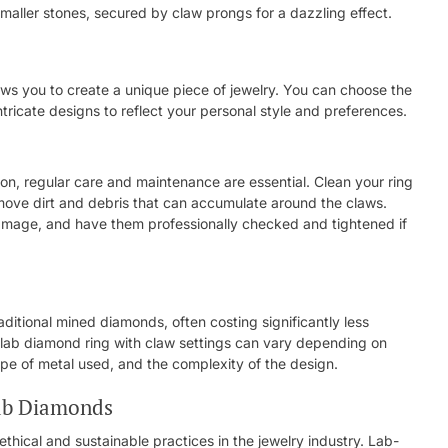
maller stones, secured by claw prongs for a dazzling effect.
ows you to create a unique piece of jewelry. You can choose the
tricate designs to reflect your personal style and preferences.
ion, regular care and maintenance are essential. Clean your ring
emove dirt and debris that can accumulate around the claws.
damage, and have them professionally checked and tightened if
itional mined diamonds, often costing significantly less
 lab diamond ring with claw settings can vary depending on
ype of metal used, and the complexity of the design.
Lab Diamonds
thical and sustainable practices in the jewelry industry. Lab-