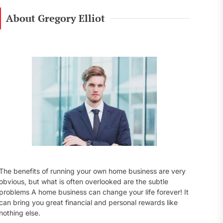
r
c
About Gregory Elliot
h
f
o
r
:
The benefits of running your own home business are very
obvious, but what is often overlooked are the subtle
problems A home business can change your life forever! It
can bring you great financial and personal rewards like
nothing else.