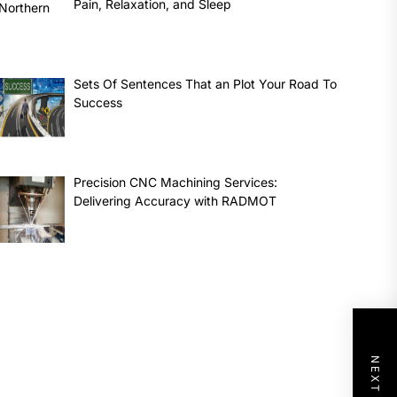
Pain, Relaxation, and Sleep
Sets Of Sentences That an Plot Your Road To
Success
Precision CNC Machining Services:
Delivering Accuracy with RADMOT