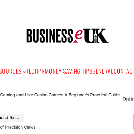
Bus
e
SOURCES
TECH
PR
MONEY SAVING TIPS
GENERAL
CONTAC
Online Gaming
Precision Claws