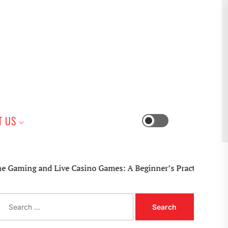
iness
T US
Switch
color
mode
 and Live Casino Games: A Beginner’s Practical Guide
S
e
a