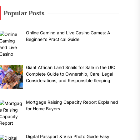
Popular Posts
Online Gaming and Live Casino Games: A
Beginner’s Practical Guide
Giant African Land Snails for Sale in the UK:
Complete Guide to Ownership, Care, Legal
Considerations, and Responsible Keeping
Mortgage Raising Capacity Report Explained
for Home Buyers
Digital Passport & Visa Photo Guide Easy