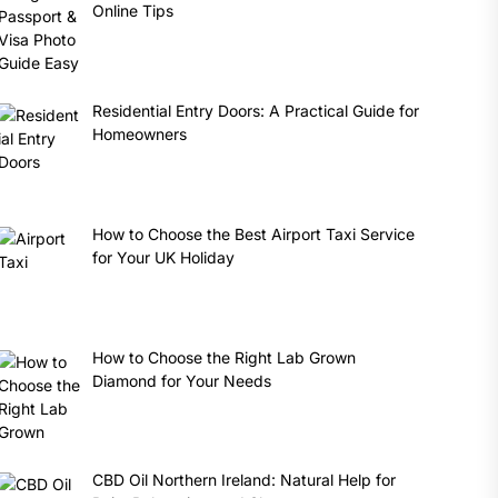
Online Tips
Residential Entry Doors: A Practical Guide for
Homeowners
How to Choose the Best Airport Taxi Service
for Your UK Holiday
How to Choose the Right Lab Grown
Diamond for Your Needs
CBD Oil Northern Ireland: Natural Help for