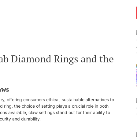
 Lab Diamond Rings and the
aws
y, offering consumers ethical, sustainable alternatives to
ing, the choice of setting plays a crucial role in both
ns available, claw settings stand out for their ability to
urity and durability.