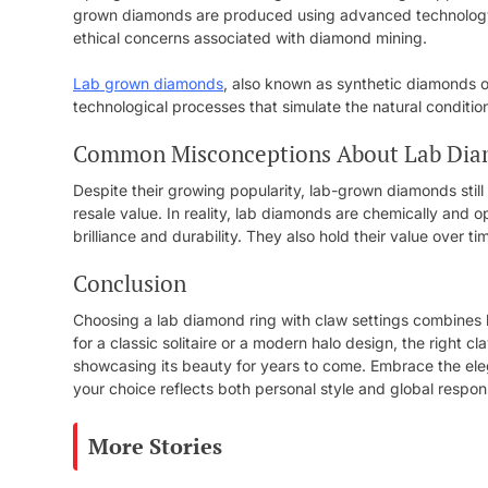
grown diamonds are produced using advanced technology i
ethical concerns associated with diamond mining.
Lab grown diamonds
, also known as synthetic diamonds 
technological processes that simulate the natural conditi
Common Misconceptions About Lab Di
Despite their growing popularity, lab-grown diamonds still 
resale value. In reality, lab diamonds are chemically and o
brilliance and durability. They also hold their value over 
Conclusion
Choosing a lab diamond ring with claw settings combines be
for a classic solitaire or a modern halo design, the right c
showcasing its beauty for years to come. Embrace the ele
your choice reflects both personal style and global responsi
More Stories