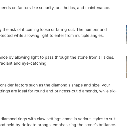
pends on factors like security, aesthetics, and maintenance.
 the risk of it coming loose or falling out. The number and
ected while allowing light to enter from multiple angles.
nce by allowing light to pass through the stone from all sides.
 radiant and eye-catching.
consider factors such as the diamond’s shape and size, your
ettings are ideal for round and princess-cut diamonds, while six-
ab diamond rings with claw settings come in various styles to suit
mond held by delicate prongs, emphasizing the stone’s brilliance.