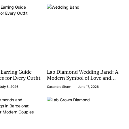
 Earring Guide
Lab Diamond Wedding Band: A
es for Every Outfit
Modern Symbol of Love and
Value
July 6, 2026
Casandra Shaw
June 17, 2026