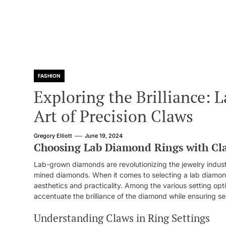
FASHION
Exploring the Brilliance:
Art of Precision Claws
Gregory Elliott
June 19, 2024
Choosing Lab Diamond Rings with Cl
Lab-grown diamonds are revolutionizing the jewelry industr
mined diamonds. When it comes to selecting a lab diamond r
aesthetics and practicality. Among the various setting optio
accentuate the brilliance of the diamond while ensuring sec
Understanding Claws in Ring Settings