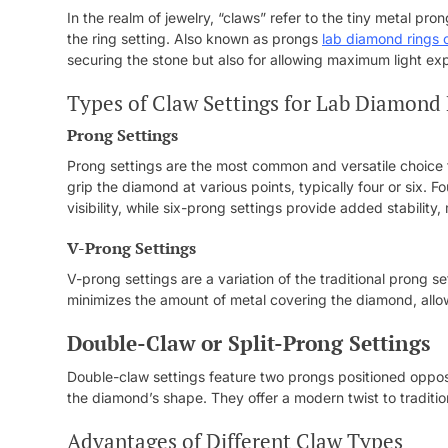
In the realm of jewelry, “claws” refer to the tiny metal pr
the ring setting. Also known as prongs
lab diamond rings 
securing the stone but also for allowing maximum light ex
Types of Claw Settings for Lab Diamond
Prong Settings
Prong settings are the most common and versatile choice f
grip the diamond at various points, typically four or six. 
visibility, while six-prong settings provide added stability
V-Prong Settings
V-prong settings are a variation of the traditional prong s
minimizes the amount of metal covering the diamond, allowi
Double-Claw or Split-Prong Settings
Double-claw settings feature two prongs positioned opposi
the diamond’s shape. They offer a modern twist to traditi
Advantages of Different Claw Types