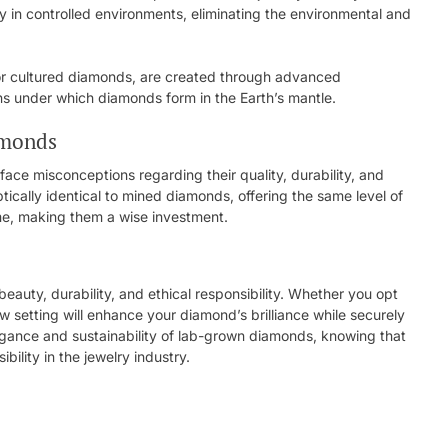
n controlled environments, eliminating the environmental and
or cultured diamonds, are created through advanced
ons under which diamonds form in the Earth’s mantle.
amonds
face misconceptions regarding their quality, durability, and
ptically identical to mined diamonds, offering the same level of
time, making them a wise investment.
auty, durability, and ethical responsibility. Whether you opt
law setting will enhance your diamond’s brilliance while securely
gance and sustainability of lab-grown diamonds, knowing that
bility in the jewelry industry.