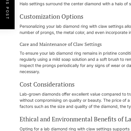
PREVIOUS POST
Halo settings surround the center diamond with a halo of s
Customization Options
Personalizing your lab diamond ring with claw settings all
number of prongs, the metal color, and even incorporate in
Care and Maintenance of Claw Settings
To ensure your lab diamond ring remains in pristine condit
regularly using a mild soap solution and a soft brush to r
Inspect the prongs periodically for any signs of wear or 
necessary.
Cost Considerations
Lab-grown diamonds offer excellent value compared to trad
without compromising on quality or beauty. The price of a
factors such as the size and quality of the diamond, the t
Ethical and Environmental Benefits of 
Opting for a lab diamond ring with claw settings supports e