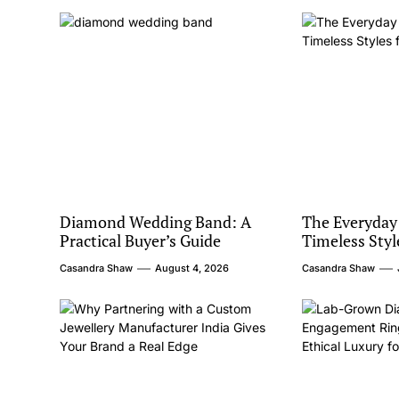
Diamond Wedding Band: A
The Everyday
Practical Buyer’s Guide
Timeless Styl
Casandra Shaw
August 4, 2026
Casandra Shaw