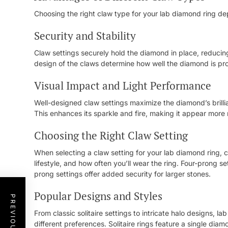
Choosing the right claw type for your lab diamond ring de
Security and Stability
Claw settings securely hold the diamond in place, reducing
design of the claws determine how well the diamond is prot
Visual Impact and Light Performance
Well-designed claw settings maximize the diamond’s brillia
This enhances its sparkle and fire, making it appear more
Choosing the Right Claw Setting
When selecting a claw setting for your lab diamond ring, 
lifestyle, and how often you’ll wear the ring. Four-prong s
prong settings offer added security for larger stones.
Popular Designs and Styles
From classic solitaire settings to intricate halo designs, l
different preferences. Solitaire rings feature a single dia