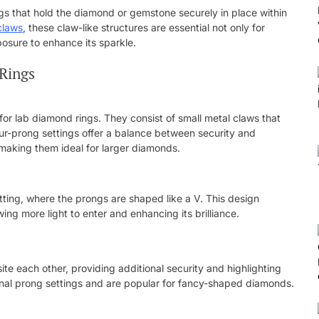
ongs that hold the diamond or gemstone securely in place within
claws
, these claw-like structures are essential not only for
posure to enhance its sparkle.
 Rings
or lab diamond rings. They consist of small metal claws that
Four-prong settings offer a balance between security and
, making them ideal for larger diamonds.
etting, where the prongs are shaped like a V. This design
ng more light to enter and enhancing its brilliance.
te each other, providing additional security and highlighting
onal prong settings and are popular for fancy-shaped diamonds.