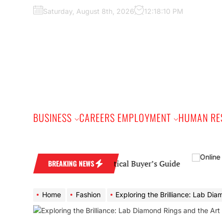
Skip
Saturday, August 8th, 2026
12:18:11 PM
to
the
content
BUSINESS
CAREERS EMPLOYMENT
HUMAN RE
Wedding Band: A Practical Buyer’s Guide
BREAKING NEWS
Home
Fashion
Exploring the Brilliance: Lab Diamond Rings and the Art of 