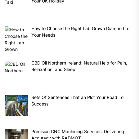
Your UK Holiday
How to Choose the Right Lab Grown Diamond for
Your Needs
CBD Oil Northern Ireland: Natural Help for Pain,
Relaxation, and Sleep
Sets Of Sentences That an Plot Your Road To
Success
Precision CNC Machining Services: Delivering
Accuracy with RADMOT