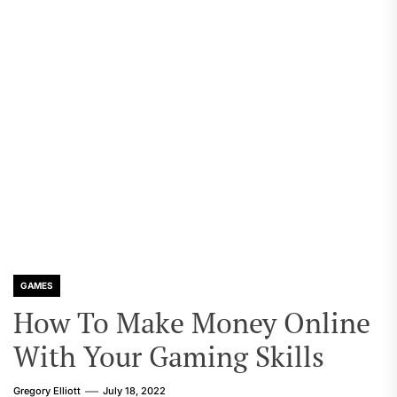
GAMES
How To Make Money Online
With Your Gaming Skills
Gregory Elliott
July 18, 2022