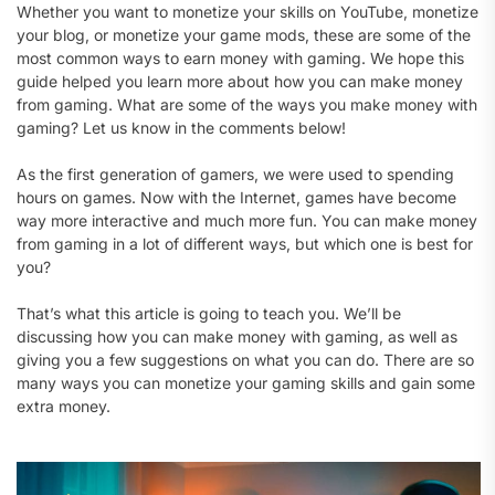
Whether you want to monetize your skills on YouTube, monetize
your blog, or monetize your game mods, these are some of the
most common ways to earn money with gaming. We hope this
guide helped you learn more about how you can make money
from gaming. What are some of the ways you make money with
gaming? Let us know in the comments below!
As the first generation of gamers, we were used to spending
hours on games. Now with the Internet, games have become
way more interactive and much more fun. You can make money
from gaming in a lot of different ways, but which one is best for
you?
That’s what this article is going to teach you. We’ll be
discussing how you can make money with gaming, as well as
giving you a few suggestions on what you can do. There are so
many ways you can monetize your gaming skills and gain some
extra money.