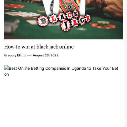
How to win at black jack online
Gregory Elliott
August 23, 2023