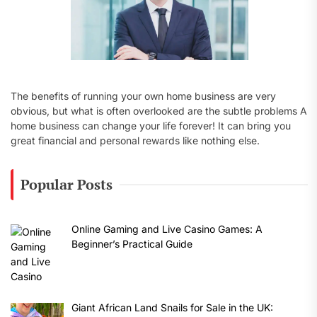
The benefits of running your own home business are very
obvious, but what is often overlooked are the subtle problems A
home business can change your life forever! It can bring you
great financial and personal rewards like nothing else.
Popular Posts
Online Gaming and Live Casino Games: A
Beginner’s Practical Guide
Giant African Land Snails for Sale in the UK: