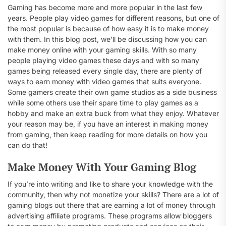
Gaming has become more and more popular in the last few
years. People play video games for different reasons, but one of
the most popular is because of how easy it is to make money
with them. In this blog post, we’ll be discussing how you can
make money online with your gaming skills. With so many
people playing video games these days and with so many
games being released every single day, there are plenty of
ways to earn money with video games that suits everyone.
Some gamers create their own game studios as a side business
while some others use their spare time to play games as a
hobby and make an extra buck from what they enjoy. Whatever
your reason may be, if you have an interest in making money
from gaming, then keep reading for more details on how you
can do that!
Make Money With Your Gaming Blog
If you’re into writing and like to share your knowledge with the
community, then why not monetize your skills? There are a lot of
gaming blogs out there that are earning a lot of money through
advertising affiliate programs. These programs allow bloggers