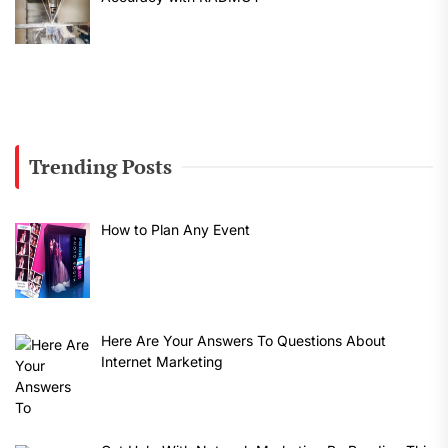
Trending Posts
How to Plan Any Event
Here Are Your Answers To Questions About
Internet Marketing