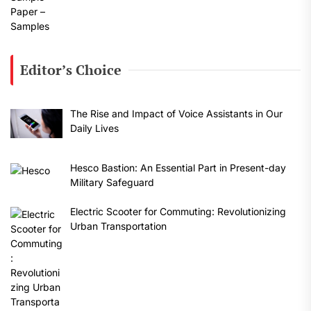
Editor’s Choice
The Rise and Impact of Voice Assistants in Our
Daily Lives
Hesco Bastion: An Essential Part in Present-day
Military Safeguard
Electric Scooter for Commuting: Revolutionizing
Urban Transportation