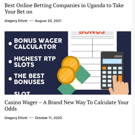
Best Online Betting Companies in Uganda to Take
Your Bet on
Gregory Elliott
August 20, 2021
Casino Wager – A Brand New Way To Calculate Your
Odds
Gregory Elliott
October 11, 2020