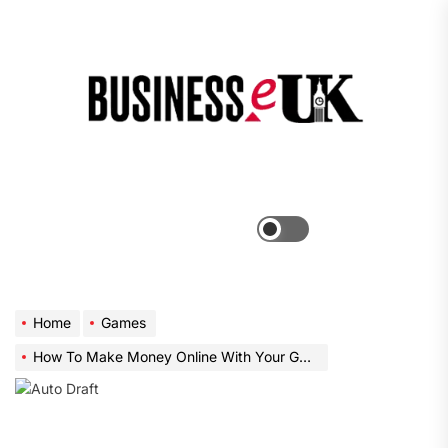
Skip
to
the
Bus
content
e
Menu
Switch
color
mode
Home
Games
How To Make Money Online With Your Gaming Skills