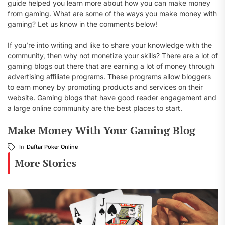
guide helped you learn more about how you can make money
from gaming. What are some of the ways you make money with
gaming? Let us know in the comments below!
If you’re into writing and like to share your knowledge with the
community, then why not monetize your skills? There are a lot of
gaming blogs out there that are earning a lot of money through
advertising affiliate programs. These programs allow bloggers
to earn money by promoting products and services on their
website. Gaming blogs that have good reader engagement and
a large online community are the best places to start.
Make Money With Your Gaming Blog
In
Daftar Poker Online
More Stories