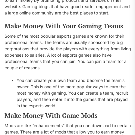
to earn money by promoting products and services on their
website. Gaming blogs that have good reader engagement and
a large online community are the best places to start.
Make Money With Your Gaming Teams
Some of the most popular esports games are known for their
professional teams. The teams are usually sponsored by big
corporations that provide the players with everything from living
expenses to salaries. A lot of esports games also have
professional teams that you can join. You can join a team for a
couple of reasons.
You can create your own team and become the team’s
owner. This is one of the more popular ways to earn the
most money with gaming. You can create a team, recruit
players, and then enter it into the games that are played
in the esports world.
Make Money With Game Mods
Mods are like “enhancements” that you can download to certain
games. There are a lot of mods that allow you to earn money