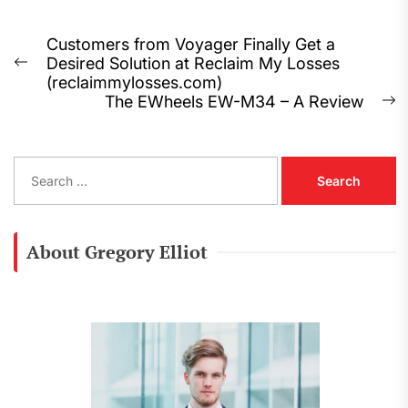
Post
Customers from Voyager Finally Get a
Desired Solution at Reclaim My Losses
navigation
Previous
(reclaimmylosses.com)
post:
The EWheels EW-M34 – A Review
N
p
S
e
a
r
c
About Gregory Elliot
h
f
o
r
: