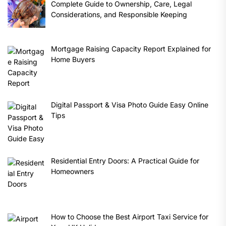
Complete Guide to Ownership, Care, Legal
Considerations, and Responsible Keeping
Mortgage Raising Capacity Report Explained for
Home Buyers
Digital Passport & Visa Photo Guide Easy Online
Tips
Residential Entry Doors: A Practical Guide for
Homeowners
How to Choose the Best Airport Taxi Service for