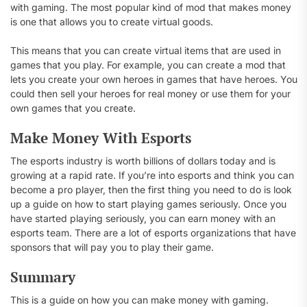
with gaming. The most popular kind of mod that makes money
is one that allows you to create virtual goods.
This means that you can create virtual items that are used in
games that you play. For example, you can create a mod that
lets you create your own heroes in games that have heroes. You
could then sell your heroes for real money or use them for your
own games that you create.
Make Money With Esports
The esports industry is worth billions of dollars today and is
growing at a rapid rate. If you’re into esports and think you can
become a pro player, then the first thing you need to do is look
up a guide on how to start playing games seriously. Once you
have started playing seriously, you can earn money with an
esports team. There are a lot of esports organizations that have
sponsors that will pay you to play their game.
Summary
This is a guide on how you can make money with gaming.