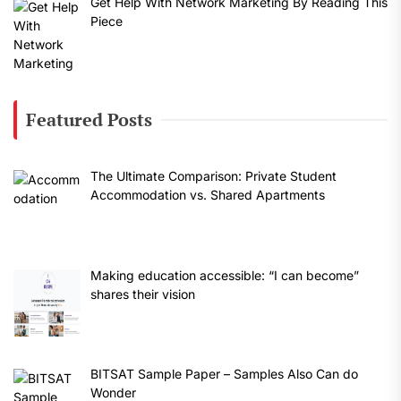
Get Help With Network Marketing By Reading This
Piece
Featured Posts
The Ultimate Comparison: Private Student
Accommodation vs. Shared Apartments
Making education accessible: “I can become”
shares their vision
BITSAT Sample Paper – Samples Also Can do
Wonder