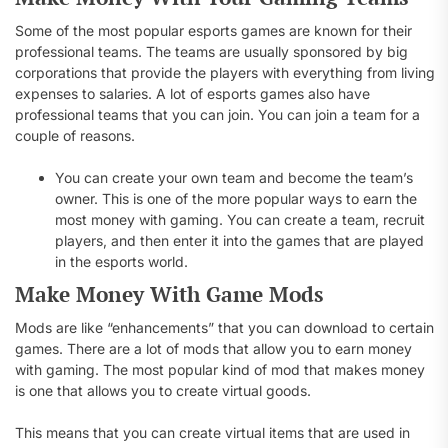
Some of the most popular esports games are known for their
professional teams. The teams are usually sponsored by big
corporations that provide the players with everything from living
expenses to salaries. A lot of esports games also have
professional teams that you can join. You can join a team for a
couple of reasons.
You can create your own team and become the team’s
owner. This is one of the more popular ways to earn the
most money with gaming. You can create a team, recruit
players, and then enter it into the games that are played
in the esports world.
Make Money With Game Mods
Mods are like “enhancements” that you can download to certain
games. There are a lot of mods that allow you to earn money
with gaming. The most popular kind of mod that makes money
is one that allows you to create virtual goods.
This means that you can create virtual items that are used in