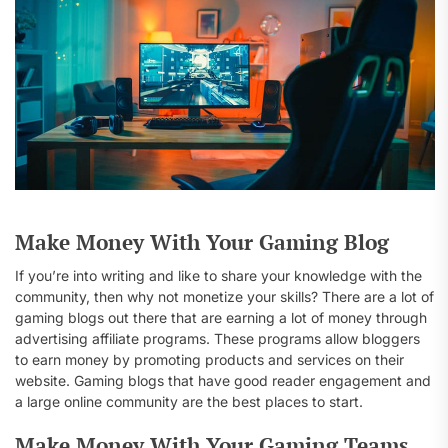
Make Money With Your Gaming Blog
If you’re into writing and like to share your knowledge with the
community, then why not monetize your skills? There are a lot of
gaming blogs out there that are earning a lot of money through
advertising affiliate programs. These programs allow bloggers
to earn money by promoting products and services on their
website. Gaming blogs that have good reader engagement and
a large online community are the best places to start.
Make Money With Your Gaming Teams