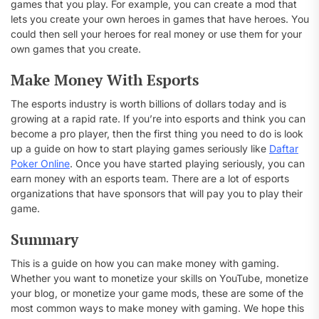
games that you play. For example, you can create a mod that
lets you create your own heroes in games that have heroes. You
could then sell your heroes for real money or use them for your
own games that you create.
Make Money With Esports
The esports industry is worth billions of dollars today and is
growing at a rapid rate. If you’re into esports and think you can
become a pro player, then the first thing you need to do is look
up a guide on how to start playing games seriously like
Daftar
Poker Online
. Once you have started playing seriously, you can
earn money with an esports team. There are a lot of esports
organizations that have sponsors that will pay you to play their
game.
Summary
This is a guide on how you can make money with gaming.
Whether you want to monetize your skills on YouTube, monetize
your blog, or monetize your game mods, these are some of the
most common ways to make money with gaming. We hope this