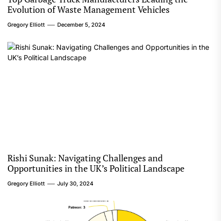
Evolution of Waste Management Vehicles
Gregory Elliott
December 5, 2024
Rishi Sunak: Navigating Challenges and
Opportunities in the UK’s Political Landscape
Gregory Elliott
July 30, 2024