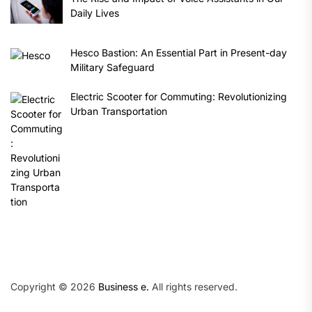
Daily Lives
Hesco Bastion: An Essential Part in Present-day
Military Safeguard
Electric Scooter for Commuting: Revolutionizing
Urban Transportation
Copyright © 2026
Business e.
All rights reserved.