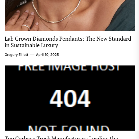
Lab Grown Diamonds Pendants: The New Standard
in Sustainable Luxury
Gregory Elliott
April 10, 2025
Top Garbage Truck Manufacturers Leading the