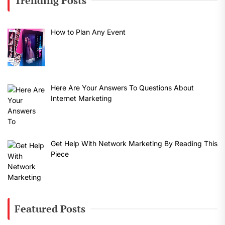
Trending Posts
How to Plan Any Event
Here Are Your Answers To Questions About
Internet Marketing
Get Help With Network Marketing By Reading This
Piece
Featured Posts