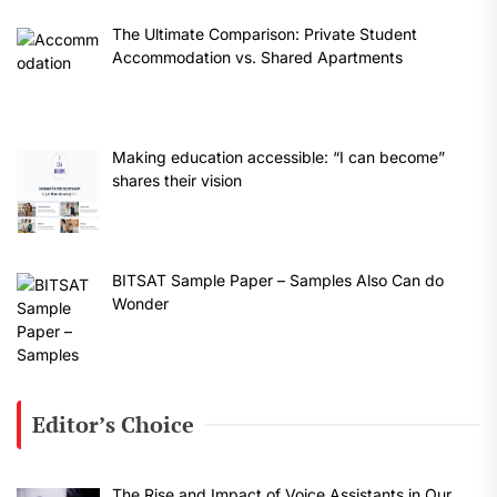
The Ultimate Comparison: Private Student
Accommodation vs. Shared Apartments
Making education accessible: “I can become”
shares their vision
BITSAT Sample Paper – Samples Also Can do
Wonder
Editor’s Choice
The Rise and Impact of Voice Assistants in Our