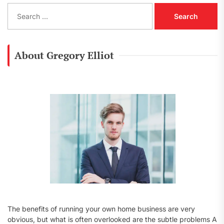
S
e
a
r
c
About Gregory Elliot
h
f
o
r
:
The benefits of running your own home business are very
obvious, but what is often overlooked are the subtle problems A