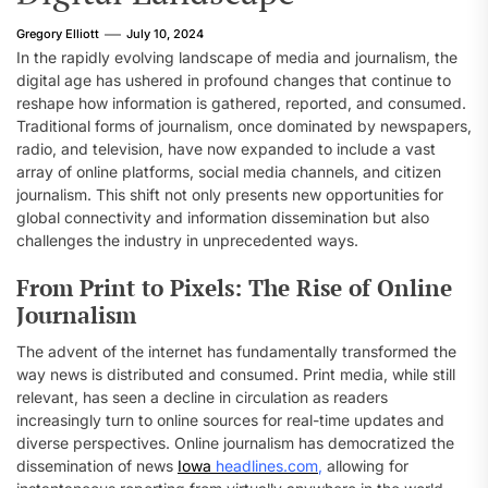
Gregory Elliott
July 10, 2024
In the rapidly evolving landscape of media and journalism, the
digital age has ushered in profound changes that continue to
reshape how information is gathered, reported, and consumed.
Traditional forms of journalism, once dominated by newspapers,
radio, and television, have now expanded to include a vast
array of online platforms, social media channels, and citizen
journalism. This shift not only presents new opportunities for
global connectivity and information dissemination but also
challenges the industry in unprecedented ways.
From Print to Pixels: The Rise of Online
Journalism
The advent of the internet has fundamentally transformed the
way news is distributed and consumed. Print media, while still
relevant, has seen a decline in circulation as readers
increasingly turn to online sources for real-time updates and
diverse perspectives. Online journalism has democratized the
dissemination of news
Iowa
headlines.com
,
allowing for