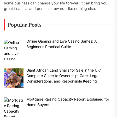
home business can change your life forever! It can bring you
great financial and personal rewards like nothing else.
Popular Posts
Online Gaming and Live Casino Games: A
Beginner’s Practical Guide
Giant African Land Snails for Sale in the UK:
Complete Guide to Ownership, Care, Legal
Considerations, and Responsible Keeping
Mortgage Raising Capacity Report Explained for
Home Buyers