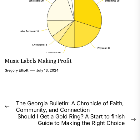
Music Labels Making Profit
Gregory Elliott
July 13, 2024
Post
The Georgia Bulletin: A Chronicle of Faith,
Previous
Community, and Connection
navigation
post:
Should I Get a Gold Ring? A Start to finish
N
Guide to Making the Right Choice
p