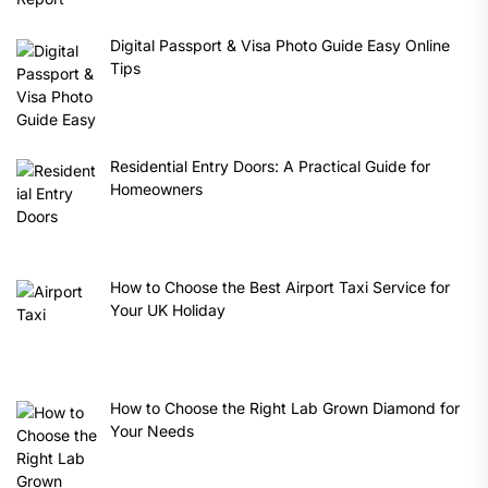
Digital Passport & Visa Photo Guide Easy Online
Tips
Residential Entry Doors: A Practical Guide for
Homeowners
How to Choose the Best Airport Taxi Service for
Your UK Holiday
How to Choose the Right Lab Grown Diamond for
Your Needs