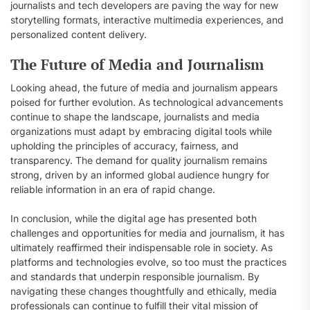
journalists and tech developers are paving the way for new
storytelling formats, interactive multimedia experiences, and
personalized content delivery.
The Future of Media and Journalism
Looking ahead, the future of media and journalism appears
poised for further evolution. As technological advancements
continue to shape the landscape, journalists and media
organizations must adapt by embracing digital tools while
upholding the principles of accuracy, fairness, and
transparency. The demand for quality journalism remains
strong, driven by an informed global audience hungry for
reliable information in an era of rapid change.
In conclusion, while the digital age has presented both
challenges and opportunities for media and journalism, it has
ultimately reaffirmed their indispensable role in society. As
platforms and technologies evolve, so too must the practices
and standards that underpin responsible journalism. By
navigating these changes thoughtfully and ethically, media
professionals can continue to fulfill their vital mission of