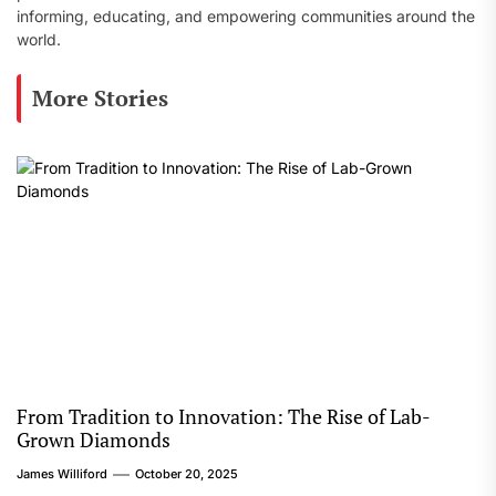
informing, educating, and empowering communities around the
world.
More Stories
From Tradition to Innovation: The Rise of Lab-
Grown Diamonds
James Williford
October 20, 2025