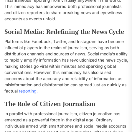
instantaneous reporting from virtually anywhere in the world.
This immediacy has empowered both professional journalists
and citizen reporters to share breaking news and eyewitness
accounts as events unfold.
Social Media: Redefining the News Cycle
Platforms like Facebook, Twitter, and Instagram have become
influential players in the realm of journalism, serving as both
distribution channels and sources of news. Social media’s ability
to rapidly amplify information has revolutionized the news cycle,
making stories go viral within minutes and sparking global
conversations. However, this immediacy has also raised
concerns about the accuracy and reliability of information, as
misinformation and disinformation can spread just as quickly as
factual
reporting.
The Role of Citizen Journalism
In parallel with professional journalism, citizen journalism has
emerged as a powerful force in the digital age. Ordinary
individuals armed with smartphones and social media accounts