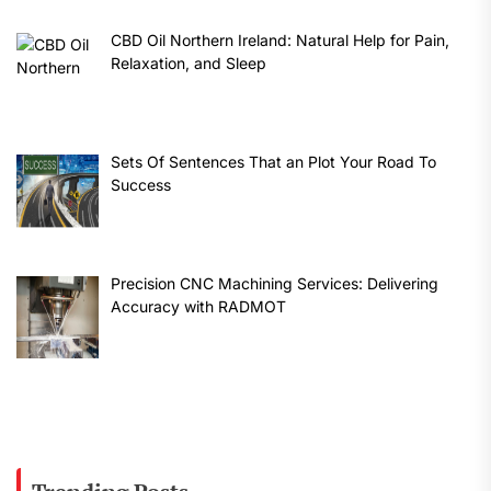
CBD Oil Northern Ireland: Natural Help for Pain,
Relaxation, and Sleep
Sets Of Sentences That an Plot Your Road To
Success
Precision CNC Machining Services: Delivering
Accuracy with RADMOT