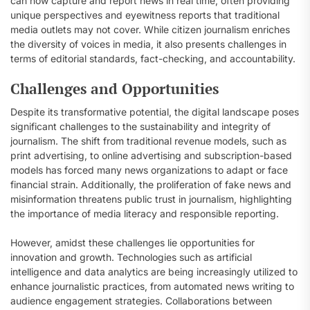
can now capture and report news in real time, often providing
unique perspectives and eyewitness reports that traditional
media outlets may not cover. While citizen journalism enriches
the diversity of voices in media, it also presents challenges in
terms of editorial standards, fact-checking, and accountability.
Challenges and Opportunities
Despite its transformative potential, the digital landscape poses
significant challenges to the sustainability and integrity of
journalism. The shift from traditional revenue models, such as
print advertising, to online advertising and subscription-based
models has forced many news organizations to adapt or face
financial strain. Additionally, the proliferation of fake news and
misinformation threatens public trust in journalism, highlighting
the importance of media literacy and responsible reporting.
However, amidst these challenges lie opportunities for
innovation and growth. Technologies such as artificial
intelligence and data analytics are being increasingly utilized to
enhance journalistic practices, from automated news writing to
audience engagement strategies. Collaborations between