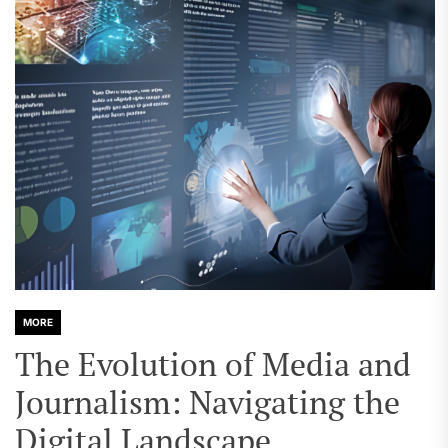
MORE
The Evolution of Media and
Journalism: Navigating the
Digital Landscape