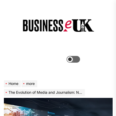
Skip
to
the
Bus
content
e
Menu
Switch
color
mode
Home
more
The Evolution of Media and Journalism: Navigating the Digital Landscape