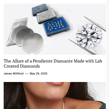
The Allure of a Pendiente Diamante Made with Lab
Created Diamonds
James Williford
May 29, 2025