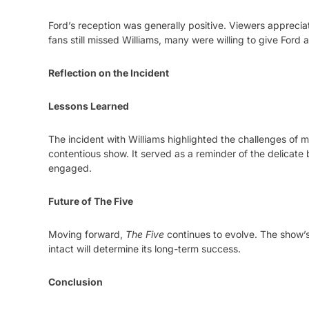
Ford’s reception was generally positive. Viewers appreci
fans still missed Williams, many were willing to give Ford a 
Reflection on the Incident
Lessons Learned
The incident with Williams highlighted the challenges of
contentious show. It served as a reminder of the delicate
engaged.
Future of The Five
Moving forward,
The Five
continues to evolve. The show’s
intact will determine its long-term success.
Conclusion