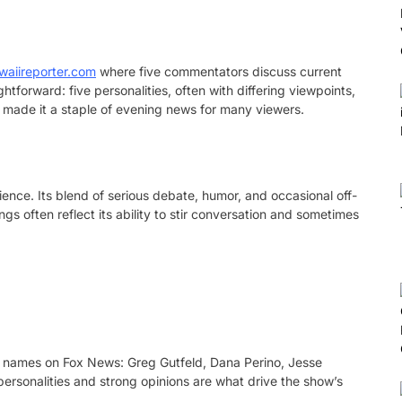
waiireporter.com
where five commentators discuss current
ghtforward: five personalities, often with differing viewpoints,
s made it a staple of evening news for many viewers.
ence. Its blend of serious debate, humor, and occasional off-
s often reflect its ability to stir conversation and sometimes
 names on Fox News: Greg Gutfeld, Dana Perino, Jesse
 personalities and strong opinions are what drive the show’s