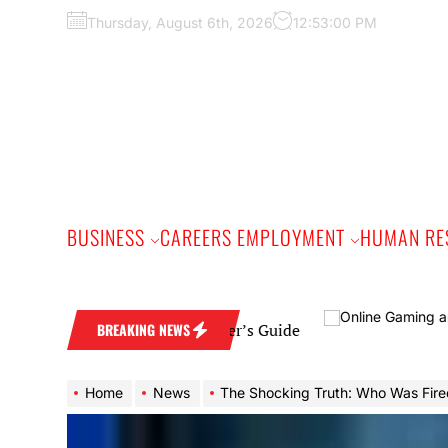
Skip
Thursday, August 6th, 2026
12:53:00 PM
to
the
content
BUSINESS
CAREERS EMPLOYMENT
HUMAN RE
 Band: A Practical Buyer’s Guide
BREAKING NEWS
Home
News
The Shocking Truth: Who Was Fired from The Five on