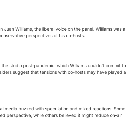
 Juan Williams, the liberal voice on the panel. Williams was a
 conservative perspectives of his co-hosts.
o the studio post-pandemic, which Williams couldn’t commit to
insiders suggest that tensions with co-hosts may have played a
ial media buzzed with speculation and mixed reactions. Some
ed perspective, while others believed it might reduce on-air