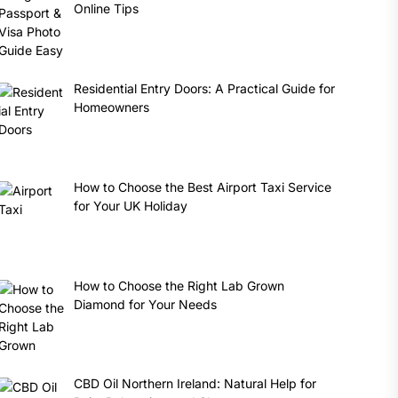
Online Tips
Residential Entry Doors: A Practical Guide for
Homeowners
How to Choose the Best Airport Taxi Service
for Your UK Holiday
How to Choose the Right Lab Grown
Diamond for Your Needs
CBD Oil Northern Ireland: Natural Help for