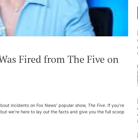
Was Fired from The Five on
d-about incidents on Fox News’ popular show,
The Five
. If you’re
ut we’re here to lay out the facts and give you the full scoop