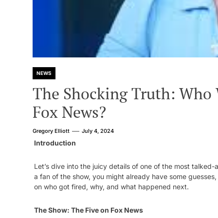
NEWS
The Shocking Truth: Who 
Fox News?
Gregory Elliott
July 4, 2024
Introduction
Let’s dive into the juicy details of one of the most talke
a fan of the show, you might already have some guesses, b
on who got fired, why, and what happened next.
The Show: The Five on Fox News