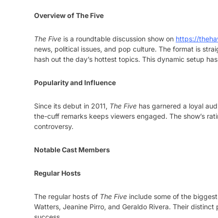
Overview of The Five
The Five
is a roundtable discussion show on
https://theha
news, political issues, and pop culture. The format is strai
hash out the day’s hottest topics. This dynamic setup ha
Popularity and Influence
Since its debut in 2011,
The Five
has garnered a loyal audi
the-cuff remarks keeps viewers engaged. The show’s rating
controversy.
Notable Cast Members
Regular Hosts
The regular hosts of
The Five
include some of the biggest
Watters, Jeanine Pirro, and Geraldo Rivera. Their distinct
success.