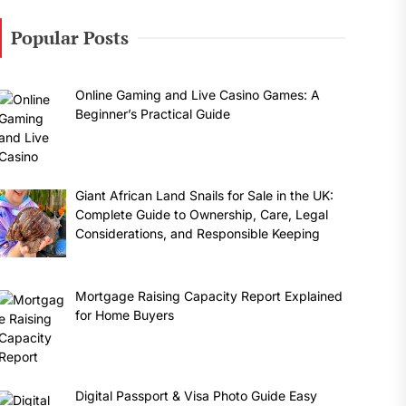
Popular Posts
Online Gaming and Live Casino Games: A
Beginner’s Practical Guide
Giant African Land Snails for Sale in the UK:
Complete Guide to Ownership, Care, Legal
Considerations, and Responsible Keeping
Mortgage Raising Capacity Report Explained
for Home Buyers
Digital Passport & Visa Photo Guide Easy