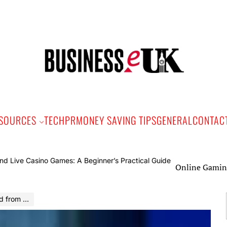
Bus
e
SOURCES
TECH
PR
MONEY SAVING TIPS
GENERAL
CONTAC
Online Gaming and Liv
 Fox News?