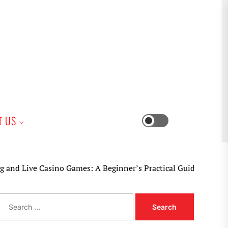
iness
T US
Switch
color
mode
e Casino Games: A Beginner’s Practical Guide
S
e
a