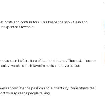
est hosts and contributors. This keeps the show fresh and
 unexpected fireworks.
ve
has seen its fair share of heated debates. These clashes are
njoy watching their favorite hosts spar over issues.
wers appreciate the passion and authenticity, while others feel
controversy keeps people talking.