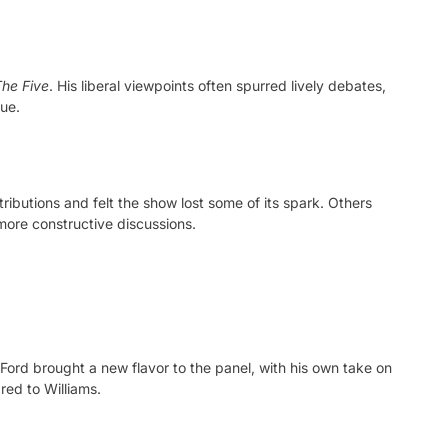
he Five
. His liberal viewpoints often spurred lively debates,
gue.
ributions and felt the show lost some of its spark. Others
more constructive discussions.
Ford brought a new flavor to the panel, with his own take on
red to Williams.