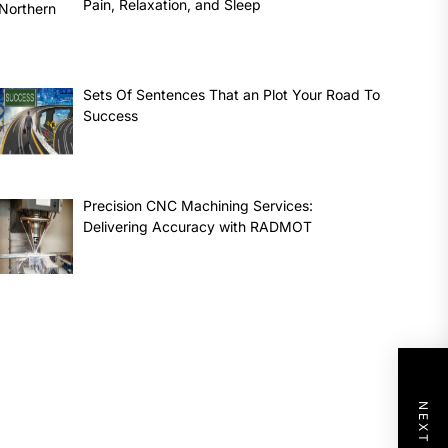
Pain, Relaxation, and Sleep
Sets Of Sentences That an Plot Your Road To
Success
Precision CNC Machining Services:
Delivering Accuracy with RADMOT