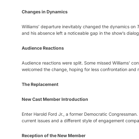
Changes in Dynamics
Williams’ departure inevitably changed the dynamics on
T
and his absence left a noticeable gap in the show’s dialo
Audience Reactions
Audience reactions were split. Some missed Williams’ cont
welcomed the change, hoping for less confrontation and 
The Replacement
New Cast Member Introduction
Enter Harold Ford Jr., a former Democratic Congressman. 
current issues and a different style of engagement compa
Reception of the New Member