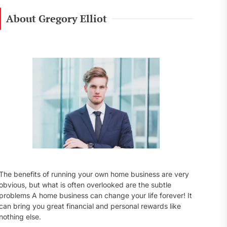
r
c
About Gregory Elliot
h
f
o
r
:
The benefits of running your own home business are very
obvious, but what is often overlooked are the subtle
problems A home business can change your life forever! It
can bring you great financial and personal rewards like
nothing else.