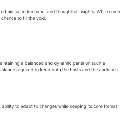
ated his calm demeanor and thoughtful insights. While some
chance to fill the void.
 maintaining a balanced and dynamic panel on such a
 balance required to keep both the hosts and the audience
 ability to adapt to changes while keeping its core format