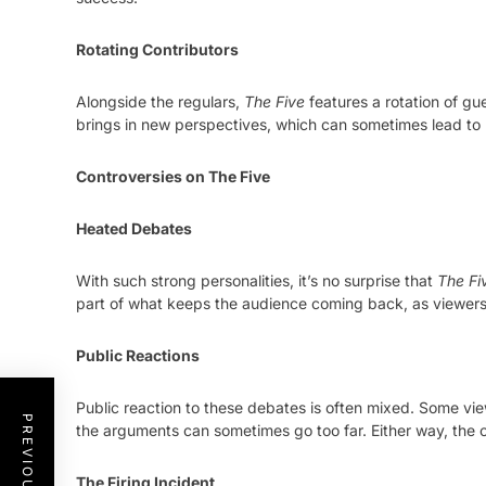
Rotating Contributors
Alongside the regulars,
The Five
features a rotation of gu
brings in new perspectives, which can sometimes lead to
Controversies on The Five
Heated Debates
With such strong personalities, it’s no surprise that
The Fi
part of what keeps the audience coming back, as viewers e
Public Reactions
Public reaction to these debates is often mixed. Some vie
the arguments can sometimes go too far. Either way, the 
The Firing Incident