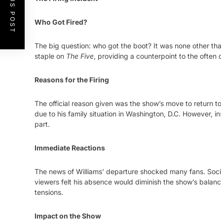
PREVIOUS POST
Who Got Fired?
The big question: who got the boot? It was none other than
staple on
The Five
, providing a counterpoint to the often
Reasons for the Firing
The official reason given was the show’s move to return t
due to his family situation in Washington, D.C. However, 
part.
Immediate Reactions
The news of Williams’ departure shocked many fans. Soc
viewers felt his absence would diminish the show’s balanc
tensions.
Impact on the Show