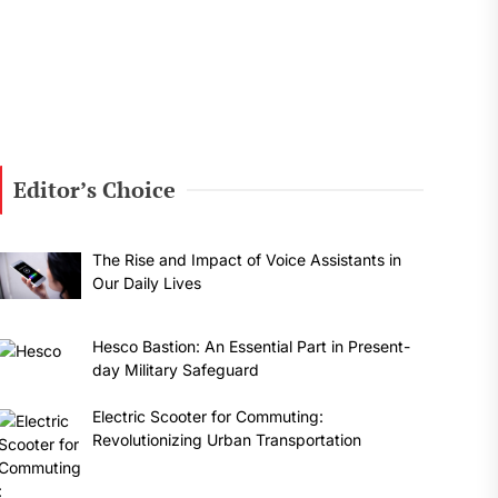
Editor’s Choice
The Rise and Impact of Voice Assistants in
Our Daily Lives
Hesco Bastion: An Essential Part in Present-
day Military Safeguard
Electric Scooter for Commuting:
Revolutionizing Urban Transportation