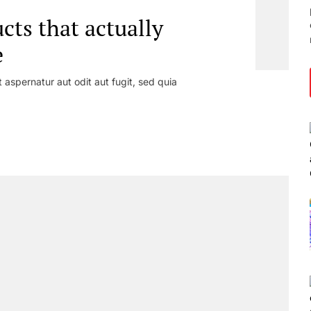
ts that actually
e
aspernatur aut odit aut fugit, sed quia