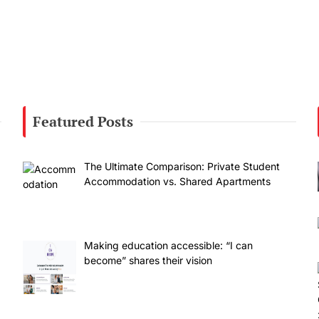
Featured Posts
The Ultimate Comparison: Private Student
Accommodation vs. Shared Apartments
Making education accessible: “I can
become” shares their vision