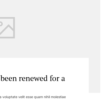
s been renewed for a
a voluptate velit esse quam nihil molestiae