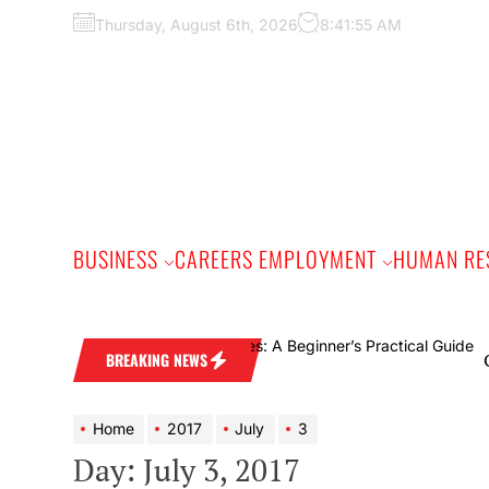
Skip
Thursday, August 6th, 2026
8:41:56 AM
to
the
content
BUSINESS
CAREERS EMPLOYMENT
HUMAN RE
Online 
BREAKING NEWS
Home
2017
July
3
Day:
July 3, 2017