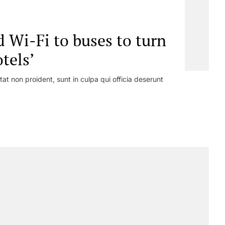
 Wi-Fi to buses to turn
tels’
at non proident, sunt in culpa qui officia deserunt