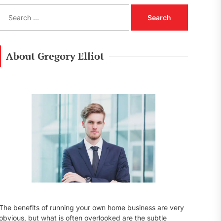
S
e
a
r
c
About Gregory Elliot
h
f
o
r
:
The benefits of running your own home business are very
obvious, but what is often overlooked are the subtle