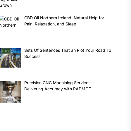
CBD Oil Northern Ireland: Natural Help for
Pain, Relaxation, and Sleep
Sets Of Sentences That an Plot Your Road To
Success
Precision CNC Machining Services:
Delivering Accuracy with RADMOT