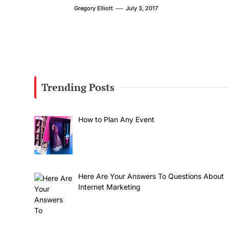
Gregory Elliott
July 3, 2017
Trending Posts
How to Plan Any Event
Here Are Your Answers To Questions About
Internet Marketing