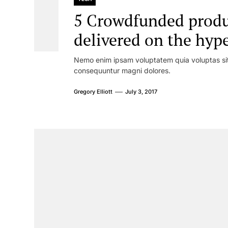
5 Crowdfunded produc
delivered on the hyp
Nemo enim ipsam voluptatem quia voluptas sit 
consequuntur magni dolores.
Gregory Elliott
July 3, 2017