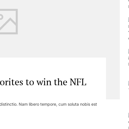
orites to win the NFL
distinctio. Nam libero tempore, cum soluta nobis est