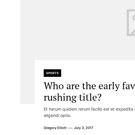
SPORTS
Who are the early fav
rushing title?
Et harum quidem rerum facilis est et expedita 
eligendi optio.
Gregory Elliott
July 3, 2017