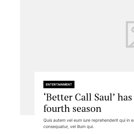
ENTERTAINMENT
‘Better Call Saul’ ha
fourth season
Quis autem vel eum iure reprehenderit qui in e
consequatur, vel illum qui.