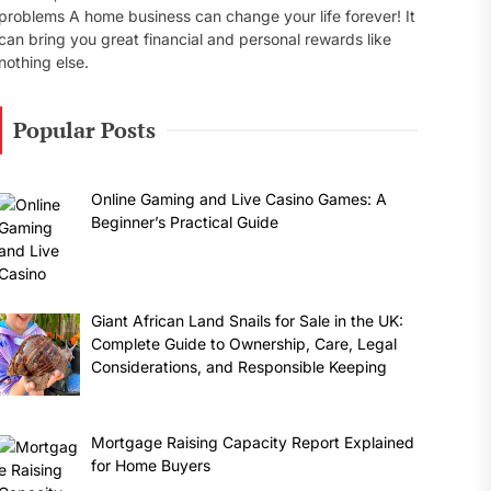
problems A home business can change your life forever! It
can bring you great financial and personal rewards like
nothing else.
Popular Posts
Online Gaming and Live Casino Games: A
Beginner’s Practical Guide
Giant African Land Snails for Sale in the UK:
Complete Guide to Ownership, Care, Legal
Considerations, and Responsible Keeping
Mortgage Raising Capacity Report Explained
for Home Buyers