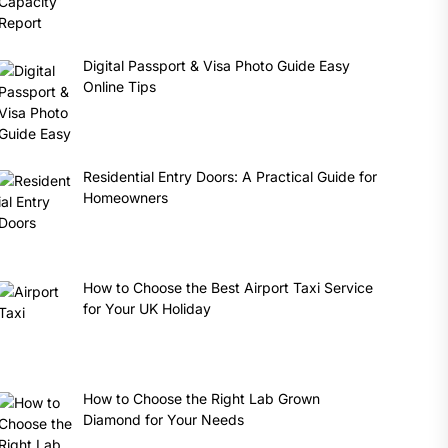
Digital Passport & Visa Photo Guide Easy
Online Tips
Residential Entry Doors: A Practical Guide for
Homeowners
How to Choose the Best Airport Taxi Service
for Your UK Holiday
How to Choose the Right Lab Grown
Diamond for Your Needs