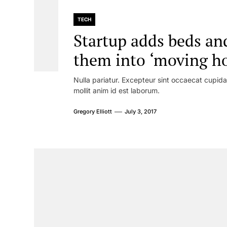
TECH
Startup adds beds and
them into ‘moving ho
Nulla pariatur. Excepteur sint occaecat cupidat
mollit anim id est laborum.
Gregory Elliott
July 3, 2017