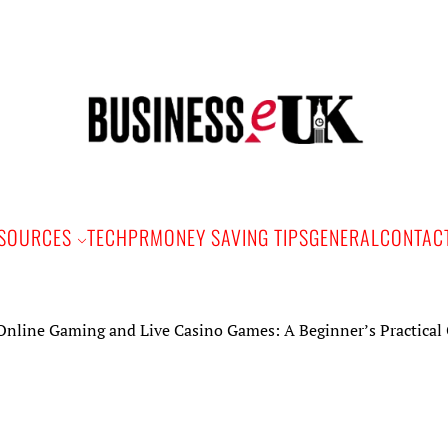
Bus
e
SOURCES
TECH
PR
MONEY SAVING TIPS
GENERAL
CONTAC
Gaming and Live Casino Games: A Beginner’s Practical Guide