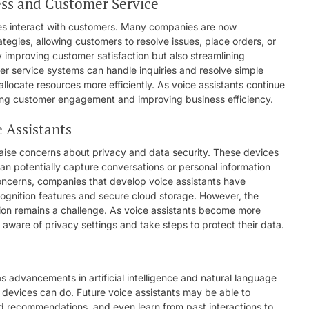
ess and Customer Service
sses interact with customers. Many companies are now
ategies, allowing customers to resolve issues, place orders, or
y improving customer satisfaction but also streamlining
er service systems can handle inquiries and resolve simple
llocate resources more efficiently. As voice assistants continue
ancing customer engagement and improving business efficiency.
 Assistants
 raise concerns about privacy and data security. These devices
n potentially capture conversations or personal information
 concerns, companies that develop voice assistants have
ognition features and secure cloud storage. However, the
tion remains a challenge. As voice assistants become more
 be aware of privacy settings and take steps to protect their data.
as advancements in artificial intelligence and natural language
 devices can do. Future voice assistants may be able to
d recommendations, and even learn from past interactions to