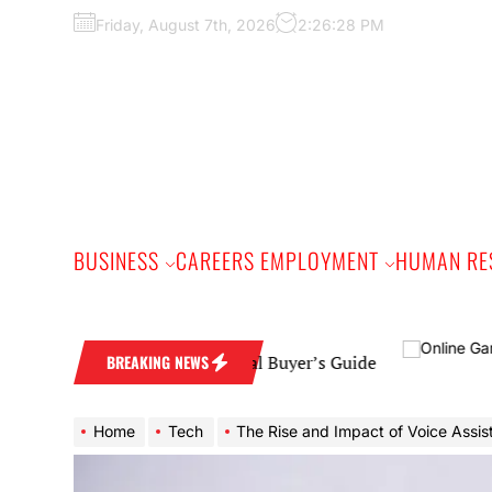
Skip
Friday, August 7th, 2026
2:26:29 PM
to
the
content
BUSINESS
CAREERS EMPLOYMENT
HUMAN RE
ding Band: A Practical Buyer’s Guide
BREAKING NEWS
Home
Tech
The Rise and Impact of Voice Assistants in Our Da