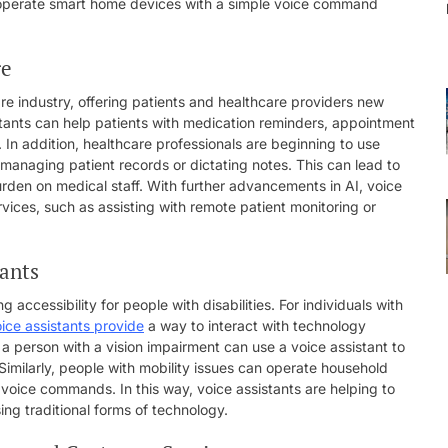
o operate smart home devices with a simple voice command
re
are industry, offering patients and healthcare providers new
stants can help patients with medication reminders, appointment
 In addition, healthcare professionals are beginning to use
 managing patient records or dictating notes. This can lead to
den on medical staff. With further advancements in AI, voice
rvices, such as assisting with remote patient monitoring or
tants
 accessibility for people with disabilities. For individuals with
ice assistants provide
a way to interact with technology
a person with a vision impairment can use a voice assistant to
Similarly, people with mobility issues can operate household
 voice commands. In this way, voice assistants are helping to
ng traditional forms of technology.