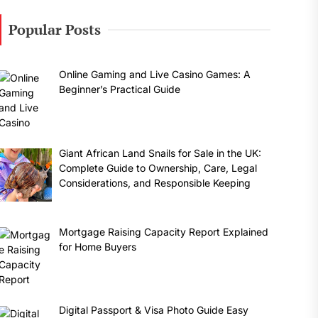
Popular Posts
Online Gaming and Live Casino Games: A
Beginner’s Practical Guide
Giant African Land Snails for Sale in the UK:
Complete Guide to Ownership, Care, Legal
Considerations, and Responsible Keeping
Mortgage Raising Capacity Report Explained
for Home Buyers
Digital Passport & Visa Photo Guide Easy