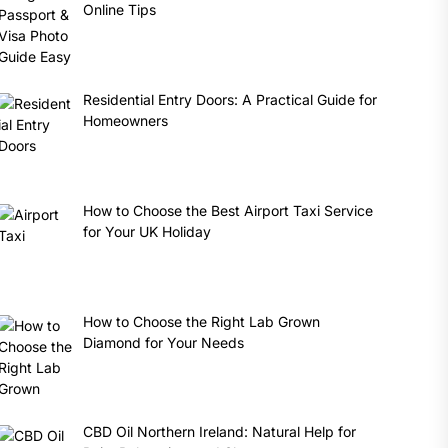
Online Tips
Residential Entry Doors: A Practical Guide for
Homeowners
How to Choose the Best Airport Taxi Service
for Your UK Holiday
How to Choose the Right Lab Grown
Diamond for Your Needs
CBD Oil Northern Ireland: Natural Help for