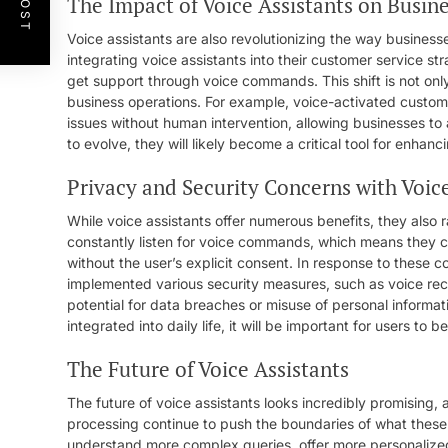
The Impact of Voice Assistants on Busin
Voice assistants are also revolutionizing the way busine
integrating voice assistants into their customer service str
get support through voice commands. This shift is not onl
business operations. For example, voice-activated custom
issues without human intervention, allowing businesses to a
to evolve, they will likely become a critical tool for enh
Privacy and Security Concerns with Voice
While voice assistants offer numerous benefits, they also
constantly listen for voice commands, which means they ca
without the user’s explicit consent. In response to these
implemented various security measures, such as voice rec
potential for data breaches or misuse of personal informa
integrated into daily life, it will be important for users to
The Future of Voice Assistants
The future of voice assistants looks incredibly promising, 
processing continue to push the boundaries of what these
understand more complex queries, offer more personalize