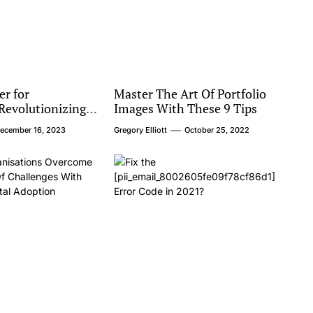
er for
Master The Art Of Portfolio
evolutionizing
Images With These 9 Tips
ortation
ecember 16, 2023
Gregory Elliott
October 25, 2022