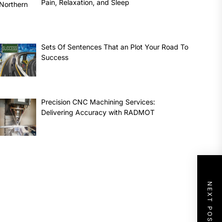
Pain, Relaxation, and Sleep
Sets Of Sentences That an Plot Your Road To
Success
Precision CNC Machining Services:
Delivering Accuracy with RADMOT
NEXT POST