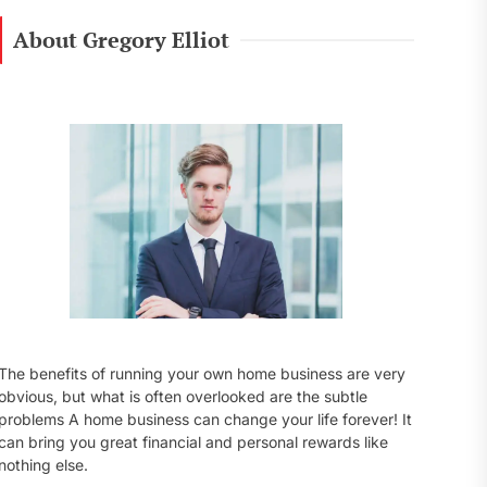
r
c
About Gregory Elliot
h
f
o
r
:
The benefits of running your own home business are very
obvious, but what is often overlooked are the subtle
problems A home business can change your life forever! It
can bring you great financial and personal rewards like
nothing else.