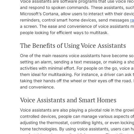
Voice assistants are software programs that use voice re
and respond to spoken commands. These assistants, such 
Microsoft’s Cortana, allow users to interact with their de
reminders, control smart home devices, send messages
r
a screen. The ease and convenience of voice assistants m
people looking for efficient ways to multitask.
The Benefits of Using Voice Assistants
One of the main reasons voice assistants have become so pop
setting an alarm, sending a text message, or making a sho
activities with minimal effort. For people on the go, voic
them ideal for multitasking. For instance, a driver can ask t
taking their hands off the wheel or their eyes off the road.
and convenience.
Voice Assistants and Smart Homes
Voice assistants are also playing a pivotal role in the gr
controlled devices, people can manage various aspects of
adjusting the thermostat, controlling lights, or even locki
home technologies. By using voice assistants, users can ha