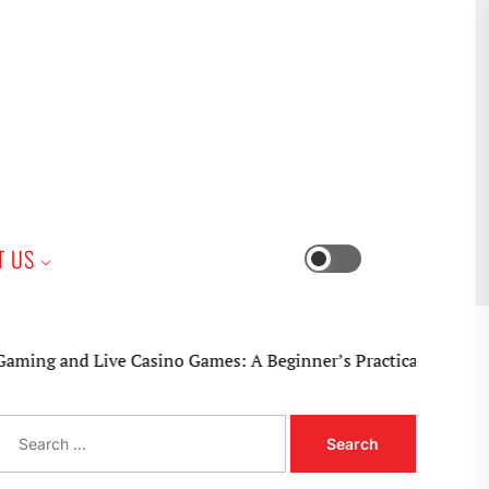
iness
T US
Switch
color
mode
 Live Casino Games: A Beginner’s Practical Guide
S
e
a