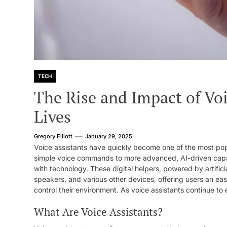
TECH
The Rise and Impact of Voi
Lives
Gregory Elliott
January 29, 2025
Voice assistants have quickly become one of the most po
simple voice commands to more advanced, AI-driven capabi
with technology. These digital helpers, powered by artifici
speakers, and various other devices, offering users an eas
control their environment. As voice assistants continue to ev
What Are Voice Assistants?