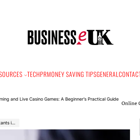
Bus
e
SOURCES
TECH
PR
MONEY SAVING TIPS
GENERAL
CONTAC
Online Gaming and
ily Lives