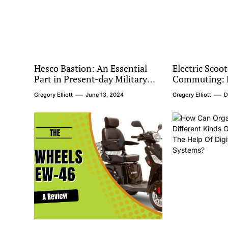
Hesco Bastion: An Essential
Electric Scoot
Part in Present-day Military
Commuting: R
Safeguard
Urban Transp
Gregory Elliott
June 13, 2024
Gregory Elliott
D