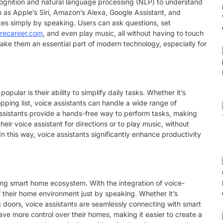
cognition and natural language processing (NLP) to understand
as Apple’s Siri, Amazon’s Alexa, Google Assistant, and
vices simply by speaking. Users can ask questions, set
arecareer.com
, and even play music, all without having to touch
ake them an essential part of modern technology, especially for
ular is their ability to simplify daily tasks. Whether it’s
pping list, voice assistants can handle a wide range of
e assistants provide a hands-free way to perform tasks, making
heir voice assistant for directions or to play music, without
 In this way, voice assistants significantly enhance productivity
owing smart home ecosystem. With the integration of voice-
 their home environment just by speaking. Whether it’s
ng doors, voice assistants are seamlessly connecting with smart
ve more control over their homes, making it easier to create a