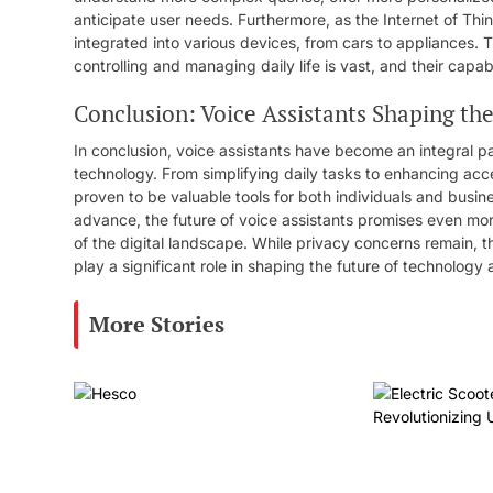
anticipate user needs. Furthermore, as the Internet of Thi
integrated into various devices, from cars to appliances. Th
controlling and managing daily life is vast, and their capab
Conclusion: Voice Assistants Shaping th
In conclusion, voice assistants have become an integral pa
technology. From simplifying daily tasks to enhancing acc
proven to be valuable tools for both individuals and busi
advance, the future of voice assistants promises even mor
of the digital landscape. While privacy concerns remain, th
play a significant role in shaping the future of technology a
More Stories