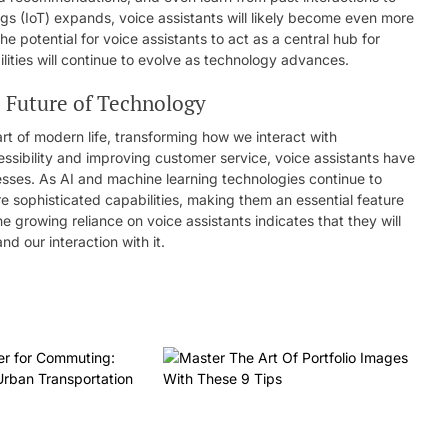
ngs (IoT) expands, voice assistants will likely become even more
e potential for voice assistants to act as a central hub for
ilities will continue to evolve as technology advances.
e Future of Technology
rt of modern life, transforming how we interact with
essibility and improving customer service, voice assistants have
nesses. As AI and machine learning technologies continue to
e sophisticated capabilities, making them an essential feature
e growing reliance on voice assistants indicates that they will
nd our interaction with it.