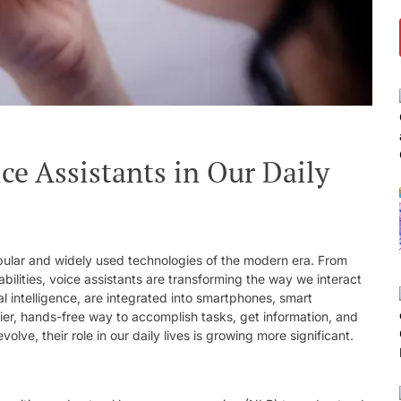
ce Assistants in Our Daily
pular and widely used technologies of the modern era. From
lities, voice assistants are transforming the way we interact
al intelligence, are integrated into smartphones, smart
ier, hands-free way to accomplish tasks, get information, and
olve, their role in our daily lives is growing more significant.