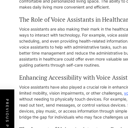
comfortable and personalized living space. The ability t
makes daily living more convenient and efficient.
The Role of Voice Assistants in Healthca
Voice assistants are also making their mark in the healthc
ways to interact with technology. For example, voice assi
scheduling, and even providing health-related information.
voice assistants to help with administrative tasks, such as
better time management and reduce the administrative bur
assistants in healthcare could offer even more valuable se
guiding patients through self-care routines.
Enhancing Accessibility with Voice Assis
Voice assistants have also played a crucial role in enhancing
limited mobility, vision impairments, or other challenges,
vo
without needing to physically touch devices. For example, 
PREVIOUS POST
read out text, send messages, or control various devices. 
devices, play music, or access information through simple
bridge the gap for individuals who may face challenges usi