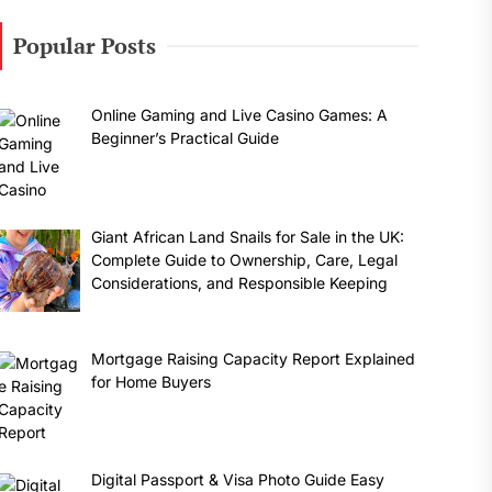
Popular Posts
Online Gaming and Live Casino Games: A
Beginner’s Practical Guide
Giant African Land Snails for Sale in the UK:
Complete Guide to Ownership, Care, Legal
Considerations, and Responsible Keeping
Mortgage Raising Capacity Report Explained
for Home Buyers
Digital Passport & Visa Photo Guide Easy