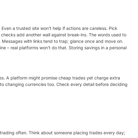
ven a trusted site won’t help if actions are careless. Pick
 checks add another wall against break-ins. The words used to
 Messages with links tend to trap; glance once and move on.
ne – real platforms won’t do that. Storing savings in a personal
s. A platform might promise cheap trades yet charge extra
o changing currencies too. Check every detail before deciding
e trading often. Think about someone placing trades every day;