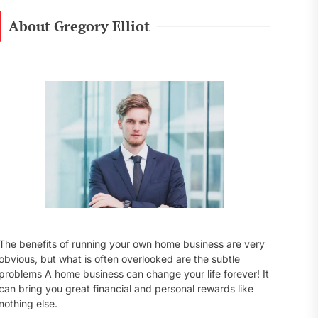
r
c
About Gregory Elliot
h
f
o
r
:
The benefits of running your own home business are very
obvious, but what is often overlooked are the subtle
problems A home business can change your life forever! It
can bring you great financial and personal rewards like
nothing else.