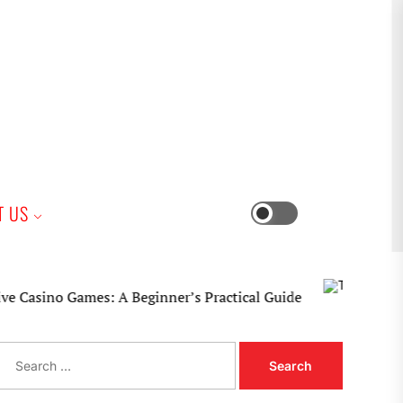
iness
T US
Switch
color
mode
no Games: A Beginner’s Practical Guide
S
e
a