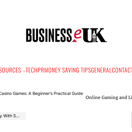
Bus
e
SOURCES
TECH
PR
MONEY SAVING TIPS
GENERAL
CONTAC
Online Gaming and Live Casi
mart Timing