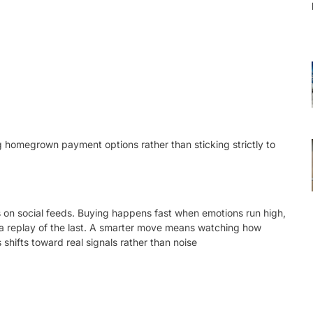
 homegrown payment options rather than sticking strictly to
ps on social feeds. Buying happens fast when emotions run high,
e a replay of the last. A smarter move means watching how
shifts toward real signals rather than noise