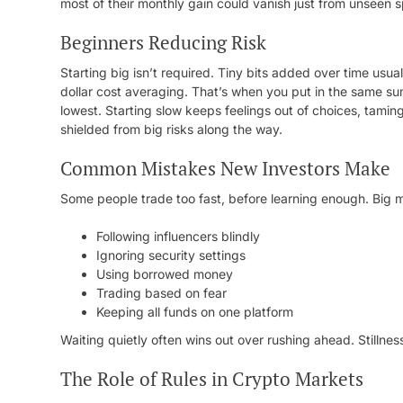
most of their monthly gain could vanish just from unseen 
Beginners Reducing Risk
Starting big isn’t required. Tiny bits added over time usu
dollar cost averaging. That’s when you put in the same sum
lowest. Starting slow keeps feelings out of choices, taming
shielded from big risks along the way.
Common Mistakes New Investors Make
Some people trade too fast, before learning enough. Big 
Following influencers blindly
Ignoring security settings
Using borrowed money
Trading based on fear
Keeping all funds on one platform
Waiting quietly often wins out over rushing ahead. Stillnes
The Role of Rules in Crypto Markets