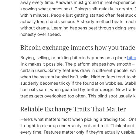
away every time. Answers must ground in real experience, no
knowing what comes next. Things shift quickly in crypto. 
within minutes. People just getting started often feel stuc
actually keep funds secure. A steady method beats reactin
without drama. Learning happens best through doing small 
honesty over speed.
Bitcoin exchange impacts how you trade
Buying, selling, or holding bitcoin happens on a place
bitc
link makes it possible. The platform shapes how smooth –
certain users. Safety features draw in different people, w
when the system behind isn’t solid. Hidden fees tend to 
suddenly becomes tricky if the foundation wobbles. Stabili
cash sits safer when guarded by better design. New trade
trades gets overlooked too often. This blind spot usually ki
Reliable Exchange Traits That Matter
Here’s what matters most when picking a trading tool. One
it ought to clear up uncertainty, not add to it. Think abou
every time. Features matter only if they’re actually usabl