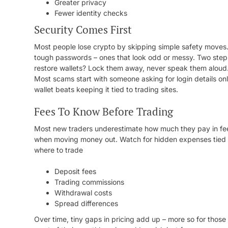
Greater privacy
Fewer identity checks
Security Comes First
Most people lose crypto by skipping simple safety moves. E
tough passwords – ones that look odd or messy. Two step
restore wallets? Lock them away, never speak them aloud.
Most scams start with someone asking for login details onli
wallet beats keeping it tied to trading sites.
Fees To Know Before Trading
Most new traders underestimate how much they pay in fee
when moving money out. Watch for hidden expenses tied t
where to trade
Deposit fees
Trading commissions
Withdrawal costs
Spread differences
Over time, tiny gaps in pricing add up – more so for thos