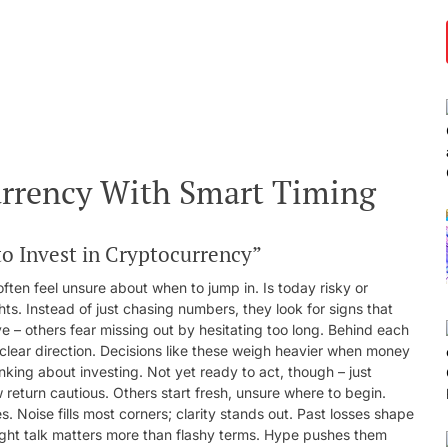
urrency With Smart Timing
o Invest in Cryptocurrency”
often feel unsure about when to jump in. Is today risky or
hts. Instead of just chasing numbers, they look for signs that
e – others fear missing out by hesitating too long. Behind each
 clear direction. Decisions like these weigh heavier when money
nking about investing. Not yet ready to act, though – just
return cautious. Others start fresh, unsure where to begin.
 Noise fills most corners; clarity stands out. Past losses shape
ight talk matters more than flashy terms. Hype pushes them