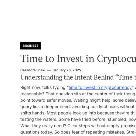
BUSINESS
Time to Invest in Cryptoc
Casandra Shaw
January 26, 2025
Understanding the Intent Behind “Time t
Right now, folks typing “
time to invest in cryptocurrency
” 
reasonable? That question sits at the center of their thoug
point toward safer moves. Waiting might help, some believ
query lies a deeper need: avoiding costly choices without
shifts hands. Most people look up info because they’re thi
testing the waters. Some have tried before, stumbled, now 
What they really need? Clear steps without empty promises.
questions today. So does fear of repeating mistakes. Stra