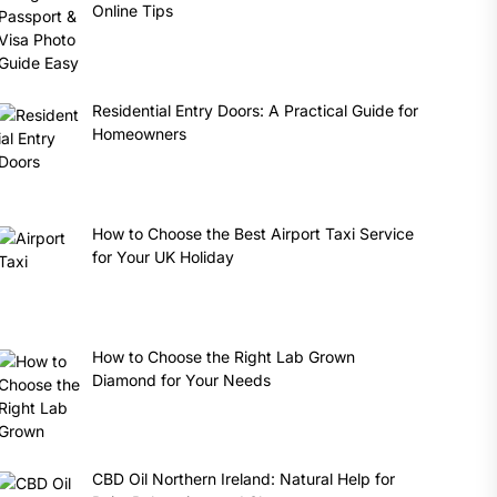
Online Tips
Residential Entry Doors: A Practical Guide for
Homeowners
How to Choose the Best Airport Taxi Service
for Your UK Holiday
How to Choose the Right Lab Grown
Diamond for Your Needs
CBD Oil Northern Ireland: Natural Help for