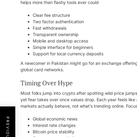
helps more than flashy tools ever could
Clear fee structure
Two factor authentication
Fast withdrawals
Transparent ownership
Mobile and desktop access
Simple interface for beginners
Support for local currency deposits
A newcomer in Pakistan might go for an exchange offering
global card networks.
Timing Over Hype
Most folks jump into crypto after spotting wild price jum
yet fear takes over once values drop. Each year feels lik
markets actually behave, not what’s trending online. Focus 
Global economic news
Interest rate changes
Bitcoin price stability