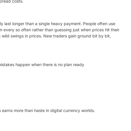
spread costs.
ally last longer than a single heavy payment. People often use
 every so often rather than guessing just when prices hit their
 wild swings in prices. New traders gain ground bit by bit,
mistakes happen when there is no plan ready
s earns more than haste in digital currency worlds.