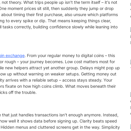
t theory. What trips people up isn’t the term itself – it’s not
One moment prices sit still, then suddenly they jump or drop
k about timing their first purchase, also unsure which platforms
g to every spike or dip. That means keeping things clear,
tasks correctly, building confidence slowly while leaning into
oin exchange
. From your regular money to digital coins – this
 or rough – your journey becomes. Low cost matters most for
hile new helpers attract yet another group. Delays might pop up
show up without warning on weaker setups. Getting money out
ty arrives with a reliable setup – access stays steady. Your
rs fixate on how high coins climb. What moves beneath their
cks off the trouble.
 that just handles transactions isn’t enough anymore. Instead,
t how well it shows data before signing up. Clarity beats speed
e. Hidden menus and cluttered screens get in the way. Simplicity