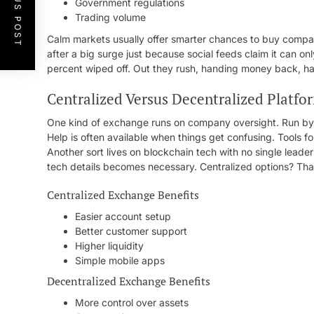
PREVIOUS POST
Government regulations
Trading volume
Calm markets usually offer smarter chances to buy compar
after a big surge just because social feeds claim it can o
percent wiped off. Out they rush, handing money back, ha
Centralized Versus Decentralized Platfo
One kind of exchange runs on company oversight. Run by fi
Help is often available when things get confusing. Tools f
Another sort lives on blockchain tech with no single leader
tech details becomes necessary. Centralized options? Tha
Centralized Exchange Benefits
Easier account setup
Better customer support
Higher liquidity
Simple mobile apps
Decentralized Exchange Benefits
More control over assets