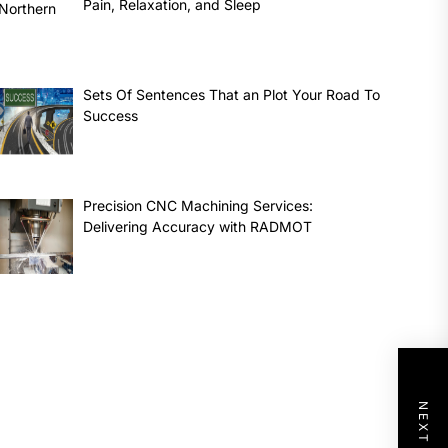
Pain, Relaxation, and Sleep
Sets Of Sentences That an Plot Your Road To
Success
Precision CNC Machining Services:
Delivering Accuracy with RADMOT