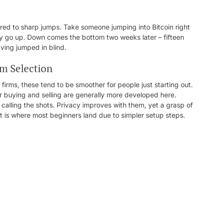
ed to sharp jumps. Take someone jumping into Bitcoin right
nly go up. Down comes the bottom two weeks later – fifteen
ving jumped in blind.
rm Selection
rms, these tend to be smoother for people just starting out.
or buying and selling are generally more developed here.
 calling the shots. Privacy improves with them, yet a grasp of
t is where most beginners land due to simpler setup steps.