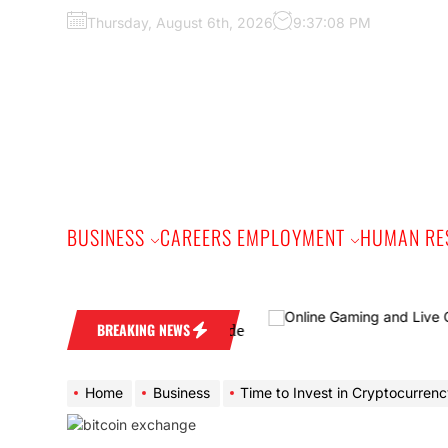
Skip
Thursday, August 6th, 2026
9:37:09 PM
to
the
content
BUSINESS
CAREERS EMPLOYMENT
HUMAN RE
A Practical Buyer’s Guide
BREAKING NEWS
Home
Business
Time to Invest in Cryptocurrency With S