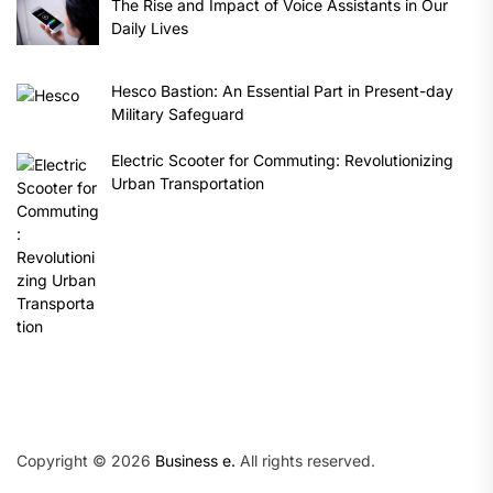
The Rise and Impact of Voice Assistants in Our
Daily Lives
Hesco Bastion: An Essential Part in Present-day
Military Safeguard
Electric Scooter for Commuting: Revolutionizing
Urban Transportation
Copyright © 2026
Business e.
All rights reserved.