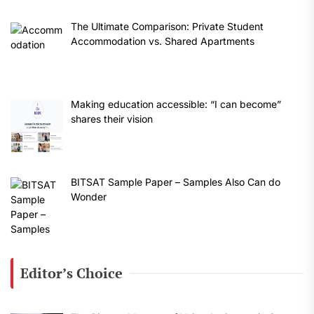
The Ultimate Comparison: Private Student
Accommodation vs. Shared Apartments
Making education accessible: “I can become”
shares their vision
BITSAT Sample Paper – Samples Also Can do
Wonder
Editor’s Choice