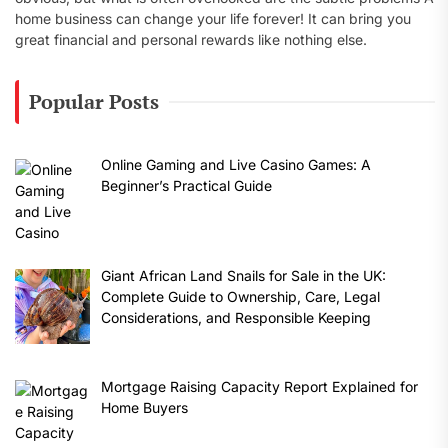
home business can change your life forever! It can bring you
great financial and personal rewards like nothing else.
Popular Posts
Online Gaming and Live Casino Games: A
Beginner’s Practical Guide
Giant African Land Snails for Sale in the UK:
Complete Guide to Ownership, Care, Legal
Considerations, and Responsible Keeping
Mortgage Raising Capacity Report Explained for
Home Buyers