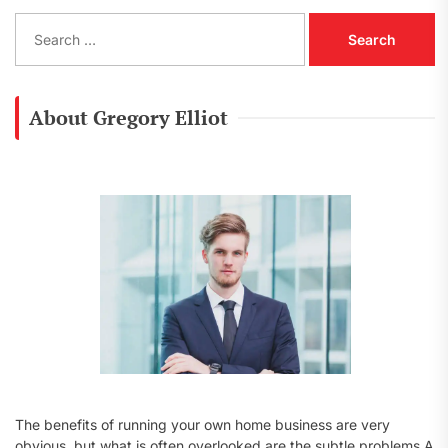
S
e
a
r
c
About Gregory Elliot
h
f
o
r
:
The benefits of running your own home business are very
obvious, but what is often overlooked are the subtle problems A