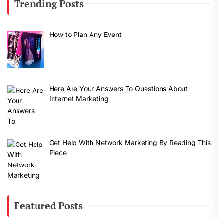
Trending Posts
How to Plan Any Event
Here Are Your Answers To Questions About
Internet Marketing
Get Help With Network Marketing By Reading This
Piece
Featured Posts