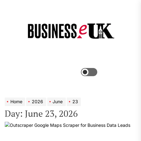
Skip
to
the
Bus
content
e
Menu
Switch
color
mode
Home
2026
June
23
Day:
June 23, 2026