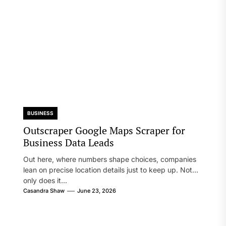
BUSINESS
Outscraper Google Maps Scraper for
Business Data Leads
Out here, where numbers shape choices, companies
lean on precise location details just to keep up. Not
only does it...
Casandra Shaw
June 23, 2026