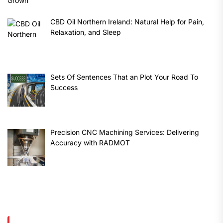
CBD Oil Northern Ireland: Natural Help for Pain,
Relaxation, and Sleep
Sets Of Sentences That an Plot Your Road To
Success
Precision CNC Machining Services: Delivering
Accuracy with RADMOT