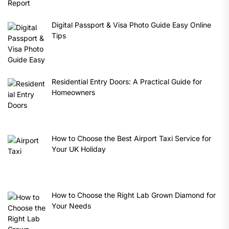
Digital Passport & Visa Photo Guide Easy Online
Tips
Residential Entry Doors: A Practical Guide for
Homeowners
How to Choose the Best Airport Taxi Service for
Your UK Holiday
How to Choose the Right Lab Grown Diamond for
Your Needs