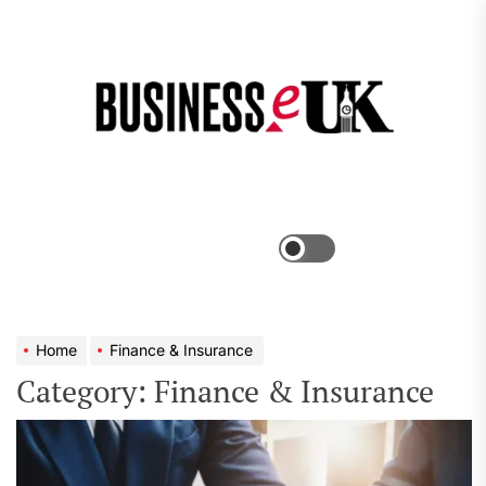
Skip
to
the
Bus
content
e
Menu
Switch
color
mode
Home
Finance & Insurance
Category:
Finance & Insurance