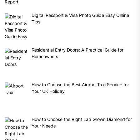
Digital Passport & Visa Photo Guide Easy Online
Tips
Residential Entry Doors: A Practical Guide for
Homeowners
How to Choose the Best Airport Taxi Service for
Your UK Holiday
How to Choose the Right Lab Grown Diamond for
Your Needs