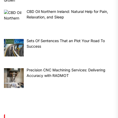
CBD Oil Northern Ireland: Natural Help for Pain,
Relaxation, and Sleep
Sets Of Sentences That an Plot Your Road To
Success
Precision CNC Machining Services: Delivering
Accuracy with RADMOT