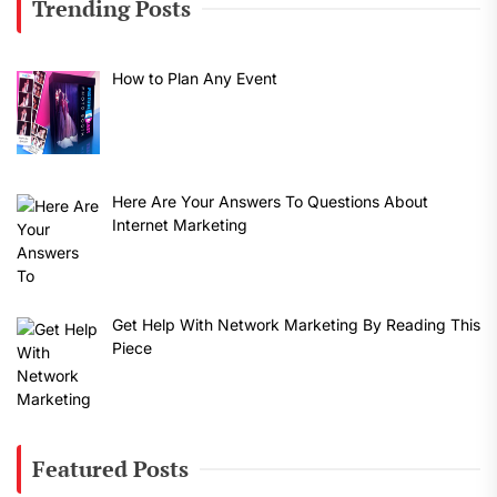
Trending Posts
How to Plan Any Event
Here Are Your Answers To Questions About
Internet Marketing
Get Help With Network Marketing By Reading This
Piece
Featured Posts