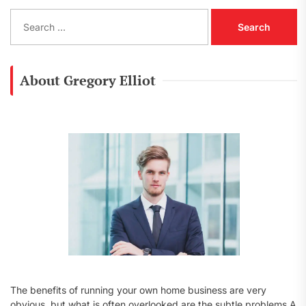
S
e
a
r
c
About Gregory Elliot
h
f
o
r
:
The benefits of running your own home business are very
obvious, but what is often overlooked are the subtle problems A