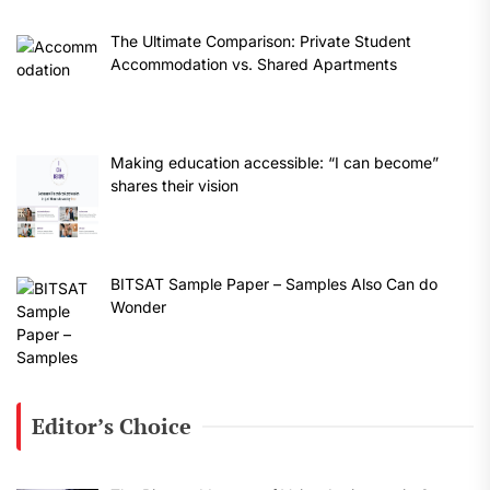
The Ultimate Comparison: Private Student
Accommodation vs. Shared Apartments
Making education accessible: “I can become”
shares their vision
BITSAT Sample Paper – Samples Also Can do
Wonder
Editor’s Choice