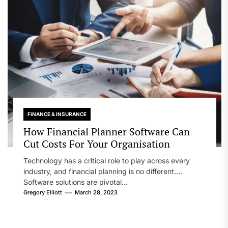
FINANCE & INSURANCE
How Financial Planner Software Can
Cut Costs For Your Organisation
Technology has a critical role to play across every
industry, and financial planning is no different.
Software solutions are pivotal...
Gregory Elliott
March 28, 2023