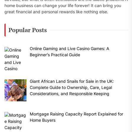
home business can change your life forever! It can bring you
great financial and personal rewards like nothing else.
Popular Posts
Online Gaming and Live Casino Games: A
Beginner’s Practical Guide
Giant African Land Snails for Sale in the UK:
Complete Guide to Ownership, Care, Legal
Considerations, and Responsible Keeping
Mortgage Raising Capacity Report Explained for
Home Buyers