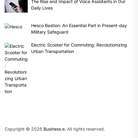
The Rise and Impact of Voice Assistants in Our
Daily Lives
Hesco Bastion: An Essential Part in Present-day
Military Safeguard
Electric Scooter for Commuting: Revolutionizing
Urban Transportation
Copyright © 2026
Business e.
All rights reserved.