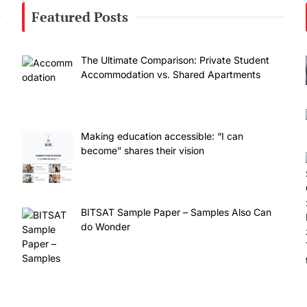
Featured Posts
The Ultimate Comparison: Private Student
Accommodation vs. Shared Apartments
Making education accessible: “I can
become” shares their vision
BITSAT Sample Paper – Samples Also Can
do Wonder