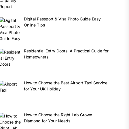
Digital Passport & Visa Photo Guide Easy
Online Tips
Residential Entry Doors: A Practical Guide for
Homeowners
How to Choose the Best Airport Taxi Service
for Your UK Holiday
How to Choose the Right Lab Grown
Diamond for Your Needs