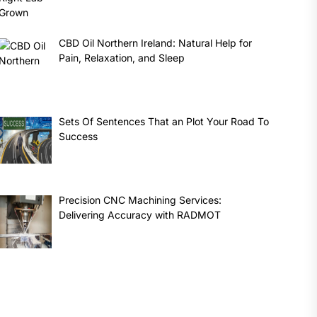
CBD Oil Northern Ireland: Natural Help for
Pain, Relaxation, and Sleep
Sets Of Sentences That an Plot Your Road To
Success
Precision CNC Machining Services:
Delivering Accuracy with RADMOT