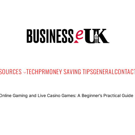
Bus
e
SOURCES
TECH
PR
MONEY SAVING TIPS
GENERAL
CONTAC
Online