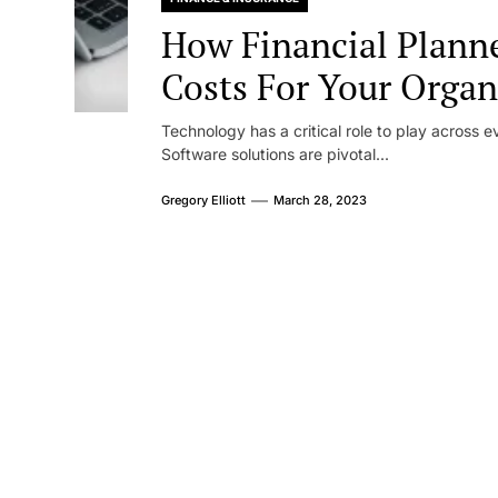
How Financial Plann
Costs For Your Organ
Technology has a critical role to play across ev
Software solutions are pivotal...
Gregory Elliott
March 28, 2023