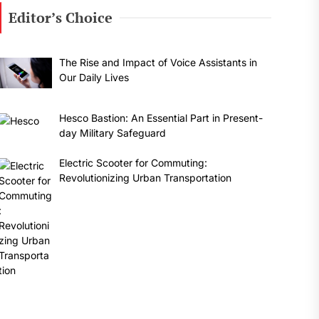
Editor’s Choice
The Rise and Impact of Voice Assistants in
Our Daily Lives
Hesco Bastion: An Essential Part in Present-
day Military Safeguard
Electric Scooter for Commuting:
Revolutionizing Urban Transportation