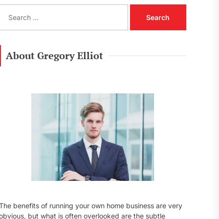
S
e
a
r
c
About Gregory Elliot
h
f
o
r
:
The benefits of running your own home business are very
obvious, but what is often overlooked are the subtle