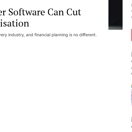
er Software Can Cut
isation
ery industry, and financial planning is no different.