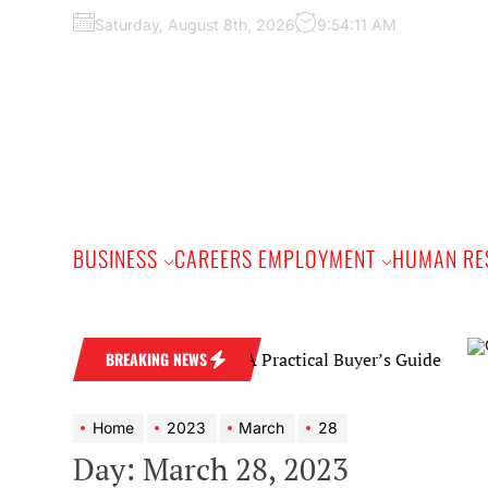
Skip
Saturday, August 8th, 2026
9:54:12 AM
to
the
content
BUSINESS
CAREERS EMPLOYMENT
HUMAN RE
Diamond Wedding Band: A Practical Buyer’s Guide
BREAKING NEWS
Home
2023
March
28
Day:
March 28, 2023