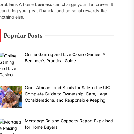
problems A home business can change your life forever! It
can bring you great financial and personal rewards like
nothing else.
Popular Posts
Online Gaming and Live Casino Games: A
Beginner’s Practical Guide
Giant African Land Snails for Sale in the UK:
Complete Guide to Ownership, Care, Legal
Considerations, and Responsible Keeping
Mortgage Raising Capacity Report Explained
for Home Buyers