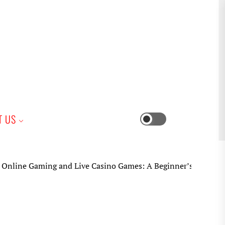
iness
T US
Switch
color
mode
 Gaming and Live Casino Games: A Beginner’s Practical Guide