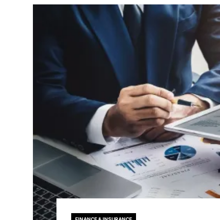
FINANCE & INSURANCE