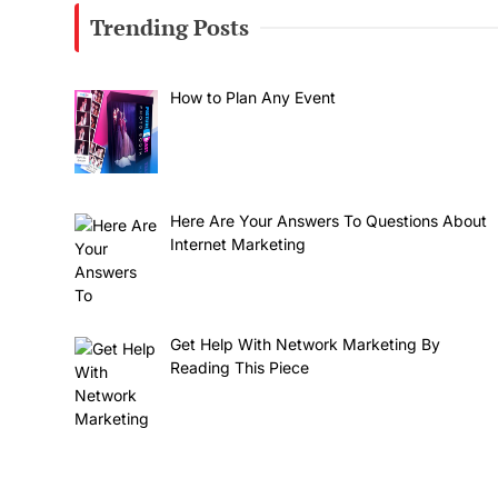
Trending Posts
How to Plan Any Event
Here Are Your Answers To Questions About
Internet Marketing
Get Help With Network Marketing By
Reading This Piece