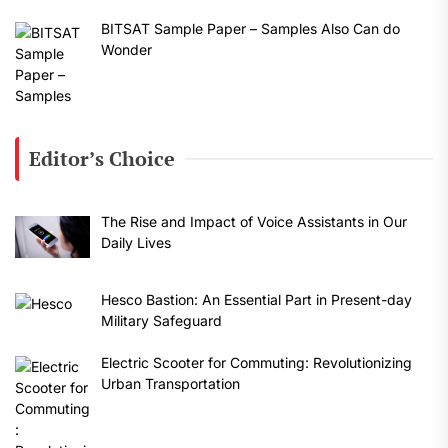
BITSAT Sample Paper – Samples Also Can do
Wonder
Editor’s Choice
The Rise and Impact of Voice Assistants in Our
Daily Lives
Hesco Bastion: An Essential Part in Present-day
Military Safeguard
Electric Scooter for Commuting: Revolutionizing
Urban Transportation