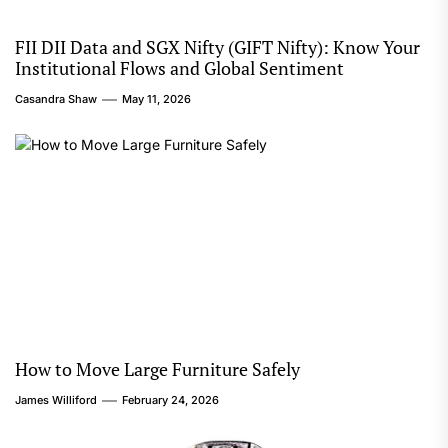
FII DII Data and SGX Nifty (GIFT Nifty): Know Your
Institutional Flows and Global Sentiment
Casandra Shaw
May 11, 2026
How to Move Large Furniture Safely
James Williford
February 24, 2026