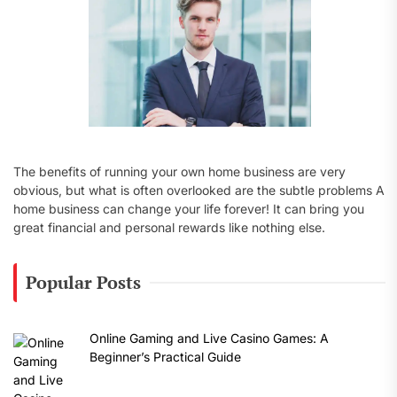
The benefits of running your own home business are very
obvious, but what is often overlooked are the subtle problems A
home business can change your life forever! It can bring you
great financial and personal rewards like nothing else.
Popular Posts
Online Gaming and Live Casino Games: A
Beginner’s Practical Guide