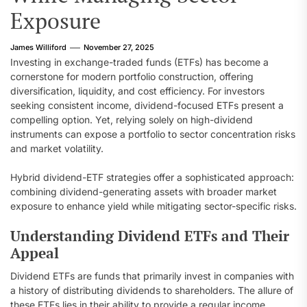
Exposure
James Williford
November 27, 2025
Investing in exchange-traded funds (ETFs) has become a
cornerstone for modern portfolio construction, offering
diversification, liquidity, and cost efficiency. For investors
seeking consistent income, dividend-focused ETFs present a
compelling option. Yet, relying solely on high-dividend
instruments can expose a portfolio to sector concentration risks
and market volatility.
Hybrid dividend-ETF strategies offer a sophisticated approach:
combining dividend-generating assets with broader market
exposure to enhance yield while mitigating sector-specific risks.
Understanding Dividend ETFs and Their
Appeal
Dividend ETFs are funds that primarily invest in companies with
a history of distributing dividends to shareholders. The allure of
these ETFs lies in their ability to provide a regular income