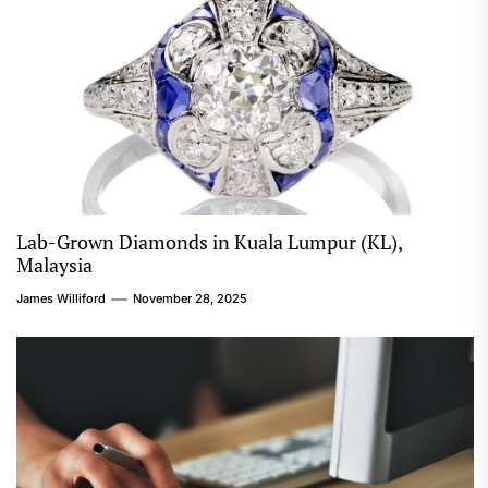
Lab-Grown Diamonds in Kuala Lumpur (KL),
Malaysia
James Williford
November 28, 2025