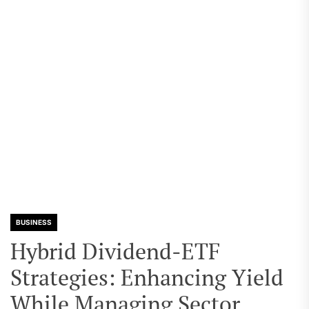
BUSINESS
Hybrid Dividend-ETF
Strategies: Enhancing Yield
While Managing Sector