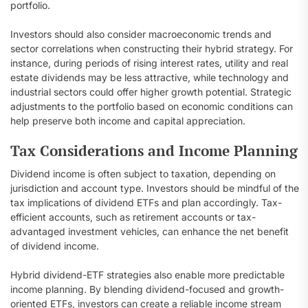
portfolio.
Investors should also consider macroeconomic trends and
sector correlations when constructing their hybrid strategy. For
instance, during periods of rising interest rates, utility and real
estate dividends may be less attractive, while technology and
industrial sectors could offer higher growth potential. Strategic
adjustments to the portfolio based on economic conditions can
help preserve both income and capital appreciation.
Tax Considerations and Income Planning
Dividend income is often subject to taxation, depending on
jurisdiction and account type. Investors should be mindful of the
tax implications of dividend ETFs and plan accordingly. Tax-
efficient accounts, such as retirement accounts or tax-
advantaged investment vehicles, can enhance the net benefit
of dividend income.
Hybrid dividend-ETF strategies also enable more predictable
income planning. By blending dividend-focused and growth-
oriented ETFs, investors can create a reliable income stream