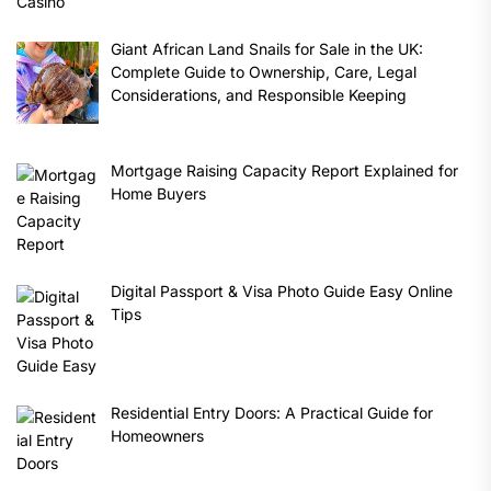
Giant African Land Snails for Sale in the UK:
Complete Guide to Ownership, Care, Legal
Considerations, and Responsible Keeping
Mortgage Raising Capacity Report Explained for
Home Buyers
Digital Passport & Visa Photo Guide Easy Online
Tips
Residential Entry Doors: A Practical Guide for
Homeowners