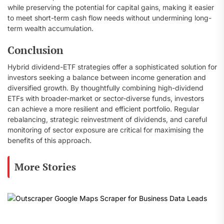
while preserving the potential for capital gains, making it easier
to meet short-term cash flow needs without undermining long-
term wealth accumulation.
Conclusion
Hybrid dividend-ETF strategies offer a sophisticated solution for
investors seeking a balance between income generation and
diversified growth. By thoughtfully combining high-dividend
ETFs with broader-market or sector-diverse funds, investors
can achieve a more resilient and efficient portfolio. Regular
rebalancing, strategic reinvestment of dividends, and careful
monitoring of sector exposure are critical for maximising the
benefits of this approach.
More Stories