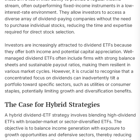
stream, often outperforming fixed-income instruments in a low-
interest-rate environment. They allow investors to access a
diverse array of dividend-paying companies without the need
to purchase individual stocks, reducing the time and expertise
required for direct stock selection.
Investors are increasingly attracted to dividend ETFs because
they offer both income and potential capital appreciation. Well-
managed dividend ETFs often include firms with strong balance
sheets and sustainable payout ratios, making them resilient in
various market cycles. However, it is crucial to recognise that a
concentrated focus on dividends can inadvertently tilt a
portfolio toward specific sectors, such as utilities or consumer
staples, potentially limiting growth and diversification benefits.
The Case for Hybrid Strategies
A hybrid dividend-ETF strategy involves blending high-dividend
ETFs with broader-market or sector-diversified ETFs. The
objective is to balance income generation with exposure to
growth opportunities and defensive sectors, thereby reducing