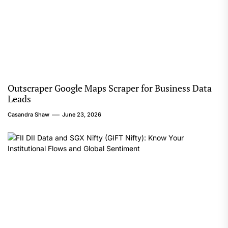
Outscraper Google Maps Scraper for Business Data
Leads
Casandra Shaw
June 23, 2026