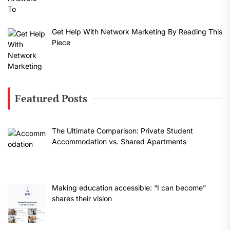
Get Help With Network Marketing By Reading This
Piece
Featured Posts
The Ultimate Comparison: Private Student
Accommodation vs. Shared Apartments
Making education accessible: “I can become”
shares their vision