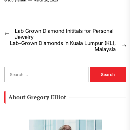
Gregory Elliott
March 20, 2025
Post
Lab Grown Diamond Inititals for Personal
Previous
Jewelry
navigation
post:
Lab-Grown Diamonds in Kuala Lumpur (KL),
N
Malaysia
p
S
e
a
r
c
About Gregory Elliot
h
f
o
r
: