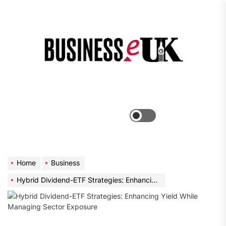
Skip
to
the
Bus
content
e
Menu
Switch
color
mode
Home
Business
Hybrid Dividend-ETF Strategies: Enhancing Yield While Managing Sector Exposure