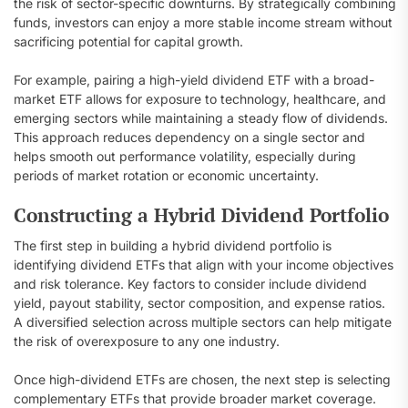
the risk of sector-specific downturns. By strategically combining
funds, investors can enjoy a more stable income stream without
sacrificing potential for capital growth.
For example, pairing a high-yield dividend ETF with a broad-
market ETF allows for exposure to technology, healthcare, and
emerging sectors while maintaining a steady flow of dividends.
This approach reduces dependency on a single sector and
helps smooth out performance volatility, especially during
periods of market rotation or economic uncertainty.
Constructing a Hybrid Dividend Portfolio
The first step in building a hybrid dividend portfolio is
identifying dividend ETFs that align with your income objectives
and risk tolerance. Key factors to consider include dividend
yield, payout stability, sector composition, and expense ratios.
A diversified selection across multiple sectors can help mitigate
the risk of overexposure to any one industry.
Once high-dividend ETFs are chosen, the next step is selecting
complementary ETFs that provide broader market coverage.