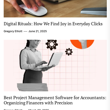
Digital Rituals: How We Find Joy in Everyday Clicks
Gregory Elliott
June 21, 2025
Best Project Management Software for Accountants:
Organizing Finances with Precision