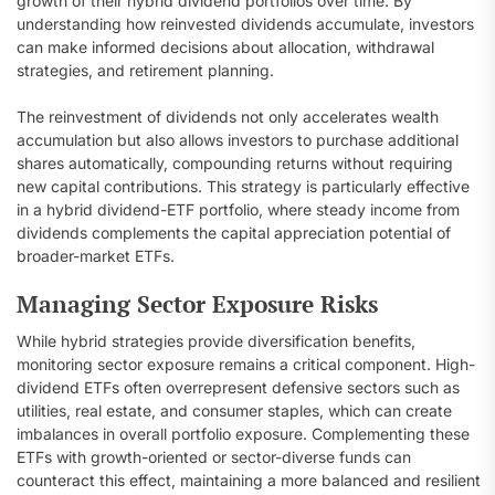
growth of their hybrid dividend portfolios over time. By
understanding how reinvested dividends accumulate, investors
can make informed decisions about allocation, withdrawal
strategies, and retirement planning.
The reinvestment of dividends not only accelerates wealth
accumulation but also allows investors to purchase additional
shares automatically, compounding returns without requiring
new capital contributions. This strategy is particularly effective
in a hybrid dividend-ETF portfolio, where steady income from
dividends complements the capital appreciation potential of
broader-market ETFs.
Managing Sector Exposure Risks
While hybrid strategies provide diversification benefits,
monitoring sector exposure remains a critical component. High-
dividend ETFs often overrepresent defensive sectors such as
utilities, real estate, and consumer staples, which can create
imbalances in overall portfolio exposure. Complementing these
ETFs with growth-oriented or sector-diverse funds can
counteract this effect, maintaining a more balanced and resilient