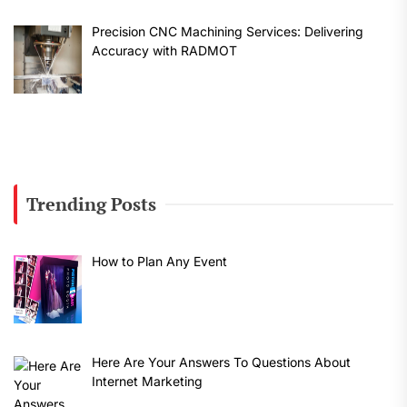
Precision CNC Machining Services: Delivering
Accuracy with RADMOT
Trending Posts
How to Plan Any Event
Here Are Your Answers To Questions About
Internet Marketing