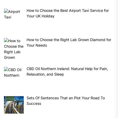
How to Choose the Best Airport Taxi Service for
Your UK Holiday
How to Choose the Right Lab Grown Diamond for
Your Needs
CBD Oil Northern Ireland: Natural Help for Pain,
Relaxation, and Sleep
Sets Of Sentences That an Plot Your Road To
Success