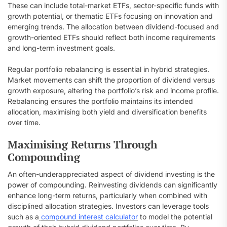
These can include total-market ETFs, sector-specific funds with
growth potential, or thematic ETFs focusing on innovation and
emerging trends. The allocation between dividend-focused and
growth-oriented ETFs should reflect both income requirements
and long-term investment goals.
Regular portfolio rebalancing is essential in hybrid strategies.
Market movements can shift the proportion of dividend versus
growth exposure, altering the portfolio’s risk and income profile.
Rebalancing ensures the portfolio maintains its intended
allocation, maximising both yield and diversification benefits
over time.
Maximising Returns Through
Compounding
An often-underappreciated aspect of dividend investing is the
power of compounding. Reinvesting dividends can significantly
enhance long-term returns, particularly when combined with
disciplined allocation strategies. Investors can leverage tools
such as a
compound interest calculator
to model the potential