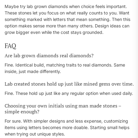
Maybe try lab grown diamonds when choice feels important.
These stones let you focus on what really counts to you. Want
something marked with letters that mean something. Then this
option makes sense more than many others. Design ideas can
grow bigger even while the cost stays grounded.
FAQ
Are lab grown diamonds real diamonds?
Fine. Identical build, matching traits to real diamonds. Same
inside, just made differently.
Lab created stones hold up just like mined gems over time.
Fine. These hold up just like any regular option when used daily.
Choosing your own initials using man made stones –
simple enough?
For sure. With simpler designs and less expense, customizing
items using letters becomes more doable. Starting small helps
when trying out unique styles.