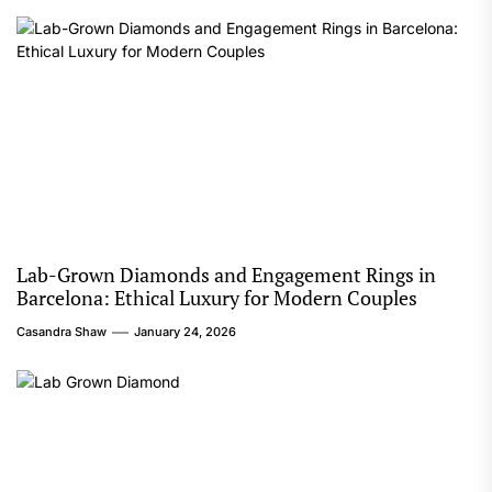
Lab-Grown Diamonds and Engagement Rings in
Barcelona: Ethical Luxury for Modern Couples
Casandra Shaw
January 24, 2026