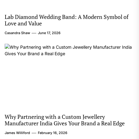
Lab Diamond Wedding Band: A Modern Symbol of
Love and Value
Casandra Shaw
June 17, 2026
Why Partnering with a Custom Jewellery
Manufacturer India Gives Your Brand a Real Edge
James Williford
February 16, 2026