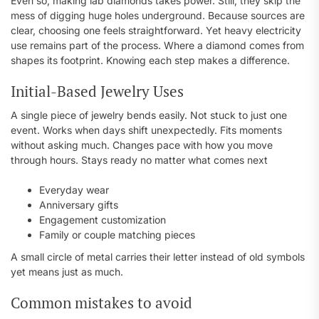
Even so, making lab diamonds takes power. Still, they skip the
mess of digging huge holes underground. Because sources are
clear, choosing one feels straightforward. Yet heavy electricity
use remains part of the process. Where a diamond comes from
shapes its footprint. Knowing each step makes a difference.
Initial-Based Jewelry Uses
A single piece of jewelry bends easily. Not stuck to just one
event. Works when days shift unexpectedly. Fits moments
without asking much. Changes pace with how you move
through hours. Stays ready no matter what comes next
Everyday wear
Anniversary gifts
Engagement customization
Family or couple matching pieces
A small circle of metal carries their letter instead of old symbols
yet means just as much.
Common mistakes to avoid