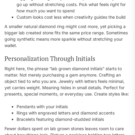
go up without stretching costs. Pick what feels right for
how much you want to spend
Custom looks cost less when creativity guides the build
A smaller natural diamond ring might cost more, yet picking a
bigger lab created stone fits the same price range. Sometimes
going synthetic means more sparkle without stretching your
wallet.
Personalization Through Initials
Right here, the phrase “lab grown diamond initials” starts to
matter. Not merely purchasing a gem anymore. Crafting an
object tied to who you are. Jewelry with letters feels minimal,
yet carries weight. Meaning hides in small details. Perfect for
presents, special moments, or everyday use. Create styles like:
Pendants with your initials
Rings with engraved letters and diamond accents
Bracelets featuring diamond-studded initials
Fewer dollars spent on lab grown stones leaves room to care
about how things look. Picture a necklace holding two letters,