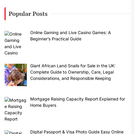
Popular Posts
Online Gaming and Live Casino Games: A
Beginner’s Practical Guide
Giant African Land Snails for Sale in the UK:
Complete Guide to Ownership, Care, Legal
Considerations, and Responsible Keeping
Mortgage Raising Capacity Report Explained for
Home Buyers
Digital Passport & Visa Photo Guide Easy Online