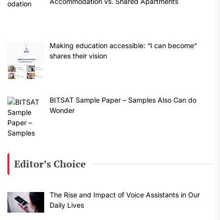
Accommodation vs. Shared Apartments
Making education accessible: “I can become”
shares their vision
BITSAT Sample Paper – Samples Also Can do
Wonder
Editor’s Choice
The Rise and Impact of Voice Assistants in Our
Daily Lives