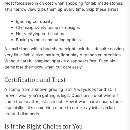
Most folks zero in on cost when shopping for lab made stones.
This narrow view trips them up every time. Skip these errors:
Ignoring cut quality
Choosing overly complex designs
Not verifying certification
Buying without comparing options
A small stone with a bad shape might look dull, despite costing
very little. While size matters, light play depends on precision.
Without careful shaping, sparkle disappears fast. Even big
gems lose their glow when cut carelessly.
Certification and Trust
A stamp from a known grading lab? Always look for that. It
proves what you’re getting is legit. Questions about where it
came from matter just as much. How it was made counts too –
especially if it’s something made to order, say initials in lab
created diamonds.
Is It the Right Choice for You