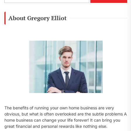
a
r
c
About Gregory Elliot
h
f
o
r
:
The benefits of running your own home business are very
obvious, but what is often overlooked are the subtle problems A
home business can change your life forever! It can bring you
great financial and personal rewards like nothing else.