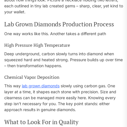
each outlined in tiny lab created gems – sharp, clear, yet kind to
your wallet.
Lab Grown Diamonds Production Process
One way works like this. Another takes a different path
High Pressure High Temperature
Deep underground, carbon slowly turns into diamond when
squeezed hard and heated strong. Pressure builds up over time
– then transformation happens.
Chemical Vapor Deposition
This way
lab grown diamonds
slowly using carbon gas. One
layer at a time, it shapes each stone with precision. Size and
clearness can be managed more easily here. Knowing every
step isn’t necessary for you. The key point stands: either
approach results in genuine diamonds.
What to Look For in Quality