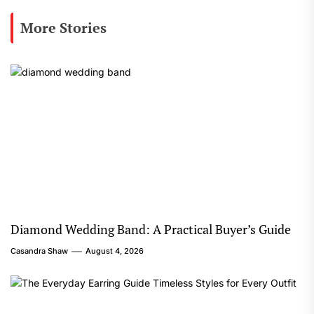
More Stories
Diamond Wedding Band: A Practical Buyer’s Guide
Casandra Shaw
August 4, 2026