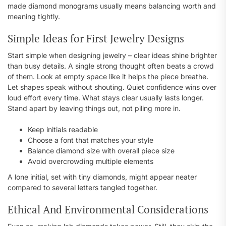
made diamond monograms usually means balancing worth and
meaning tightly.
Simple Ideas for First Jewelry Designs
Start simple when designing jewelry – clear ideas shine brighter
than busy details. A single strong thought often beats a crowd
of them. Look at empty space like it helps the piece breathe.
Let shapes speak without shouting. Quiet confidence wins over
loud effort every time. What stays clear usually lasts longer.
Stand apart by leaving things out, not piling more in.
Keep initials readable
Choose a font that matches your style
Balance diamond size with overall piece size
Avoid overcrowding multiple elements
A lone initial, set with tiny diamonds, might appear neater
compared to several letters tangled together.
Ethical And Environmental Considerations