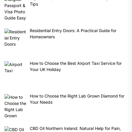
Tips
Residential Entry Doors: A Practical Guide for
Homeowners
How to Choose the Best Airport Taxi Service for
Your UK Holiday
How to Choose the Right Lab Grown Diamond for
Your Needs
CBD Oil Northern Ireland: Natural Help for Pain,