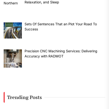
Relaxation, and Sleep
Sets Of Sentences That an Plot Your Road To
Success
Precision CNC Machining Services: Delivering
Accuracy with RADMOT
Trending Posts