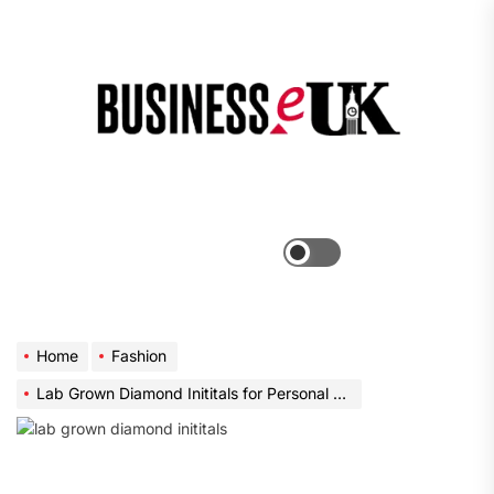
Skip
to
the
Bus
content
e
Menu
Switch
color
mode
Home
Fashion
Lab Grown Diamond Inititals for Personal Jewelry