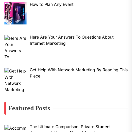
How to Plan Any Event
Here Are Your Answers To Questions About
Internet Marketing
Get Help With Network Marketing By Reading This
Piece
Featured Posts
The Ultimate Comparison: Private Student