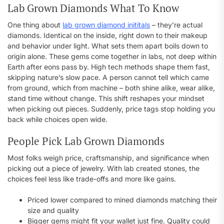
Lab Grown Diamonds What To Know
One thing about
lab grown diamond inititals
– they’re actual
diamonds. Identical on the inside, right down to their makeup
and behavior under light. What sets them apart boils down to
origin alone. These gems come together in labs, not deep within
Earth after eons pass by. High tech methods shape them fast,
skipping nature’s slow pace. A person cannot tell which came
from ground, which from machine – both shine alike, wear alike,
stand time without change. This shift reshapes your mindset
when picking out pieces. Suddenly, price tags stop holding you
back while choices open wide.
People Pick Lab Grown Diamonds
Most folks weigh price, craftsmanship, and significance when
picking out a piece of jewelry. With lab created stones, the
choices feel less like trade-offs and more like gains.
Priced lower compared to mined diamonds matching their
size and quality
Bigger gems might fit your wallet just fine. Quality could