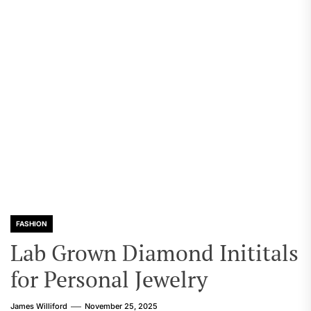
FASHION
Lab Grown Diamond Inititals
for Personal Jewelry
James Williford
November 25, 2025