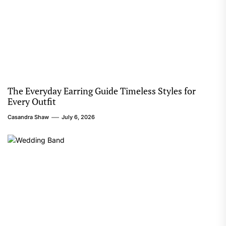
The Everyday Earring Guide Timeless Styles for
Every Outfit
Casandra Shaw
July 6, 2026