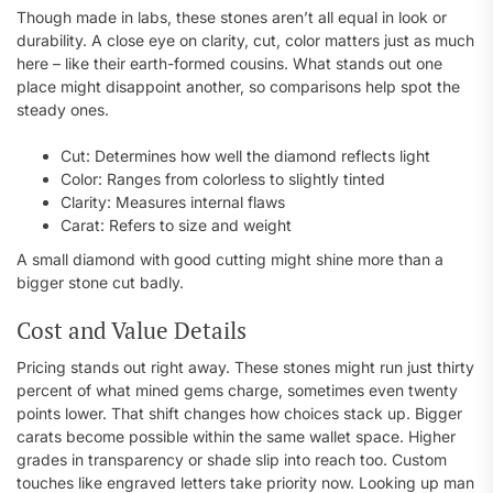
Though made in labs, these stones aren’t all equal in look or
durability. A close eye on clarity, cut, color matters just as much
here – like their earth-formed cousins. What stands out one
place might disappoint another, so comparisons help spot the
steady ones.
Cut: Determines how well the diamond reflects light
Color: Ranges from colorless to slightly tinted
Clarity: Measures internal flaws
Carat: Refers to size and weight
A small diamond with good cutting might shine more than a
bigger stone cut badly.
Cost and Value Details
Pricing stands out right away. These stones might run just thirty
percent of what mined gems charge, sometimes even twenty
points lower. That shift changes how choices stack up. Bigger
carats become possible within the same wallet space. Higher
grades in transparency or shade slip into reach too. Custom
touches like engraved letters take priority now. Looking up man