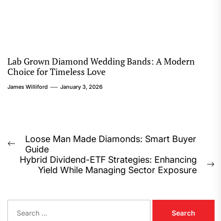
Lab Grown Diamond Wedding Bands: A Modern
Choice for Timeless Love
James Williford
January 3, 2026
Post
Loose Man Made Diamonds: Smart Buyer
Previous
Guide
navigation
post:
Hybrid Dividend-ETF Strategies: Enhancing
N
Yield While Managing Sector Exposure
p
S
e