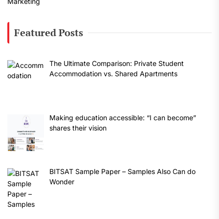
Featured Posts
The Ultimate Comparison: Private Student
Accommodation vs. Shared Apartments
Making education accessible: “I can become”
shares their vision
BITSAT Sample Paper – Samples Also Can do
Wonder