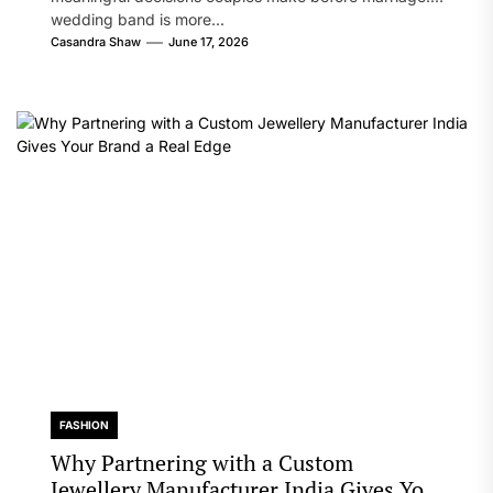
wedding band is more...
Casandra Shaw
June 17, 2026
FASHION
Why Partnering with a Custom
Jewellery Manufacturer India Gives Your