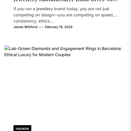
Brand a Real Edge
If you run a jewellery brand today, you are not just
competing on design—you are competing on speed,
consistency, ethics...
James Williford
February 16, 2026
FASHION