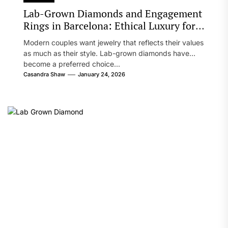
Lab-Grown Diamonds and Engagement
Rings in Barcelona: Ethical Luxury for
Modern Couples
Modern couples want jewelry that reflects their values
as much as their style. Lab-grown diamonds have
become a preferred choice...
Casandra Shaw
January 24, 2026