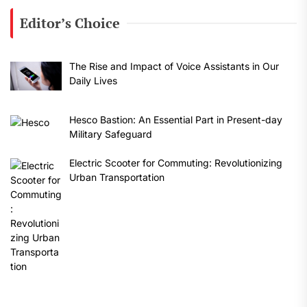
Editor’s Choice
The Rise and Impact of Voice Assistants in Our
Daily Lives
Hesco Bastion: An Essential Part in Present-day
Military Safeguard
Electric Scooter for Commuting: Revolutionizing
Urban Transportation