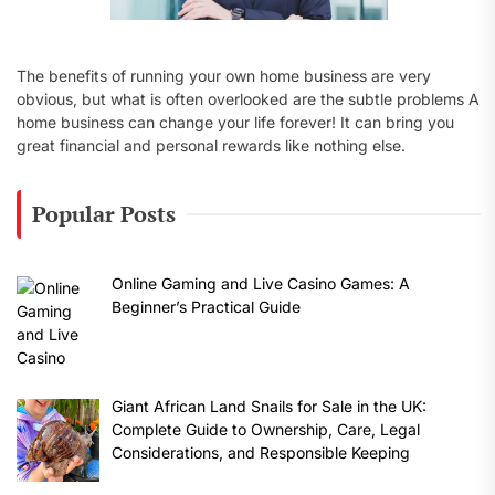
The benefits of running your own home business are very
obvious, but what is often overlooked are the subtle problems A
home business can change your life forever! It can bring you
great financial and personal rewards like nothing else.
Popular Posts
Online Gaming and Live Casino Games: A
Beginner’s Practical Guide
Giant African Land Snails for Sale in the UK:
Complete Guide to Ownership, Care, Legal
Considerations, and Responsible Keeping