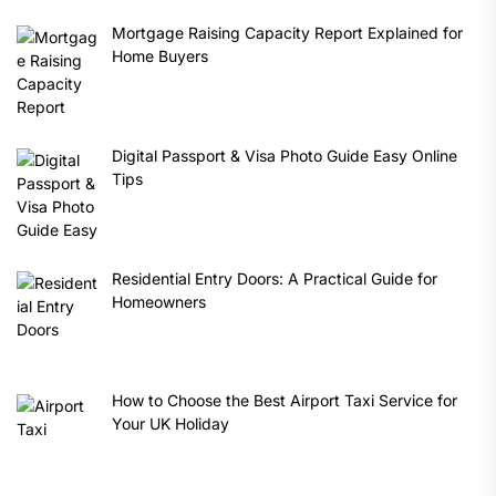
Mortgage Raising Capacity Report Explained for
Home Buyers
Digital Passport & Visa Photo Guide Easy Online
Tips
Residential Entry Doors: A Practical Guide for
Homeowners
How to Choose the Best Airport Taxi Service for
Your UK Holiday