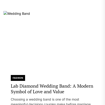
FASHION
Lab Diamond Wedding Band: A Modern
Symbol of Love and Value
Choosing a wedding band is one of the most
meaningful decisions couples make before marriage. A