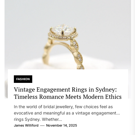
FASHION
Vintage Engagement Rings in Sydney:
Timeless Romance Meets Modern Ethics
In the world of bridal jewellery, few choices feel as
evocative and meaningful as a vintage engagement
rings Sydney. Whether...
James Williford
November 14, 2025