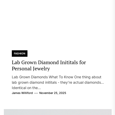
FASHION
Lab Grown Diamond Inititals for
Personal Jewelry
Lab Grown Diamonds What To Know One thing about
lab grown diamond inititals - they’re actual diamonds.
Identical on the...
James Williford
November 25, 2025