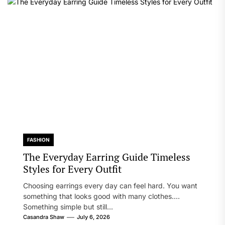
FASHION
The Everyday Earring Guide Timeless
Styles for Every Outfit
Choosing earrings every day can feel hard. You want
something that looks good with many clothes.
Something simple but still...
Casandra Shaw
July 6, 2026