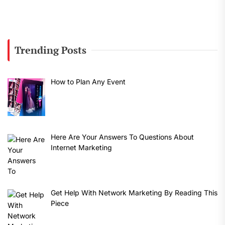
Trending Posts
How to Plan Any Event
Here Are Your Answers To Questions About
Internet Marketing
Get Help With Network Marketing By Reading This
Piece