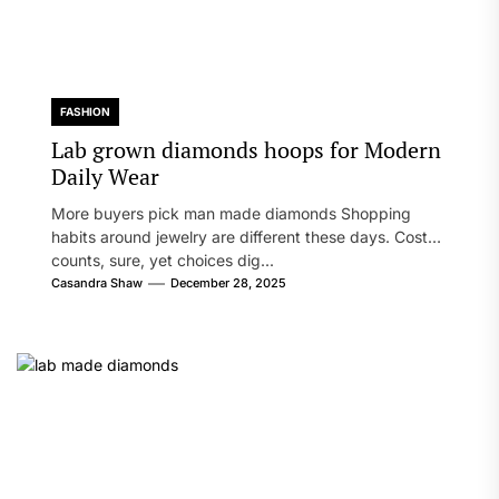
FASHION
Lab grown diamonds hoops for Modern
Daily Wear
More buyers pick man made diamonds Shopping
habits around jewelry are different these days. Cost
counts, sure, yet choices dig...
Casandra Shaw
December 28, 2025