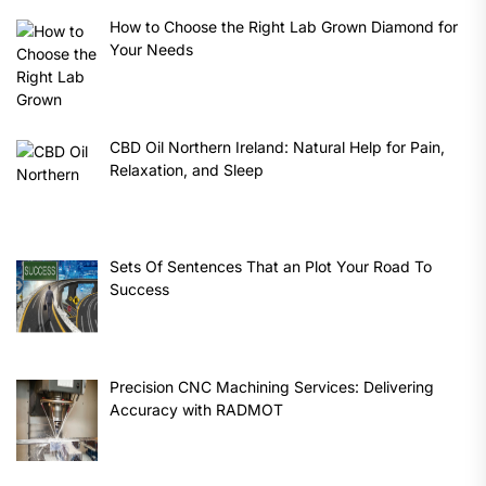
How to Choose the Right Lab Grown Diamond for
Your Needs
CBD Oil Northern Ireland: Natural Help for Pain,
Relaxation, and Sleep
Sets Of Sentences That an Plot Your Road To
Success
Precision CNC Machining Services: Delivering
Accuracy with RADMOT