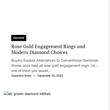
FASHION
Rose Gold Engagement Rings and
Modern Diamond Choices
Buyers Explore Alternatives to Conventional Diamonds
Stores once held all rose gold engagement rings. Into
one of them you would...
Casandra Shaw
December 25, 2025