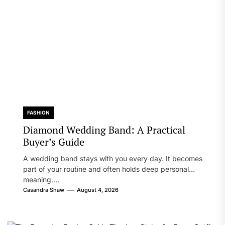
FASHION
Diamond Wedding Band: A Practical
Buyer’s Guide
A wedding band stays with you every day. It becomes
part of your routine and often holds deep personal
meaning....
Casandra Shaw
August 4, 2026