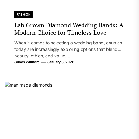
FASHION
Lab Grown Diamond Wedding Bands: A
Modern Choice for Timeless Love
When it comes to selecting a wedding band, couples
today are increasingly exploring options that blend
beauty, ethics, and value....
James Williford
January 3, 2026