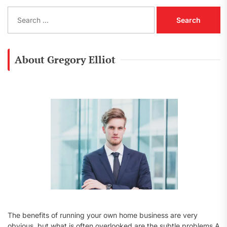
S
e
a
r
c
About Gregory Elliot
h
f
o
r
:
The benefits of running your own home business are very
obvious, but what is often overlooked are the subtle problems A