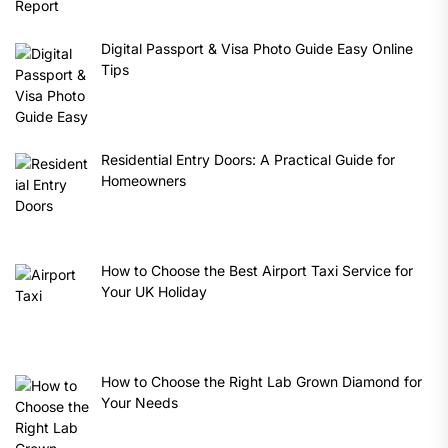
Digital Passport & Visa Photo Guide Easy Online
Tips
Residential Entry Doors: A Practical Guide for
Homeowners
How to Choose the Best Airport Taxi Service for
Your UK Holiday
How to Choose the Right Lab Grown Diamond for
Your Needs