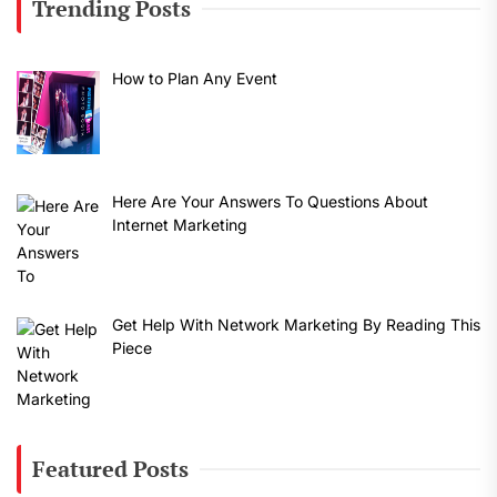
Trending Posts
How to Plan Any Event
Here Are Your Answers To Questions About
Internet Marketing
Get Help With Network Marketing By Reading This
Piece
Featured Posts