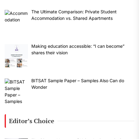
The Ultimate Comparison: Private Student
Accommodation vs. Shared Apartments
Making education accessible: “I can become”
shares their vision
BITSAT Sample Paper – Samples Also Can do
Wonder
Editor’s Choice