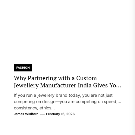
FASHION
Why Partnering with a Custom
Jewellery Manufacturer India Gives Your
Brand a Real Edge
If you run a jewellery brand today, you are not just
competing on design—you are competing on speed,
consistency, ethics...
James Williford
February 16, 2026