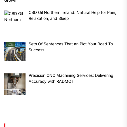
CBD Oil Northern Ireland: Natural Help for Pain,
Relaxation, and Sleep
Sets Of Sentences That an Plot Your Road To
Success
Precision CNC Machining Services: Delivering
Accuracy with RADMOT