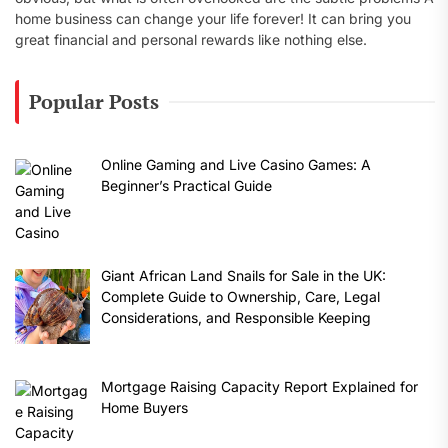
home business can change your life forever! It can bring you
great financial and personal rewards like nothing else.
Popular Posts
Online Gaming and Live Casino Games: A
Beginner’s Practical Guide
Giant African Land Snails for Sale in the UK:
Complete Guide to Ownership, Care, Legal
Considerations, and Responsible Keeping
Mortgage Raising Capacity Report Explained for
Home Buyers