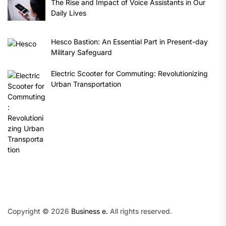
The Rise and Impact of Voice Assistants in Our
Daily Lives
Hesco Bastion: An Essential Part in Present-day
Military Safeguard
Electric Scooter for Commuting: Revolutionizing
Urban Transportation
Copyright © 2026
Business e.
All rights reserved.