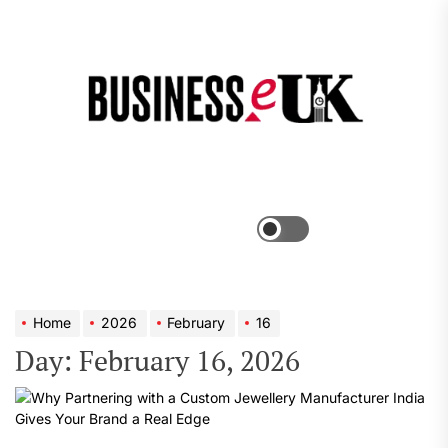
Skip
to
the
Bus
content
e
Menu
Switch
color
mode
Home
2026
February
16
Day:
February 16, 2026