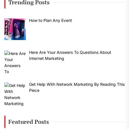
Trending Posts
How to Plan Any Event
Here Are Your Answers To Questions About
Internet Marketing
Get Help With Network Marketing By Reading This
Piece
Featured Posts