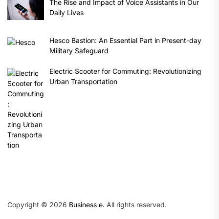
The Rise and Impact of Voice Assistants in Our
Daily Lives
Hesco Bastion: An Essential Part in Present-day
Military Safeguard
Electric Scooter for Commuting: Revolutionizing
Urban Transportation
Copyright © 2026
Business e.
All rights reserved.