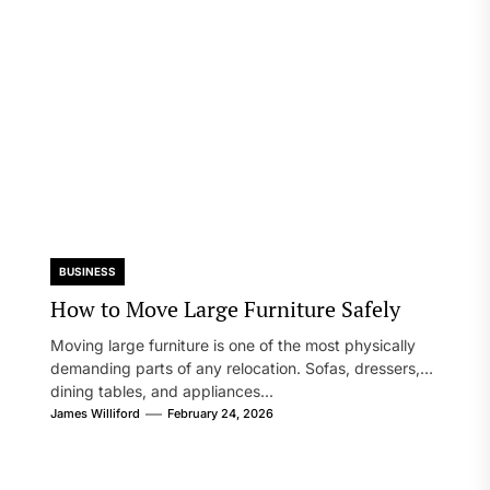
BUSINESS
How to Move Large Furniture Safely
Moving large furniture is one of the most physically
demanding parts of any relocation. Sofas, dressers,
dining tables, and appliances...
James Williford
February 24, 2026