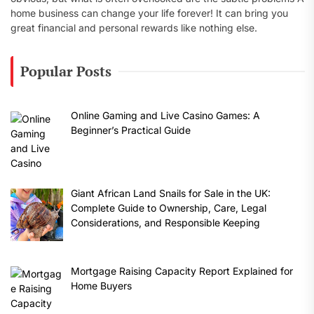
home business can change your life forever! It can bring you
great financial and personal rewards like nothing else.
Popular Posts
Online Gaming and Live Casino Games: A
Beginner’s Practical Guide
Giant African Land Snails for Sale in the UK:
Complete Guide to Ownership, Care, Legal
Considerations, and Responsible Keeping
Mortgage Raising Capacity Report Explained for
Home Buyers