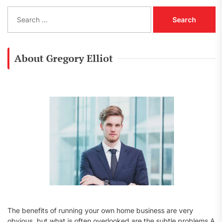
S
e
a
r
c
About Gregory Elliot
h
f
o
r
:
The benefits of running your own home business are very
obvious, but what is often overlooked are the subtle problems A