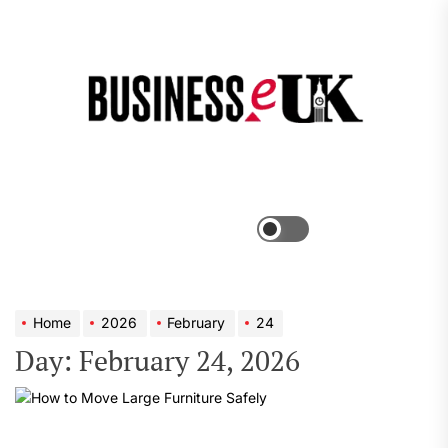
Skip
to
the
Bus
content
e
Menu
Switch
color
mode
Home
2026
February
24
Day:
February 24, 2026