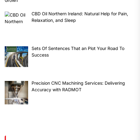
CBD Oil Northern Ireland: Natural Help for Pain,
Relaxation, and Sleep
Sets Of Sentences That an Plot Your Road To
Success
Precision CNC Machining Services: Delivering
Accuracy with RADMOT