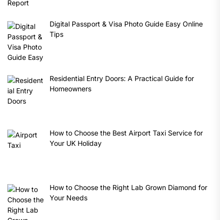
Digital Passport & Visa Photo Guide Easy Online
Tips
Residential Entry Doors: A Practical Guide for
Homeowners
How to Choose the Best Airport Taxi Service for
Your UK Holiday
How to Choose the Right Lab Grown Diamond for
Your Needs