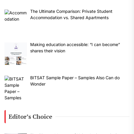
The Ultimate Comparison: Private Student
Accommodation vs. Shared Apartments
Making education accessible: “I can become”
shares their vision
BITSAT Sample Paper – Samples Also Can do
Wonder
Editor’s Choice