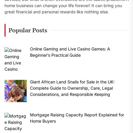
home business can change your life forever! It can bring you
great financial and personal rewards like nothing else.
Popular Posts
Online Gaming and Live Casino Games: A
Beginner’s Practical Guide
Giant African Land Snails for Sale in the UK:
Complete Guide to Ownership, Care, Legal
Considerations, and Responsible Keeping
Mortgage Raising Capacity Report Explained for
Home Buyers