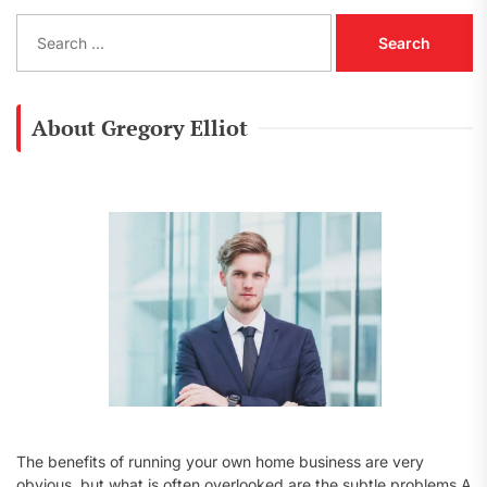
S
e
a
r
c
About Gregory Elliot
h
f
o
r
:
The benefits of running your own home business are very
obvious, but what is often overlooked are the subtle problems A