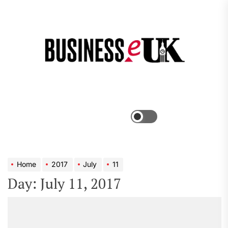
Skip
to
the
Bus
content
e
Menu
Switch
color
mode
Home
2017
July
11
Day:
July 11, 2017