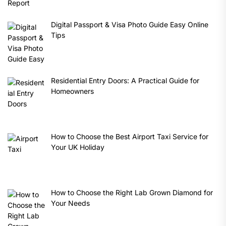
Digital Passport & Visa Photo Guide Easy Online
Tips
Residential Entry Doors: A Practical Guide for
Homeowners
How to Choose the Best Airport Taxi Service for
Your UK Holiday
How to Choose the Right Lab Grown Diamond for
Your Needs