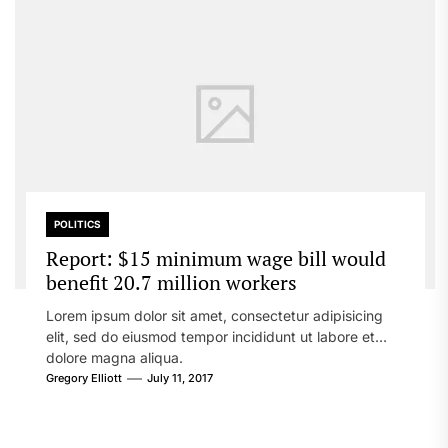
POLITICS
Report: $15 minimum wage bill would
benefit 20.7 million workers
Lorem ipsum dolor sit amet, consectetur adipisicing
elit, sed do eiusmod tempor incididunt ut labore et
dolore magna aliqua.
Gregory Elliott
July 11, 2017