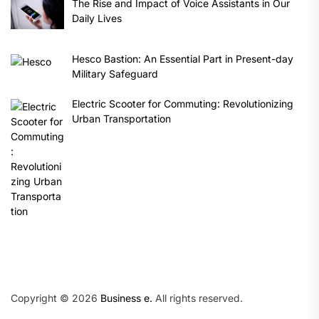
The Rise and Impact of Voice Assistants in Our
Daily Lives
Hesco Bastion: An Essential Part in Present-day
Military Safeguard
Electric Scooter for Commuting: Revolutionizing
Urban Transportation
Copyright © 2026
Business e.
All rights reserved.