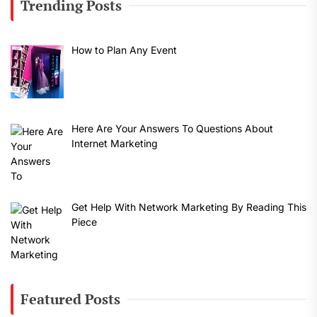
Trending Posts
How to Plan Any Event
Here Are Your Answers To Questions About
Internet Marketing
Get Help With Network Marketing By Reading This
Piece
Featured Posts