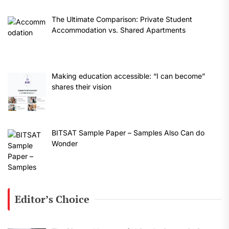
The Ultimate Comparison: Private Student
Accommodation vs. Shared Apartments
Making education accessible: “I can become”
shares their vision
BITSAT Sample Paper – Samples Also Can do
Wonder
Editor’s Choice