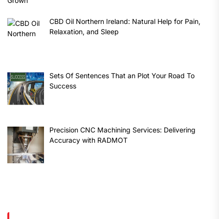
CBD Oil Northern Ireland: Natural Help for Pain,
Relaxation, and Sleep
Sets Of Sentences That an Plot Your Road To
Success
Precision CNC Machining Services: Delivering
Accuracy with RADMOT