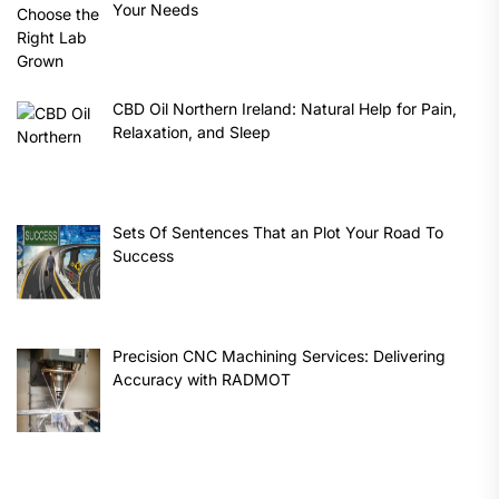
Your Needs
CBD Oil Northern Ireland: Natural Help for Pain,
Relaxation, and Sleep
Sets Of Sentences That an Plot Your Road To
Success
Precision CNC Machining Services: Delivering
Accuracy with RADMOT