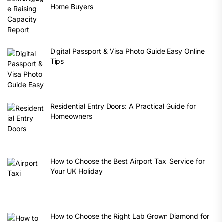
Home Buyers
Digital Passport & Visa Photo Guide Easy Online
Tips
Residential Entry Doors: A Practical Guide for
Homeowners
How to Choose the Best Airport Taxi Service for
Your UK Holiday
How to Choose the Right Lab Grown Diamond for