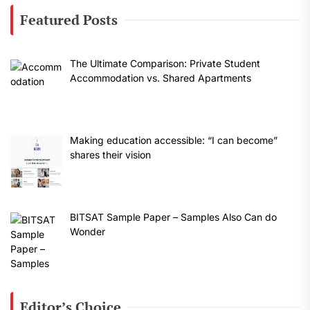
Featured Posts
The Ultimate Comparison: Private Student
Accommodation vs. Shared Apartments
Making education accessible: “I can become”
shares their vision
BITSAT Sample Paper – Samples Also Can do
Wonder
Editor’s Choice