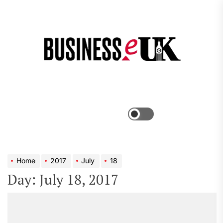
Skip
to
the
Bus
content
e
Menu
Switch
color
mode
Home
2017
July
18
Day:
July 18, 2017