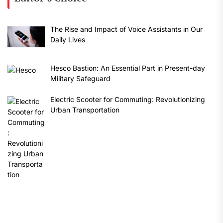
The Rise and Impact of Voice Assistants in Our
Daily Lives
Hesco Bastion: An Essential Part in Present-day
Military Safeguard
Electric Scooter for Commuting: Revolutionizing
Urban Transportation