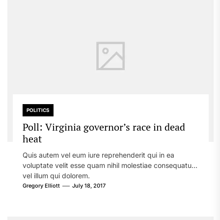
POLITICS
Poll: Virginia governor’s race in dead
heat
Quis autem vel eum iure reprehenderit qui in ea
voluptate velit esse quam nihil molestiae consequatur,
vel illum qui dolorem.
Gregory Elliott
July 18, 2017