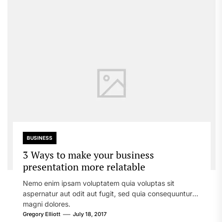
BUSINESS
3 Ways to make your business
presentation more relatable
Nemo enim ipsam voluptatem quia voluptas sit
aspernatur aut odit aut fugit, sed quia consequuntur
magni dolores.
Gregory Elliott
July 18, 2017