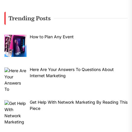
Trending Posts
How to Plan Any Event
Here Are Your Answers To Questions About
Internet Marketing
Get Help With Network Marketing By Reading This
Piece