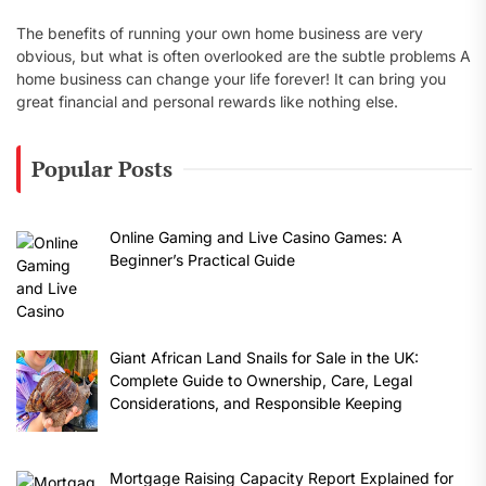
The benefits of running your own home business are very
obvious, but what is often overlooked are the subtle problems A
home business can change your life forever! It can bring you
great financial and personal rewards like nothing else.
Popular Posts
Online Gaming and Live Casino Games: A
Beginner’s Practical Guide
Giant African Land Snails for Sale in the UK:
Complete Guide to Ownership, Care, Legal
Considerations, and Responsible Keeping
Mortgage Raising Capacity Report Explained for