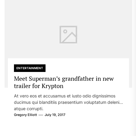
ENTERTAINMENT
Meet Superman’s grandfather in new
trailer for Krypton
At vero eos et accusamus et iusto odio dignissimos
ducimus qui blanditiis praesentium voluptatum deleniti
atque corrupti.
Gregory Elliott
July 19, 2017