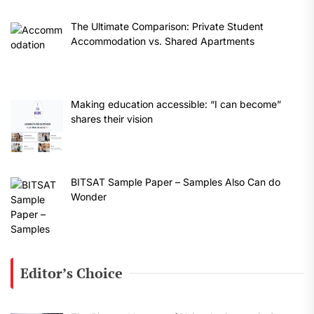
The Ultimate Comparison: Private Student
Accommodation vs. Shared Apartments
Making education accessible: “I can become”
shares their vision
BITSAT Sample Paper – Samples Also Can do
Wonder
Editor’s Choice