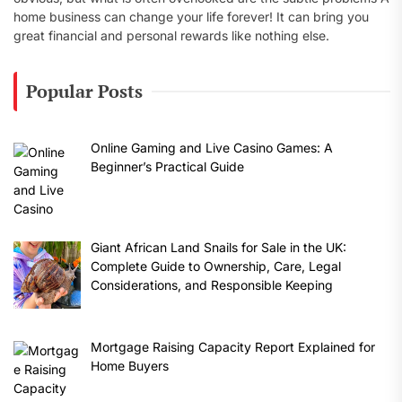
home business can change your life forever! It can bring you
great financial and personal rewards like nothing else.
Popular Posts
Online Gaming and Live Casino Games: A
Beginner’s Practical Guide
Giant African Land Snails for Sale in the UK:
Complete Guide to Ownership, Care, Legal
Considerations, and Responsible Keeping
Mortgage Raising Capacity Report Explained for
Home Buyers