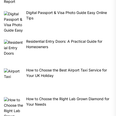
Digital Passport & Visa Photo Guide Easy Online
Tips
Residential Entry Doors: A Practical Guide for
Homeowners
How to Choose the Best Airport Taxi Service for
Your UK Holiday
How to Choose the Right Lab Grown Diamond for
Your Needs