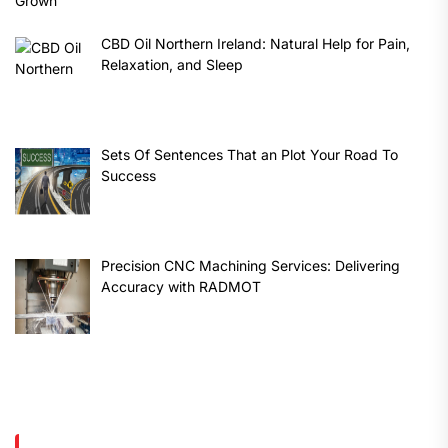
CBD Oil Northern Ireland: Natural Help for Pain,
Relaxation, and Sleep
Sets Of Sentences That an Plot Your Road To
Success
Precision CNC Machining Services: Delivering
Accuracy with RADMOT