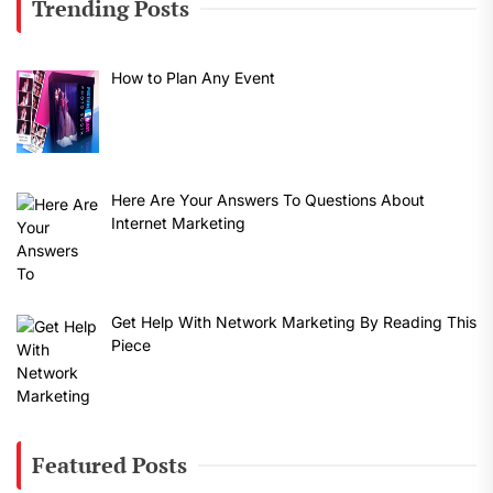
Trending Posts
How to Plan Any Event
Here Are Your Answers To Questions About
Internet Marketing
Get Help With Network Marketing By Reading This
Piece
Featured Posts