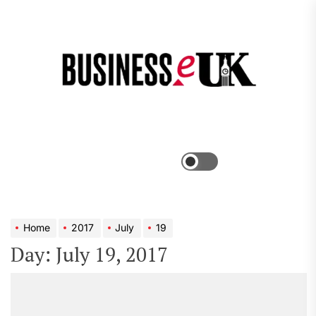
Skip
to
the
Bus
content
e
Menu
Switch
color
mode
Home
2017
July
19
Day:
July 19, 2017