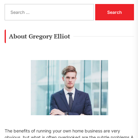
S
e
a
r
c
About Gregory Elliot
h
f
o
r
:
The benefits of running your own home business are very
obvious, but what is often overlooked are the subtle problems A