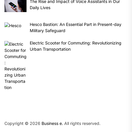
The Rise and Impact of Voice Assistants in Our
Daily Lives
Hesco Bastion: An Essential Part in Present-day
Military Safeguard
Electric Scooter for Commuting: Revolutionizing
Urban Transportation
Copyright © 2026
Business e.
All rights reserved.