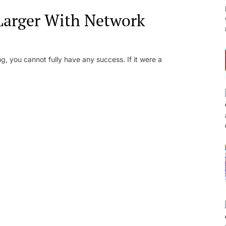
Larger With Network
g, you cannot fully have any success. If it were a