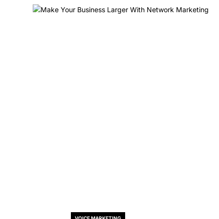
VOICE MARKETING