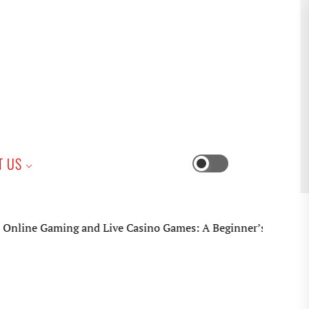
iness
T US
Switch
color
mode
ne Gaming and Live Casino Games: A Beginner’s Practical Gui