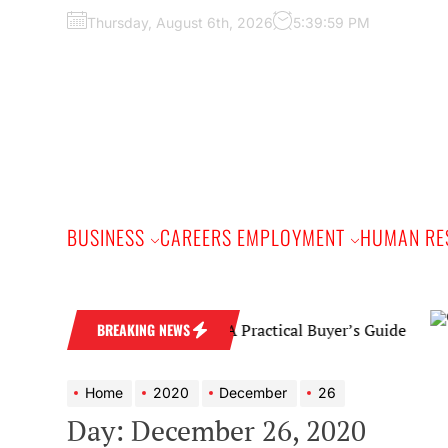
Skip
Thursday, August 6th, 2026
5:40:00 PM
to
the
content
BUSINESS
CAREERS EMPLOYMENT
HUMAN RE
Diamond Wedding Band: A Practical Buyer’s Guide
BREAKING NEWS
Home
2020
December
26
Day:
December 26, 2020