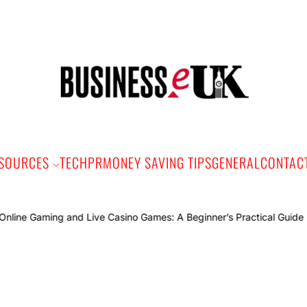
Bus
e
SOURCES
TECH
PR
MONEY SAVING TIPS
GENERAL
CONTAC
Onli