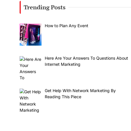
Trending Posts
How to Plan Any Event
Here Are Your Answers To Questions About
Internet Marketing
Get Help With Network Marketing By
Reading This Piece