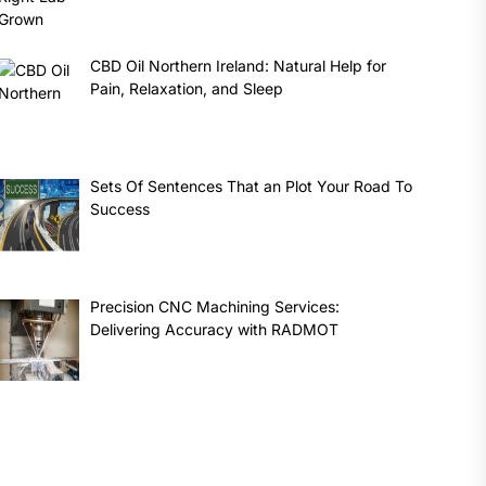
CBD Oil Northern Ireland: Natural Help for
Pain, Relaxation, and Sleep
Sets Of Sentences That an Plot Your Road To
Success
Precision CNC Machining Services:
Delivering Accuracy with RADMOT