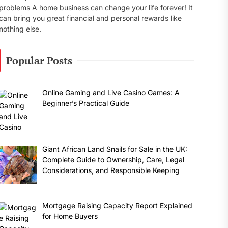
problems A home business can change your life forever! It
can bring you great financial and personal rewards like
nothing else.
Popular Posts
Online Gaming and Live Casino Games: A
Beginner’s Practical Guide
Giant African Land Snails for Sale in the UK:
Complete Guide to Ownership, Care, Legal
Considerations, and Responsible Keeping
Mortgage Raising Capacity Report Explained
for Home Buyers