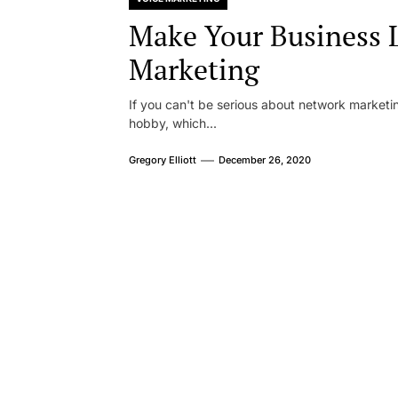
Make Your Business 
Marketing
If you can't be serious about network marketin
hobby, which...
Gregory Elliott
December 26, 2020