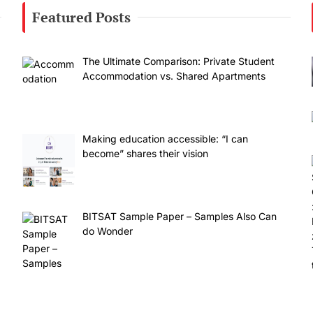
Featured Posts
The Ultimate Comparison: Private Student
Accommodation vs. Shared Apartments
Making education accessible: “I can
become” shares their vision
BITSAT Sample Paper – Samples Also Can
do Wonder