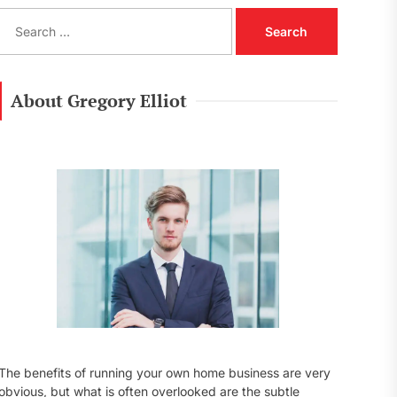
S
e
a
r
c
About Gregory Elliot
h
f
o
r
:
The benefits of running your own home business are very
obvious, but what is often overlooked are the subtle