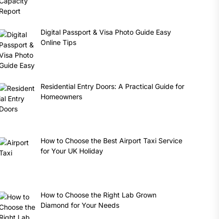
Digital Passport & Visa Photo Guide Easy
Online Tips
Residential Entry Doors: A Practical Guide for
Homeowners
How to Choose the Best Airport Taxi Service
for Your UK Holiday
How to Choose the Right Lab Grown
Diamond for Your Needs