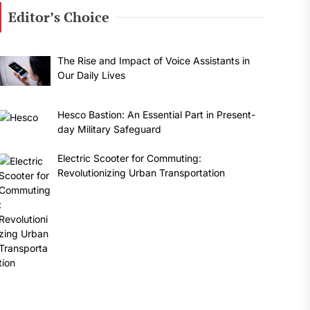
Editor’s Choice
The Rise and Impact of Voice Assistants in
Our Daily Lives
Hesco Bastion: An Essential Part in Present-
day Military Safeguard
Electric Scooter for Commuting:
Revolutionizing Urban Transportation