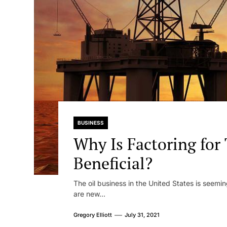
BUSINESS
Why Is Factoring for
Beneficial?
The oil business in the United States is seemi
are new...
Gregory Elliott
July 31, 2021