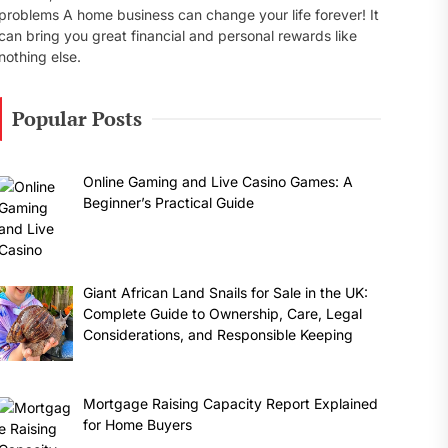
problems A home business can change your life forever! It
can bring you great financial and personal rewards like
nothing else.
Popular Posts
Online Gaming and Live Casino Games: A
Beginner’s Practical Guide
Giant African Land Snails for Sale in the UK:
Complete Guide to Ownership, Care, Legal
Considerations, and Responsible Keeping
Mortgage Raising Capacity Report Explained
for Home Buyers