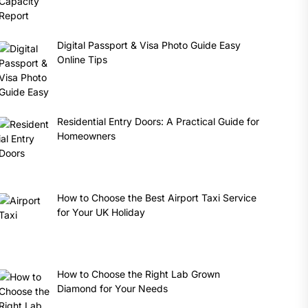
Digital Passport & Visa Photo Guide Easy
Online Tips
Residential Entry Doors: A Practical Guide for
Homeowners
How to Choose the Best Airport Taxi Service
for Your UK Holiday
How to Choose the Right Lab Grown
Diamond for Your Needs