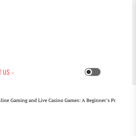
iness
T US
Switch
color
mode
ng and Live Casino Games: A Beginner’s Practical Guide