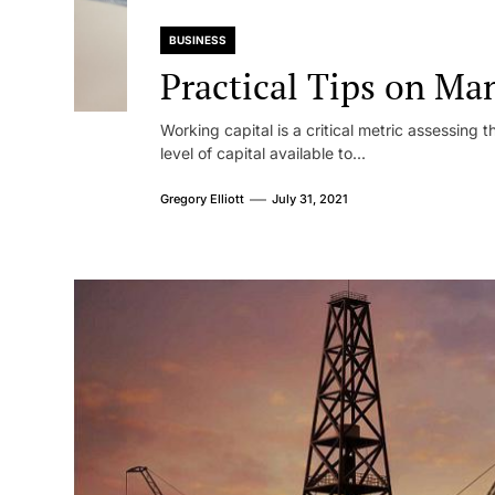
BUSINESS
Practical Tips on Ma
Working capital is a critical metric assessing t
level of capital available to...
Gregory Elliott
July 31, 2021