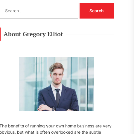
S
e
a
r
c
About Gregory Elliot
h
f
o
r
:
The benefits of running your own home business are very
obvious, but what is often overlooked are the subtle