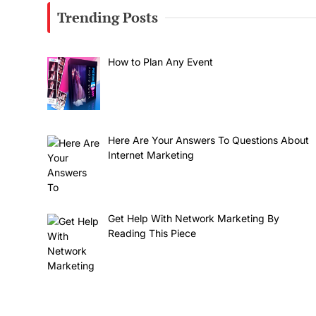
Trending Posts
How to Plan Any Event
Here Are Your Answers To Questions About
Internet Marketing
Get Help With Network Marketing By
Reading This Piece