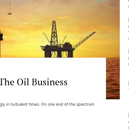
 The Oil Business
ngly in turbulent times. On one end of the spectrum