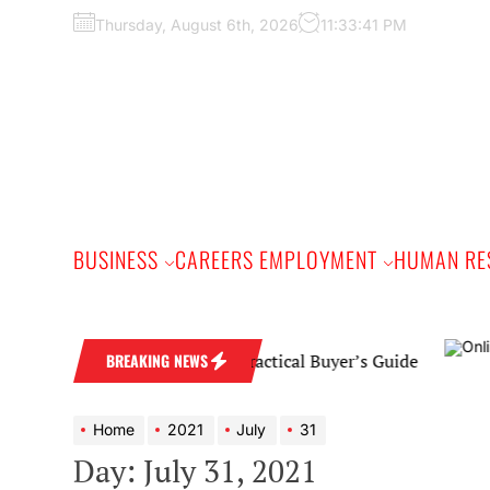
Skip
Thursday, August 6th, 2026
11:33:42 PM
to
the
content
BUSINESS
CAREERS EMPLOYMENT
HUMAN RE
nd Wedding Band: A Practical Buyer’s Guide
BREAKING NEWS
Home
2021
July
31
Day:
July 31, 2021