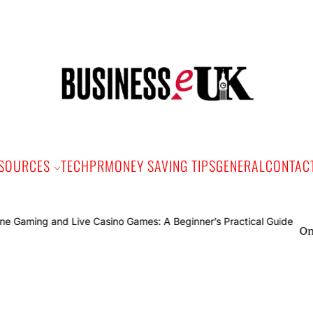
Bus
e
SOURCES
TECH
PR
MONEY SAVING TIPS
GENERAL
CONTAC
Online Gami