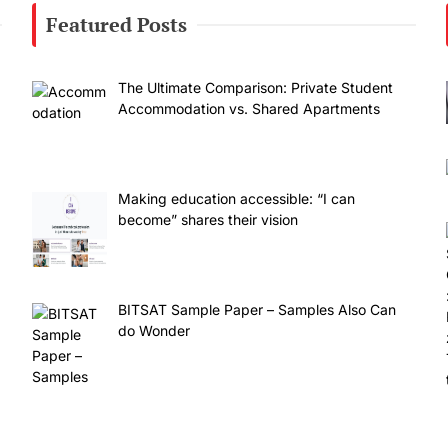
Featured Posts
The Ultimate Comparison: Private Student
Accommodation vs. Shared Apartments
Making education accessible: “I can
become” shares their vision
BITSAT Sample Paper – Samples Also Can
do Wonder