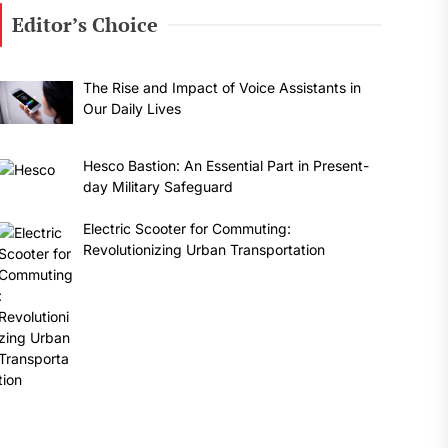
Editor’s Choice
The Rise and Impact of Voice Assistants in
Our Daily Lives
Hesco Bastion: An Essential Part in Present-
day Military Safeguard
Electric Scooter for Commuting:
Revolutionizing Urban Transportation