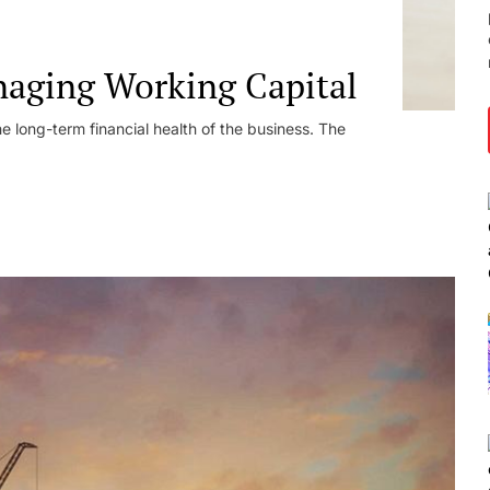
naging Working Capital
he long-term financial health of the business. The