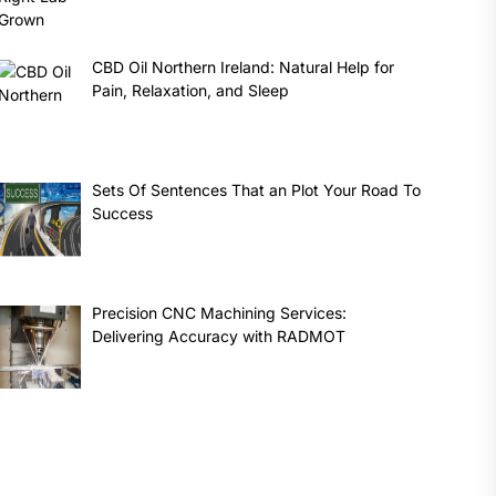
CBD Oil Northern Ireland: Natural Help for
Pain, Relaxation, and Sleep
Sets Of Sentences That an Plot Your Road To
Success
Precision CNC Machining Services:
Delivering Accuracy with RADMOT