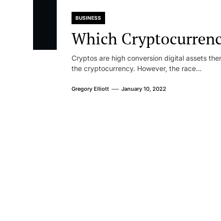
BUSINESS
Which Cryptocurrency
Cryptos are high conversion digital assets ther
the cryptocurrency. However, the race...
Gregory Elliott
January 10, 2022