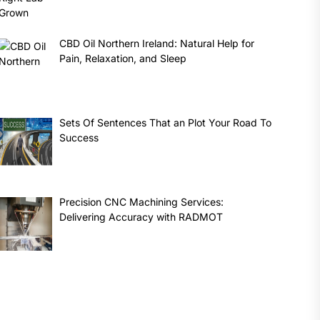
CBD Oil Northern Ireland: Natural Help for
Pain, Relaxation, and Sleep
Sets Of Sentences That an Plot Your Road To
Success
Precision CNC Machining Services:
Delivering Accuracy with RADMOT