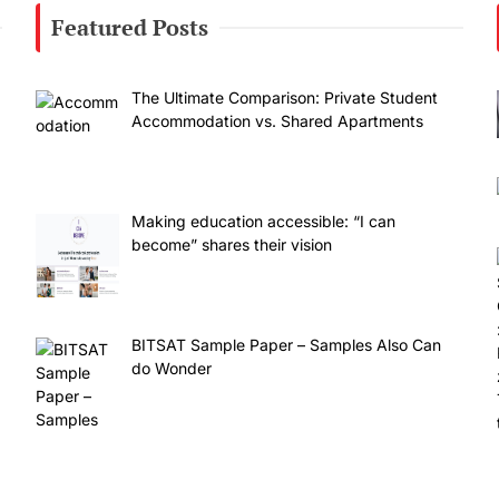
Featured Posts
The Ultimate Comparison: Private Student
Accommodation vs. Shared Apartments
Making education accessible: “I can
become” shares their vision
BITSAT Sample Paper – Samples Also Can
do Wonder