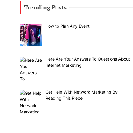
Trending Posts
How to Plan Any Event
Here Are Your Answers To Questions About
Internet Marketing
Get Help With Network Marketing By
Reading This Piece