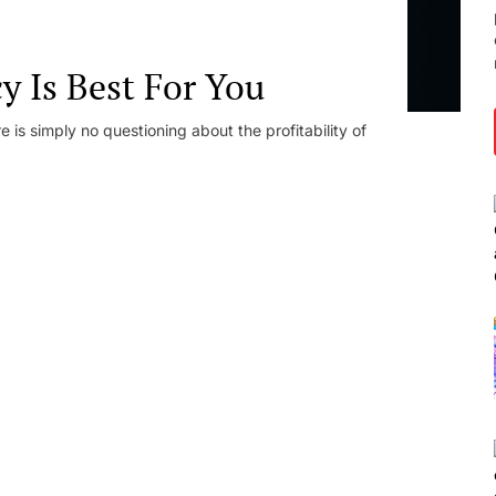
 Is Best For You
e is simply no questioning about the profitability of