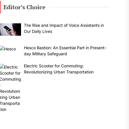
Editor’s Choice
The Rise and Impact of Voice Assistants in
Our Daily Lives
Hesco Bastion: An Essential Part in Present-
day Military Safeguard
Electric Scooter for Commuting:
Revolutionizing Urban Transportation