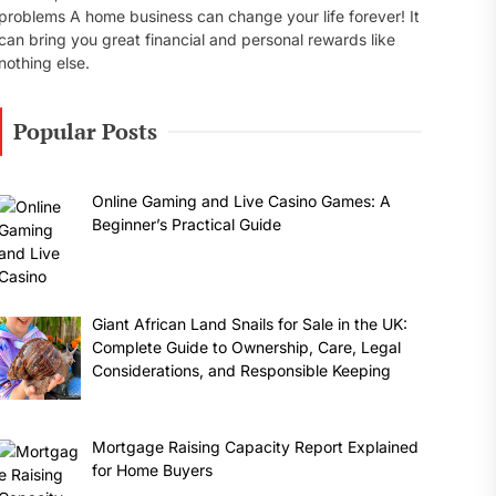
problems A home business can change your life forever! It
can bring you great financial and personal rewards like
nothing else.
Popular Posts
Online Gaming and Live Casino Games: A
Beginner’s Practical Guide
Giant African Land Snails for Sale in the UK:
Complete Guide to Ownership, Care, Legal
Considerations, and Responsible Keeping
Mortgage Raising Capacity Report Explained
for Home Buyers