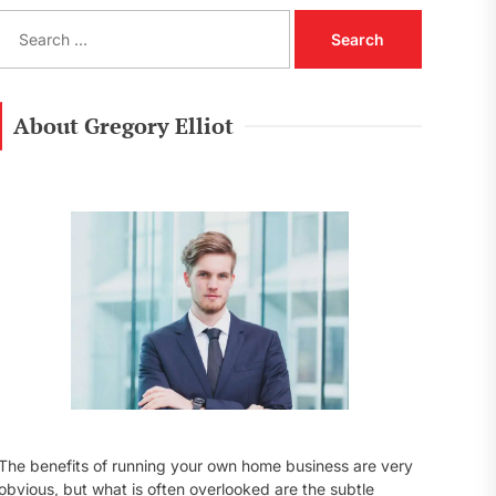
S
e
a
r
c
About Gregory Elliot
h
f
o
r
:
The benefits of running your own home business are very
obvious, but what is often overlooked are the subtle