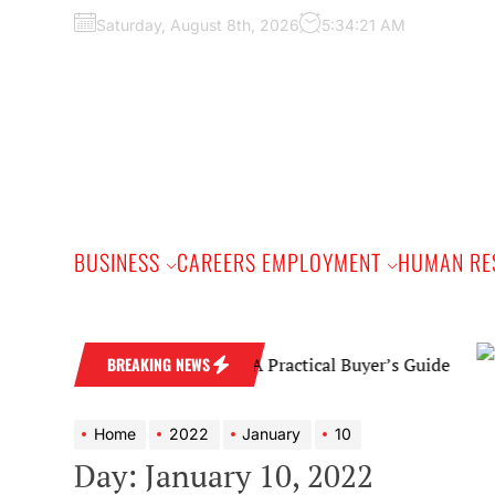
Skip
Saturday, August 8th, 2026
5:34:22 AM
to
the
content
BUSINESS
CAREERS EMPLOYMENT
HUMAN RE
Diamond Wedding Band: A Practical Buyer’s Guide
BREAKING NEWS
Home
2022
January
10
Day:
January 10, 2022