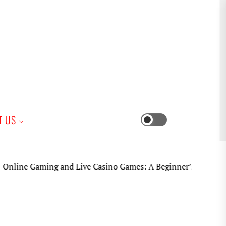
iness
T US
Switch
color
mode
ne Gaming and Live Casino Games: A Beginner’s Practical Guid