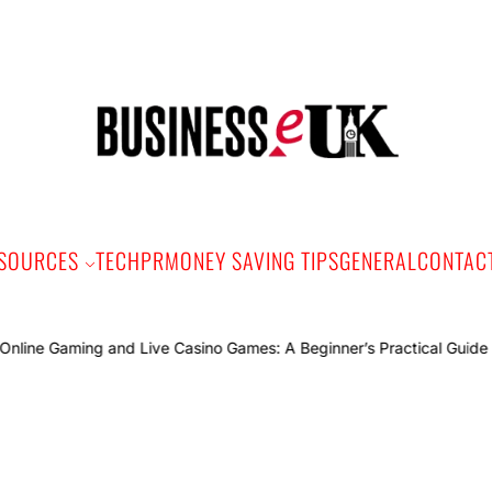
Bus
e
SOURCES
TECH
PR
MONEY SAVING TIPS
GENERAL
CONTAC
Onli