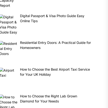
Digital Passport & Visa Photo Guide Easy
Online Tips
Residential Entry Doors: A Practical Guide for
Homeowners
How to Choose the Best Airport Taxi Service
for Your UK Holiday
How to Choose the Right Lab Grown
Diamond for Your Needs