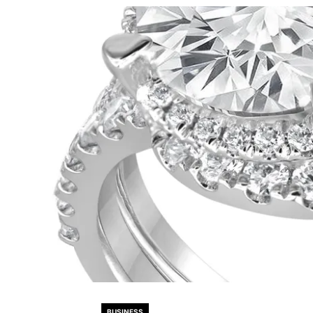
BUSINESS