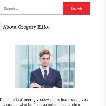
S
e
a
r
c
About Gregory Elliot
h
f
o
r
:
The benefits of running your own home business are very
obvious, but what is often overlooked are the subtle