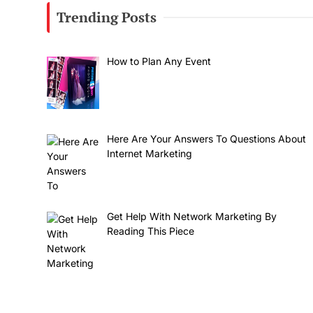
Trending Posts
How to Plan Any Event
Here Are Your Answers To Questions About
Internet Marketing
Get Help With Network Marketing By
Reading This Piece