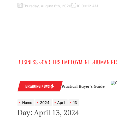
Skip
Thursday, August 6th, 2026
10:09:13 AM
to
the
content
BUSINESS
CAREERS EMPLOYMENT
HUMAN RE
Diamond Wedding Band: A Practical Buyer’s Guide
BREAKING NEWS
Home
2024
April
13
Day:
April 13, 2024