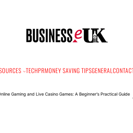
Bus
e
SOURCES
TECH
PR
MONEY SAVING TIPS
GENERAL
CONTAC
Online