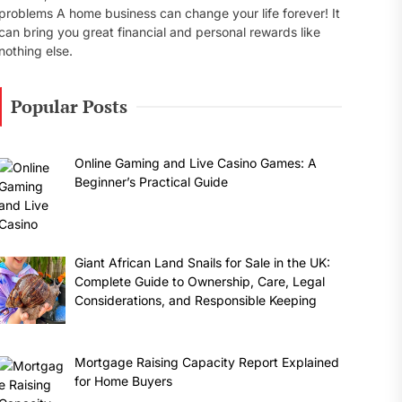
problems A home business can change your life forever! It
can bring you great financial and personal rewards like
nothing else.
Popular Posts
Online Gaming and Live Casino Games: A
Beginner’s Practical Guide
Giant African Land Snails for Sale in the UK:
Complete Guide to Ownership, Care, Legal
Considerations, and Responsible Keeping
Mortgage Raising Capacity Report Explained
for Home Buyers