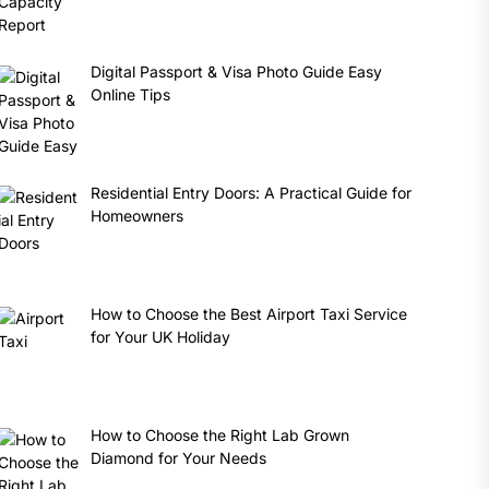
Digital Passport & Visa Photo Guide Easy
Online Tips
Residential Entry Doors: A Practical Guide for
Homeowners
How to Choose the Best Airport Taxi Service
for Your UK Holiday
How to Choose the Right Lab Grown
Diamond for Your Needs