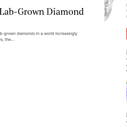
: Lab-Grown Diamond
lab-grown diamonds In a world increasingly
s, the...