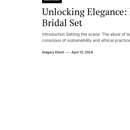
Unlocking Elegance
Bridal Set
Introduction Setting the scene: The allure of 
conscious of sustainability and ethical practice
Gregory Elliott
April 13, 2024