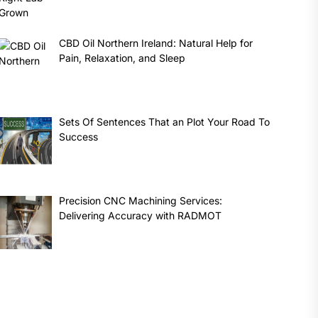
CBD Oil Northern Ireland: Natural Help for
Pain, Relaxation, and Sleep
Sets Of Sentences That an Plot Your Road To
Success
Precision CNC Machining Services:
Delivering Accuracy with RADMOT