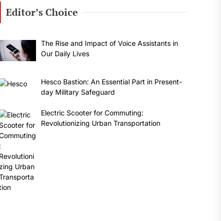
Editor’s Choice
The Rise and Impact of Voice Assistants in
Our Daily Lives
Hesco Bastion: An Essential Part in Present-
day Military Safeguard
Electric Scooter for Commuting:
Revolutionizing Urban Transportation