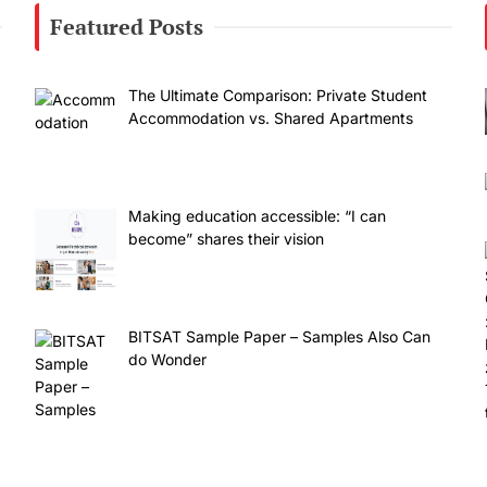
Featured Posts
The Ultimate Comparison: Private Student
Accommodation vs. Shared Apartments
Making education accessible: “I can
become” shares their vision
BITSAT Sample Paper – Samples Also Can
do Wonder