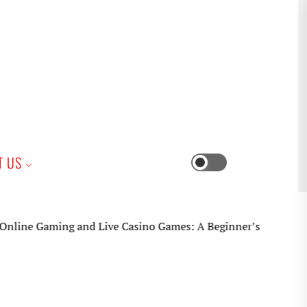
iness
T US
Switch
color
mode
 Gaming and Live Casino Games: A Beginner’s Practical Guide