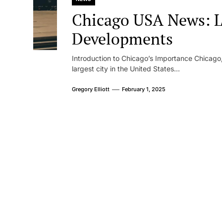
Chicago USA News: L
Developments
Introduction to Chicago’s Importance Chicago, o
largest city in the United States...
Gregory Elliott
February 1, 2025