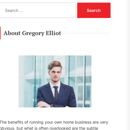
S
e
a
r
c
About Gregory Elliot
h
f
o
r
:
The benefits of running your own home business are very
obvious, but what is often overlooked are the subtle