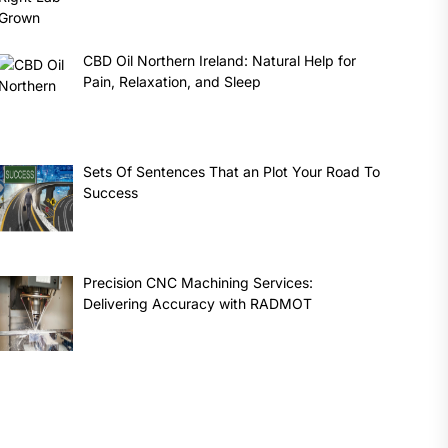
CBD Oil Northern Ireland: Natural Help for
Pain, Relaxation, and Sleep
Sets Of Sentences That an Plot Your Road To
Success
Precision CNC Machining Services:
Delivering Accuracy with RADMOT