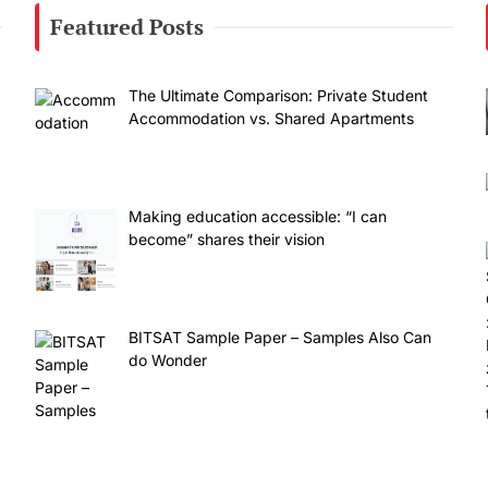
Featured Posts
The Ultimate Comparison: Private Student
Accommodation vs. Shared Apartments
Making education accessible: “I can
become” shares their vision
BITSAT Sample Paper – Samples Also Can
do Wonder