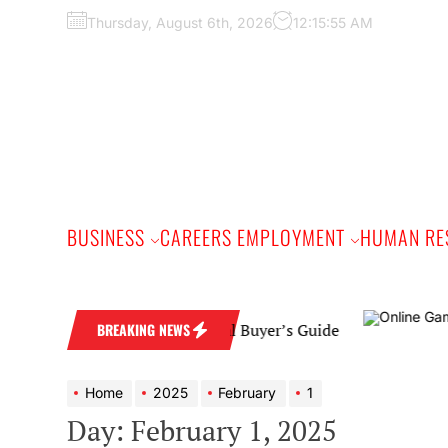
Skip
Thursday, August 6th, 2026
12:15:56 AM
to
the
content
BUSINESS
CAREERS EMPLOYMENT
HUMAN RE
edding Band: A Practical Buyer’s Guide
BREAKING NEWS
Home
2025
February
1
Day:
February 1, 2025