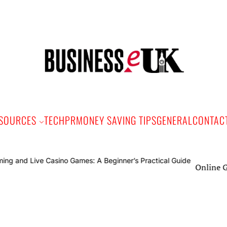
Bus
e
SOURCES
TECH
PR
MONEY SAVING TIPS
GENERAL
CONTAC
Online Gaming 