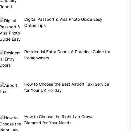
Digital Passport & Visa Photo Guide Easy
Online Tips
Residential Entry Doors: A Practical Guide for
Homeowners
How to Choose the Best Airport Taxi Service
for Your UK Holiday
How to Choose the Right Lab Grown
Diamond for Your Needs