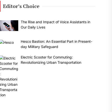
Editor’s Choice
The Rise and Impact of Voice Assistants in
Our Daily Lives
Hesco Bastion: An Essential Part in Present-
day Military Safeguard
Electric Scooter for Commuting:
Revolutionizing Urban Transportation