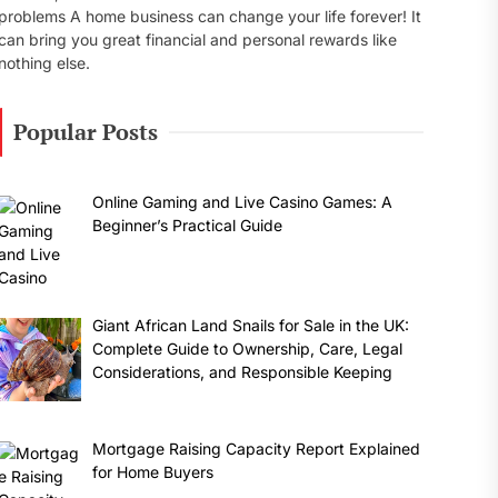
problems A home business can change your life forever! It
can bring you great financial and personal rewards like
nothing else.
Popular Posts
Online Gaming and Live Casino Games: A
Beginner’s Practical Guide
Giant African Land Snails for Sale in the UK:
Complete Guide to Ownership, Care, Legal
Considerations, and Responsible Keeping
Mortgage Raising Capacity Report Explained
for Home Buyers