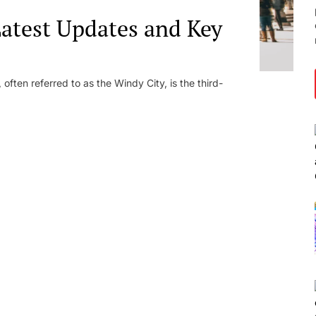
atest Updates and Key
ften referred to as the Windy City, is the third-