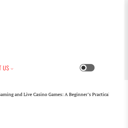
iness
T US
Switch
color
mode
and Live Casino Games: A Beginner’s Practical Guide