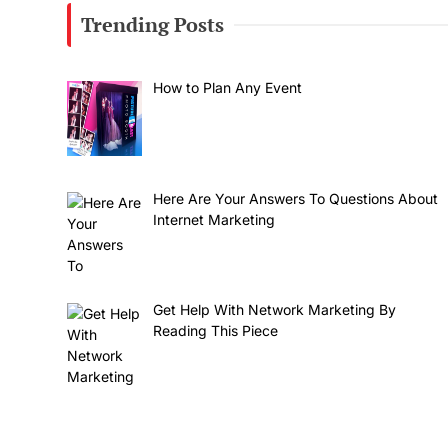
Trending Posts
How to Plan Any Event
Here Are Your Answers To Questions About
Internet Marketing
Get Help With Network Marketing By
Reading This Piece