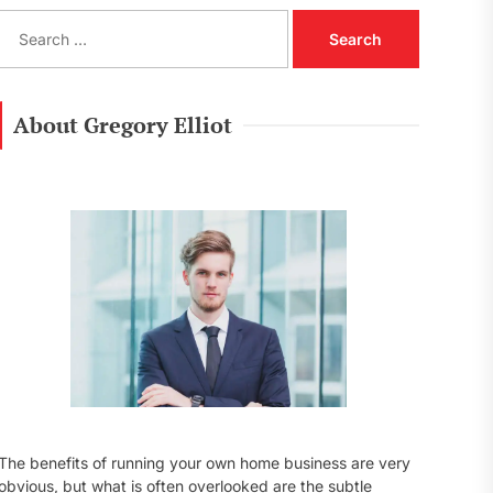
S
e
a
r
c
About Gregory Elliot
h
f
o
r
:
The benefits of running your own home business are very
obvious, but what is often overlooked are the subtle