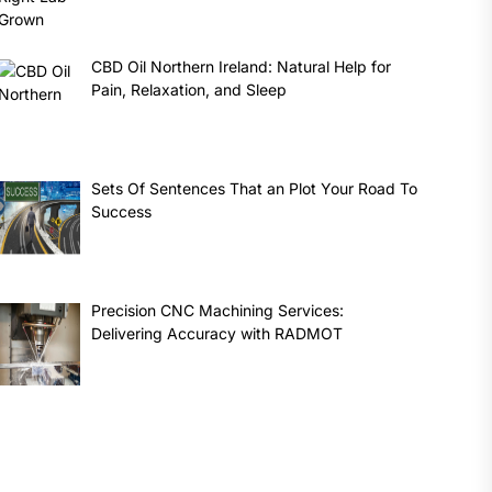
CBD Oil Northern Ireland: Natural Help for
Pain, Relaxation, and Sleep
Sets Of Sentences That an Plot Your Road To
Success
Precision CNC Machining Services:
Delivering Accuracy with RADMOT