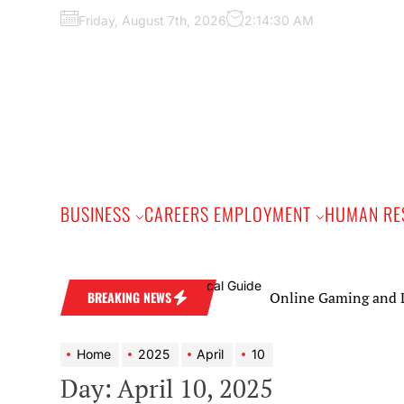
Skip
Friday, August 7th, 2026
2:14:31 AM
to
the
content
BUSINESS
CAREERS EMPLOYMENT
HUMAN RE
Online Gaming and Live C
BREAKING NEWS
Home
2025
April
10
Day:
April 10, 2025