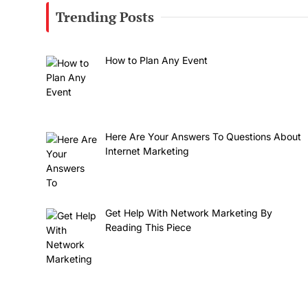
Trending Posts
How to Plan Any Event
Here Are Your Answers To Questions About
Internet Marketing
Get Help With Network Marketing By
Reading This Piece