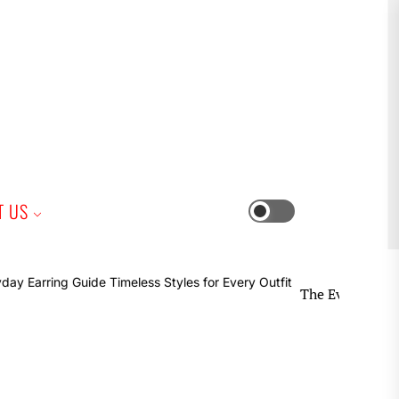
iness
T US
Switch
color
mode
The Everyday Earring