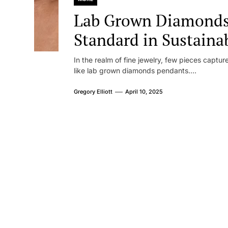
Lab Grown Diamonds
Standard in Sustaina
In the realm of fine jewelry, few pieces captu
like lab grown diamonds pendants....
Gregory Elliott
April 10, 2025