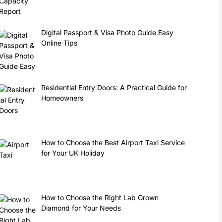
Digital Passport & Visa Photo Guide Easy
Online Tips
Residential Entry Doors: A Practical Guide for
Homeowners
How to Choose the Best Airport Taxi Service
for Your UK Holiday
How to Choose the Right Lab Grown
Diamond for Your Needs