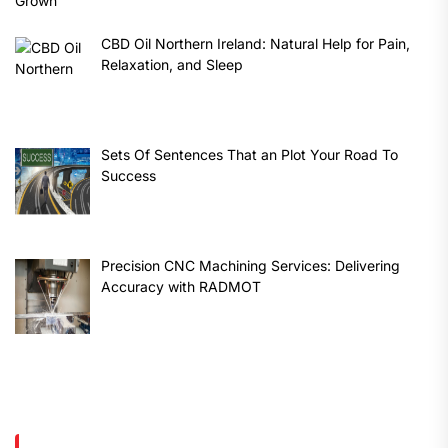
CBD Oil Northern Ireland: Natural Help for Pain,
Relaxation, and Sleep
Sets Of Sentences That an Plot Your Road To
Success
Precision CNC Machining Services: Delivering
Accuracy with RADMOT