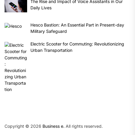
The Rise and Impact of Voice Assistants in Our
Daily Lives
Hesco Bastion: An Essential Part in Present-day
Military Safeguard
Electric Scooter for Commuting: Revolutionizing
Urban Transportation
Copyright © 2026
Business e.
All rights reserved.