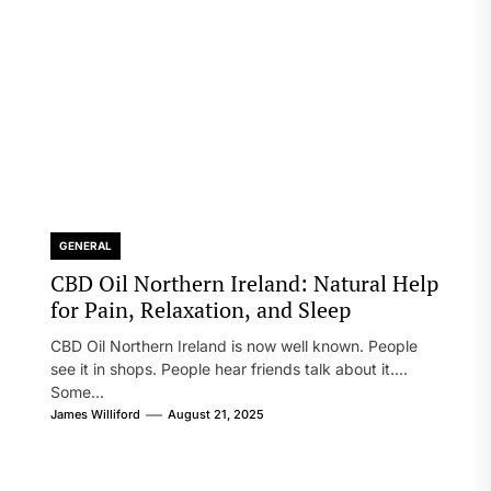
GENERAL
CBD Oil Northern Ireland: Natural Help
for Pain, Relaxation, and Sleep
CBD Oil Northern Ireland is now well known. People
see it in shops. People hear friends talk about it.
Some...
James Williford
August 21, 2025