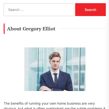
S
e
a
r
c
About Gregory Elliot
h
f
o
r
:
The benefits of running your own home business are very
obvious, but what is often overlooked are the subtle problems A