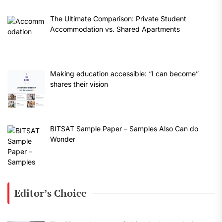
The Ultimate Comparison: Private Student
Accommodation vs. Shared Apartments
Making education accessible: “I can become”
shares their vision
BITSAT Sample Paper – Samples Also Can do
Wonder
Editor’s Choice