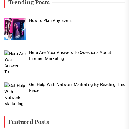
Trending Posts
How to Plan Any Event
Here Are Your Answers To Questions About
Internet Marketing
Get Help With Network Marketing By Reading This
Piece
Featured Posts