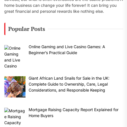
home business can change your life forever! It can bring you
great financial and personal rewards like nothing else.
Popular Posts
Online Gaming and Live Casino Games: A
Beginner’s Practical Guide
Giant African Land Snails for Sale in the UK:
Complete Guide to Ownership, Care, Legal
Considerations, and Responsible Keeping
Mortgage Raising Capacity Report Explained for
Home Buyers