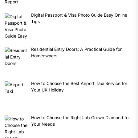
Digital Passport & Visa Photo Guide Easy Online
Tips
Residential Entry Doors: A Practical Guide for
Homeowners
How to Choose the Best Airport Taxi Service for
Your UK Holiday
How to Choose the Right Lab Grown Diamond for
Your Needs