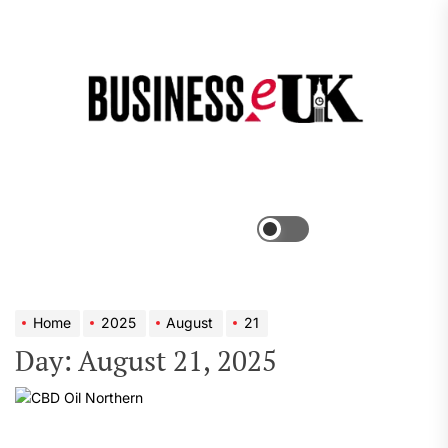
Skip
to
the
Bus
content
e
Menu
Switch
color
mode
Home
2025
August
21
Day:
August 21, 2025