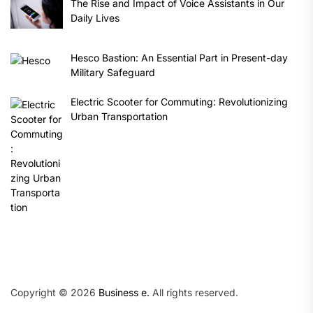
The Rise and Impact of Voice Assistants in Our
Daily Lives
Hesco Bastion: An Essential Part in Present-day
Military Safeguard
Electric Scooter for Commuting: Revolutionizing
Urban Transportation
Copyright © 2026
Business e.
All rights reserved.