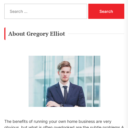
S
e
a
r
c
About Gregory Elliot
h
f
o
r
:
The benefits of running your own home business are very
obvious, but what is often overlooked are the subtle problems A