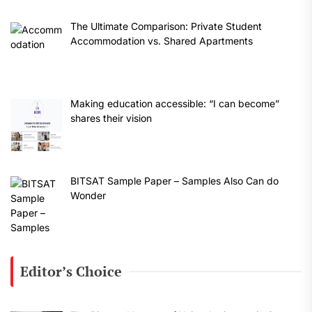
The Ultimate Comparison: Private Student
Accommodation vs. Shared Apartments
Making education accessible: “I can become”
shares their vision
BITSAT Sample Paper – Samples Also Can do
Wonder
Editor’s Choice