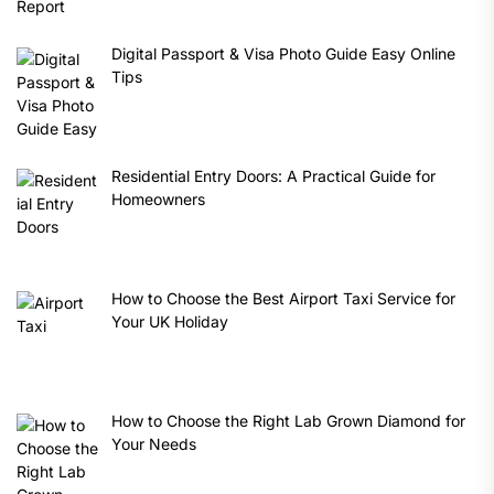
Digital Passport & Visa Photo Guide Easy Online
Tips
Residential Entry Doors: A Practical Guide for
Homeowners
How to Choose the Best Airport Taxi Service for
Your UK Holiday
How to Choose the Right Lab Grown Diamond for
Your Needs