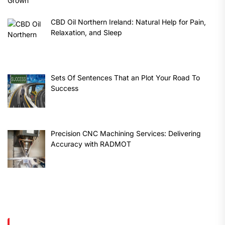
CBD Oil Northern Ireland: Natural Help for Pain,
Relaxation, and Sleep
Sets Of Sentences That an Plot Your Road To
Success
Precision CNC Machining Services: Delivering
Accuracy with RADMOT