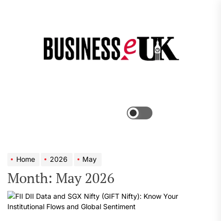
Skip
to
the
Bus
content
e
Menu
Switch
color
mode
Home
2026
May
Month:
May 2026