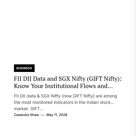
BUSINESS
FII DII Data and SGX Nifty (GIFT Nifty):
Know Your Institutional Flows and
Global Sentiment
FII DII data & SGX Nifty (now GIFT Nifty) are among
the most monitored indicators in the Indian stock
market. GIFT...
Casandra Shaw
May 11, 2026