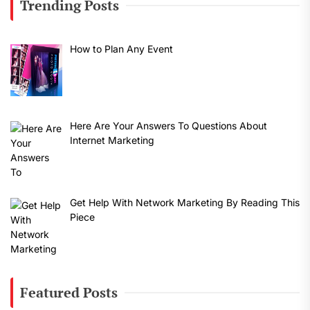
Trending Posts
How to Plan Any Event
Here Are Your Answers To Questions About
Internet Marketing
Get Help With Network Marketing By Reading This
Piece
Featured Posts