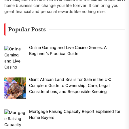
home business can change your life forever! It can bring you
great financial and personal rewards like nothing else.
Popular Posts
Online Gaming and Live Casino Games: A
Beginner’s Practical Guide
Giant African Land Snails for Sale in the UK:
Complete Guide to Ownership, Care, Legal
Considerations, and Responsible Keeping
Mortgage Raising Capacity Report Explained for
Home Buyers