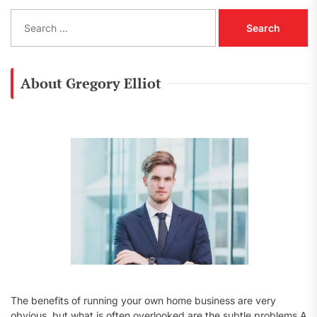
S
e
a
r
c
About Gregory Elliot
h
f
o
r
:
The benefits of running your own home business are very
obvious, but what is often overlooked are the subtle problems A