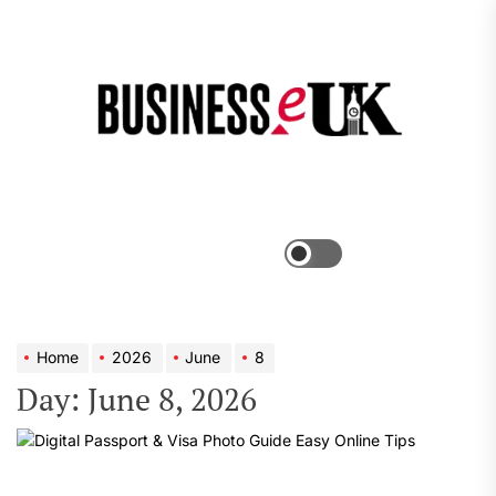
Skip
to
the
Bus
content
e
Menu
Switch
color
mode
Home
2026
June
8
Day:
June 8, 2026