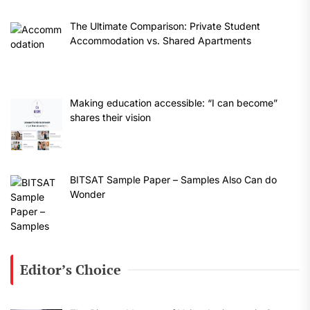
The Ultimate Comparison: Private Student
Accommodation vs. Shared Apartments
Making education accessible: “I can become”
shares their vision
BITSAT Sample Paper – Samples Also Can do
Wonder
Editor’s Choice