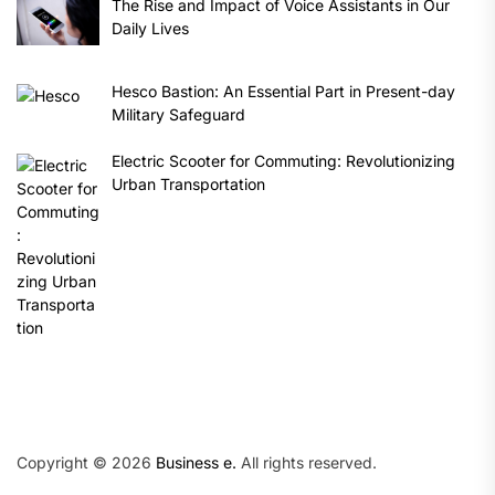
The Rise and Impact of Voice Assistants in Our
Daily Lives
Hesco Bastion: An Essential Part in Present-day
Military Safeguard
Electric Scooter for Commuting: Revolutionizing
Urban Transportation
Copyright © 2026
Business e.
All rights reserved.