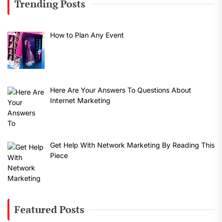
Trending Posts
How to Plan Any Event
Here Are Your Answers To Questions About
Internet Marketing
Get Help With Network Marketing By Reading This
Piece
Featured Posts