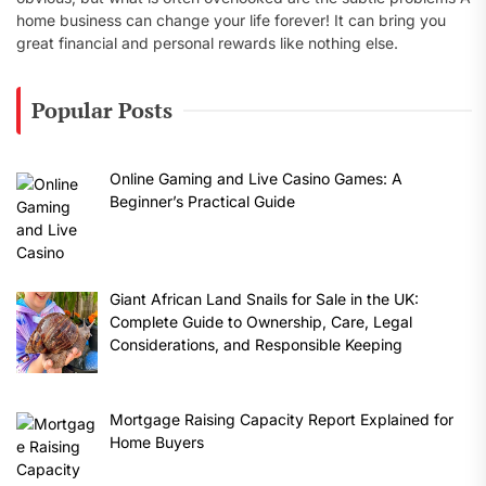
home business can change your life forever! It can bring you
great financial and personal rewards like nothing else.
Popular Posts
Online Gaming and Live Casino Games: A
Beginner’s Practical Guide
Giant African Land Snails for Sale in the UK:
Complete Guide to Ownership, Care, Legal
Considerations, and Responsible Keeping
Mortgage Raising Capacity Report Explained for
Home Buyers