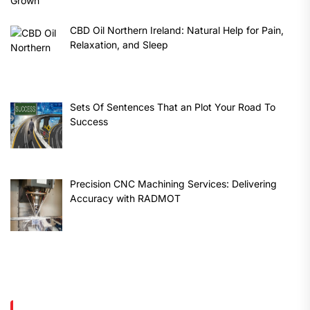
CBD Oil Northern Ireland: Natural Help for Pain,
Relaxation, and Sleep
Sets Of Sentences That an Plot Your Road To
Success
Precision CNC Machining Services: Delivering
Accuracy with RADMOT