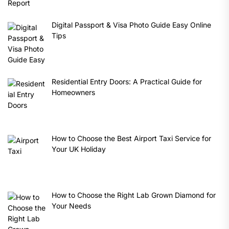
Digital Passport & Visa Photo Guide Easy Online
Tips
Residential Entry Doors: A Practical Guide for
Homeowners
How to Choose the Best Airport Taxi Service for
Your UK Holiday
How to Choose the Right Lab Grown Diamond for
Your Needs