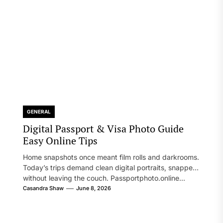
GENERAL
Digital Passport & Visa Photo Guide
Easy Online Tips
Home snapshots once meant film rolls and darkrooms.
Today’s trips demand clean digital portraits, snapped
without leaving the couch. Passportphoto.online...
Casandra Shaw
June 8, 2026