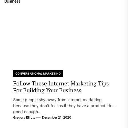
CONVERSATIONAL MARKETING
Follow These Internet Marketing Tips
For Building Your Business
Some people shy away from internet marketing
because they don't feel as if they have a product idea
good enough...
Gregory Elliott
December 21, 2020