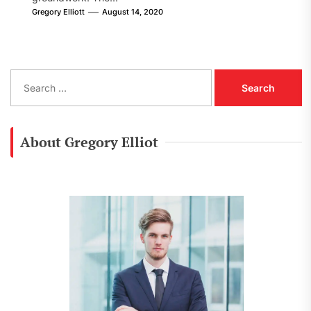
Gregory Elliott
August 14, 2020
S
e
a
r
c
About Gregory Elliot
h
f
o
r
: