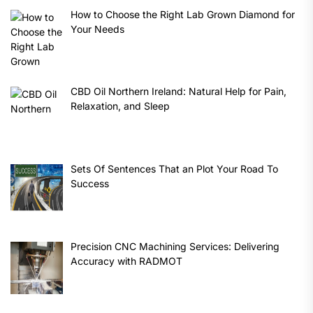
How to Choose the Right Lab Grown Diamond for
Your Needs
CBD Oil Northern Ireland: Natural Help for Pain,
Relaxation, and Sleep
Sets Of Sentences That an Plot Your Road To
Success
Precision CNC Machining Services: Delivering
Accuracy with RADMOT