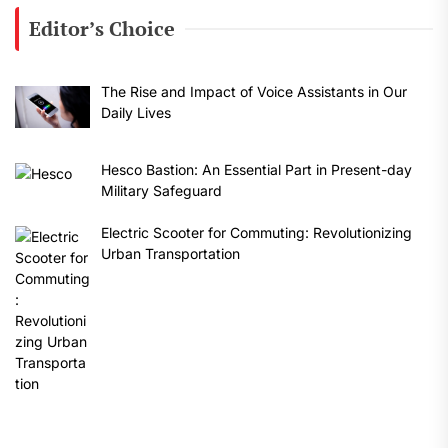
Editor’s Choice
The Rise and Impact of Voice Assistants in Our
Daily Lives
Hesco Bastion: An Essential Part in Present-day
Military Safeguard
Electric Scooter for Commuting: Revolutionizing
Urban Transportation