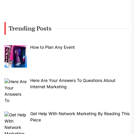
Trending Posts
How to Plan Any Event
Here Are Your Answers To Questions About
Internet Marketing
Get Help With Network Marketing By Reading This
Piece