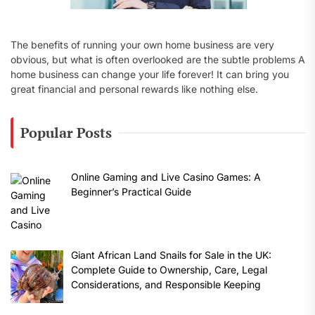
The benefits of running your own home business are very
obvious, but what is often overlooked are the subtle problems A
home business can change your life forever! It can bring you
great financial and personal rewards like nothing else.
Popular Posts
Online Gaming and Live Casino Games: A
Beginner’s Practical Guide
Giant African Land Snails for Sale in the UK:
Complete Guide to Ownership, Care, Legal
Considerations, and Responsible Keeping