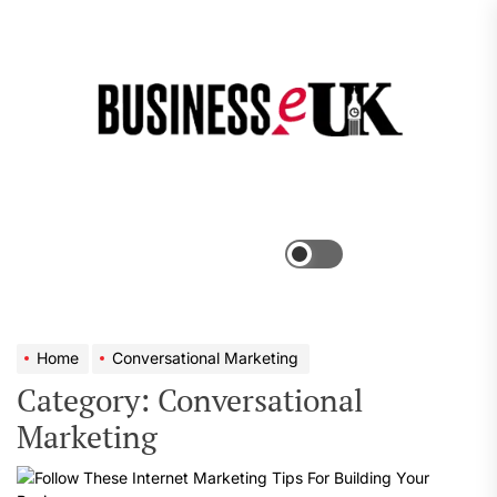
Skip
to
the
Bus
content
e
Menu
Switch
color
mode
Home
Conversational Marketing
Category:
Conversational
Marketing