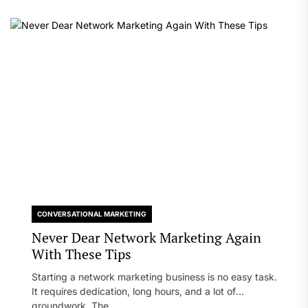
CONVERSATIONAL MARKETING
Never Dear Network Marketing Again
With These Tips
Starting a network marketing business is no easy task.
It requires dedication, long hours, and a lot of
groundwork. The...