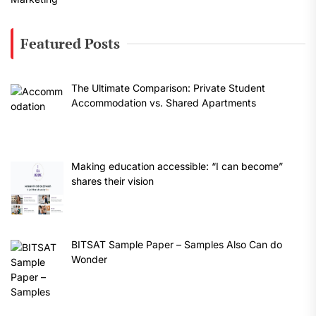
Featured Posts
The Ultimate Comparison: Private Student
Accommodation vs. Shared Apartments
Making education accessible: “I can become”
shares their vision
BITSAT Sample Paper – Samples Also Can do
Wonder