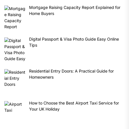
Mortgage Raising Capacity Report Explained for
Home Buyers
Digital Passport & Visa Photo Guide Easy Online
Tips
Residential Entry Doors: A Practical Guide for
Homeowners
How to Choose the Best Airport Taxi Service for
Your UK Holiday