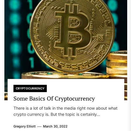
CRYPTOCURRENCY
Some Basics Of Cryptocurrency
There is a lot of talk in the media right now about what
crypto currency is. But the topic is certainly...
Gregory Elliott
March 30, 2022