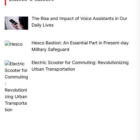
The Rise and Impact of Voice Assistants in Our
Daily Lives
Hesco Bastion: An Essential Part in Present-day
Military Safeguard
Electric Scooter for Commuting: Revolutionizing
Urban Transportation