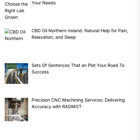
Your Needs
CBD Oil Northern Ireland: Natural Help for Pain,
Relaxation, and Sleep
Sets Of Sentences That an Plot Your Road To
Success
Precision CNC Machining Services: Delivering
Accuracy with RADMOT