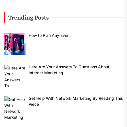
Trending Posts
How to Plan Any Event
Here Are Your Answers To Questions About
Internet Marketing
Get Help With Network Marketing By Reading This
Piece