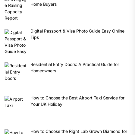
Home Buyers
Digital Passport & Visa Photo Guide Easy Online
Tips
Residential Entry Doors: A Practical Guide for
Homeowners
How to Choose the Best Airport Taxi Service for
Your UK Holiday
How to Choose the Right Lab Grown Diamond for