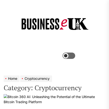
Skip
to
the
Bus
content
e
Menu
Switch
color
mode
Home
Cryptocurrency
Category:
Cryptocurrency