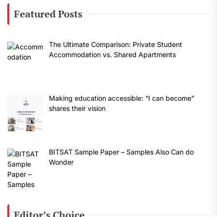
Featured Posts
The Ultimate Comparison: Private Student
Accommodation vs. Shared Apartments
Making education accessible: “I can become”
shares their vision
BITSAT Sample Paper – Samples Also Can do
Wonder
Editor’s Choice