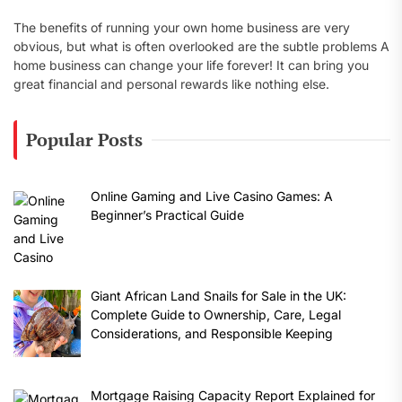
The benefits of running your own home business are very
obvious, but what is often overlooked are the subtle problems A
home business can change your life forever! It can bring you
great financial and personal rewards like nothing else.
Popular Posts
Online Gaming and Live Casino Games: A
Beginner’s Practical Guide
Giant African Land Snails for Sale in the UK:
Complete Guide to Ownership, Care, Legal
Considerations, and Responsible Keeping
Mortgage Raising Capacity Report Explained for