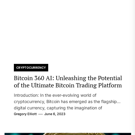
CRYPTOCURRENCY
Bitcoin 360 AI: Unleashing the Potential
of the Ultimate Bitcoin Trading Platform
Introduction: In the ever-evolving world of
cryptocurrency, Bitcoin has emerged as the flagship
digital currency, capturing the imagination of
investors...
Gregory Elliott
June 6, 2023