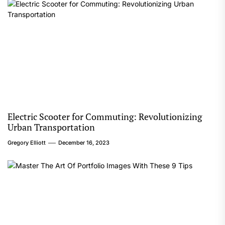
Electric Scooter for Commuting: Revolutionizing
Urban Transportation
Gregory Elliott
December 16, 2023