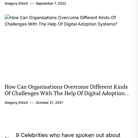
Gregory Elliott
September 7, 2022
How Can Organisations Overcome Different Kinds
Of Challenges With The Help Of Digital Adoption
Systems?
Gregory Elliott
October 21, 2021
Post
9 Celebrities who have spoken out about