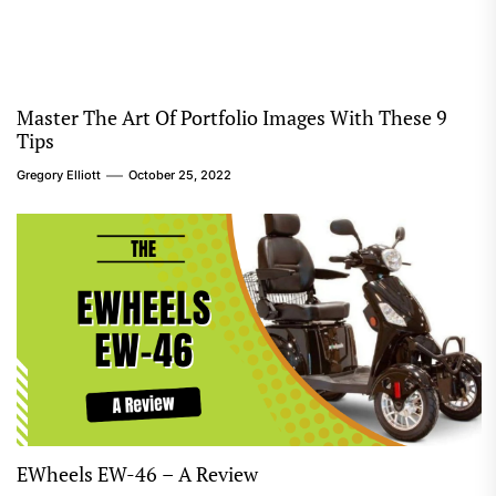
Master The Art Of Portfolio Images With These 9
Tips
Gregory Elliott
October 25, 2022
EWheels EW-46 – A Review