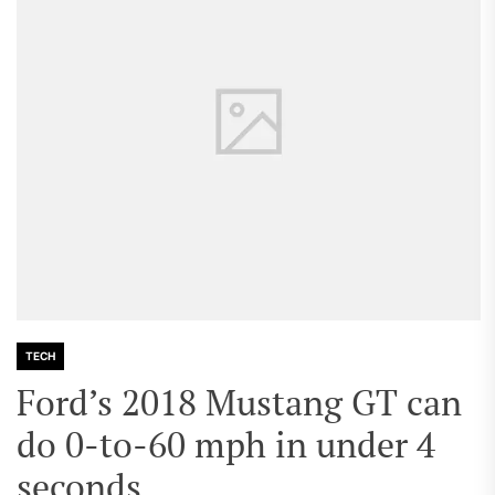
TECH
Ford’s 2018 Mustang GT can
do 0-to-60 mph in under 4
seconds