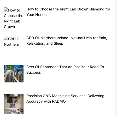
How to Choose the Right Lab Grown Diamond for
Your Needs
CBD Oil Northern Ireland: Natural Help for Pain,
Relaxation, and Sleep
Sets Of Sentences That an Plot Your Road To
Success
Precision CNC Machining Services: Delivering
Accuracy with RADMOT