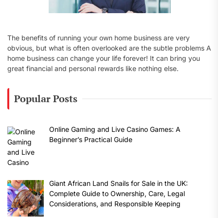
The benefits of running your own home business are very
obvious, but what is often overlooked are the subtle problems A
home business can change your life forever! It can bring you
great financial and personal rewards like nothing else.
Popular Posts
Online Gaming and Live Casino Games: A
Beginner’s Practical Guide
Giant African Land Snails for Sale in the UK:
Complete Guide to Ownership, Care, Legal
Considerations, and Responsible Keeping