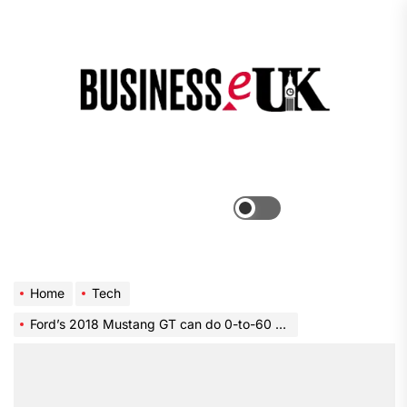
Skip
to
the
Bus
content
e
Menu
Switch
color
mode
Home
Tech
Ford’s 2018 Mustang GT can do 0-to-60 mph in under 4 seconds