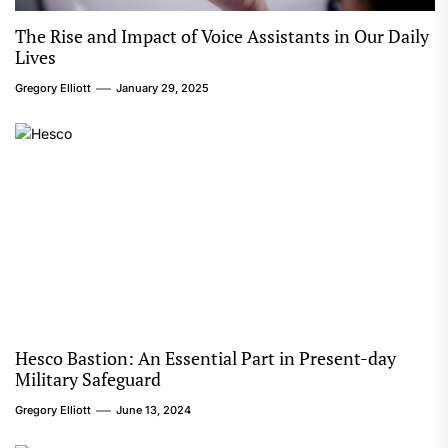
The Rise and Impact of Voice Assistants in Our Daily
Lives
Gregory Elliott
January 29, 2025
Hesco Bastion: An Essential Part in Present-day
Military Safeguard
Gregory Elliott
June 13, 2024