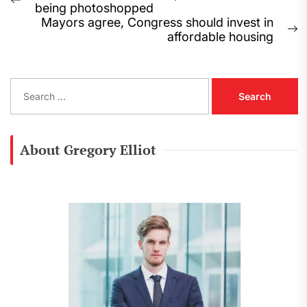
Previous
being photoshopped
navigation
post:
Mayors agree, Congress should invest in
N
affordable housing
p
S
e
a
r
c
About Gregory Elliot
h
f
o
r
: