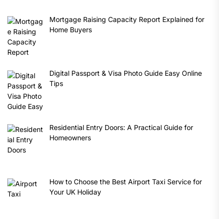
Mortgage Raising Capacity Report Explained for
Home Buyers
Digital Passport & Visa Photo Guide Easy Online
Tips
Residential Entry Doors: A Practical Guide for
Homeowners
How to Choose the Best Airport Taxi Service for
Your UK Holiday