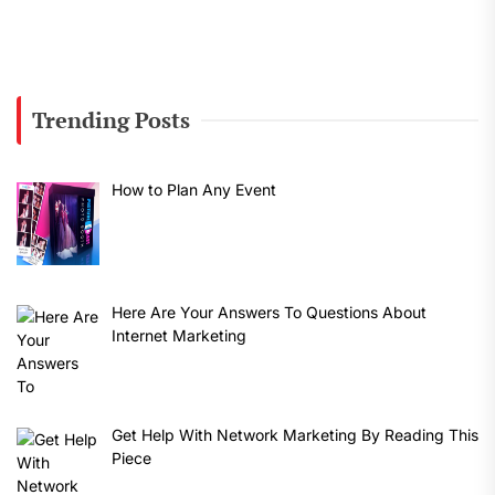
Trending Posts
How to Plan Any Event
Here Are Your Answers To Questions About
Internet Marketing
Get Help With Network Marketing By Reading This
Piece