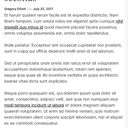
Gregory Elliott
July 25, 2017
Et harum quidem rerum facilis est et expedita distinctio. Nam
libero tempore, cum soluta nobis est eligendi optio cumque
nihil
impedit quo minus id
quod maxime placeat facere possimus,
omnis voluptas assumenda est, omnis dolor repellendus.
Nulla pariatur. Excepteur sint occaecat cupidatat non proident,
sunt in culpa qui officia deserunt mollit anim id est laborum.
Sed ut perspiciatis unde omnis iste natus error sit voluptatem
accusantium doloremque laudantium, totam rem aperiam,
eaque ipsa quae ab illo inventore veritatis et quasi architecto
beatae vitae dicta sunt explicabo.
Neque porro quisquam est, qui dolorem ipsum quia dolor sit
amet, consectetur, adipisci velit, sed quia non numquam eius
modi tempora incidunt ut labore
et dolore magnam aliquam
quaerat voluptatem. Ut enim ad minima veniam, quis nostrum
exercitationem ullam corporis suscipit laboriosam, nisi ut aliquid
ex ea commodi consequatur.