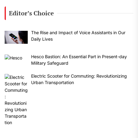
Editor’s Choice
The Rise and Impact of Voice Assistants in Our
Daily Lives
Hesco Bastion: An Essential Part in Present-day
Military Safeguard
Electric Scooter for Commuting: Revolutionizing
Urban Transportation