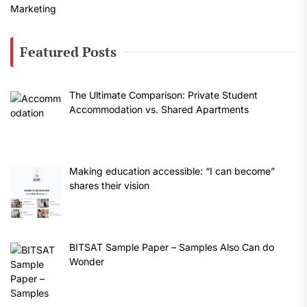
Featured Posts
The Ultimate Comparison: Private Student
Accommodation vs. Shared Apartments
Making education accessible: “I can become”
shares their vision
BITSAT Sample Paper – Samples Also Can do
Wonder