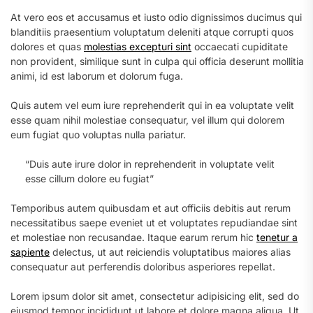
At vero eos et accusamus et iusto odio dignissimos ducimus qui
blanditiis praesentium voluptatum deleniti atque corrupti quos
dolores et quas
molestias excepturi sint
occaecati cupiditate
non provident, similique sunt in culpa qui officia deserunt mollitia
animi, id est laborum et dolorum fuga.
Quis autem vel eum iure reprehenderit qui in ea voluptate velit
esse quam nihil molestiae consequatur, vel illum qui dolorem
eum fugiat quo voluptas nulla pariatur.
“Duis aute irure dolor in reprehenderit in voluptate velit
esse cillum dolore eu fugiat”
Temporibus autem quibusdam et aut officiis debitis aut rerum
necessitatibus saepe eveniet ut et voluptates repudiandae sint
et molestiae non recusandae. Itaque earum rerum hic
tenetur a
sapiente
delectus, ut aut reiciendis voluptatibus maiores alias
consequatur aut perferendis doloribus asperiores repellat.
Lorem ipsum dolor sit amet, consectetur adipisicing elit, sed do
eiusmod tempor incididunt ut labore et dolore magna aliqua. Ut