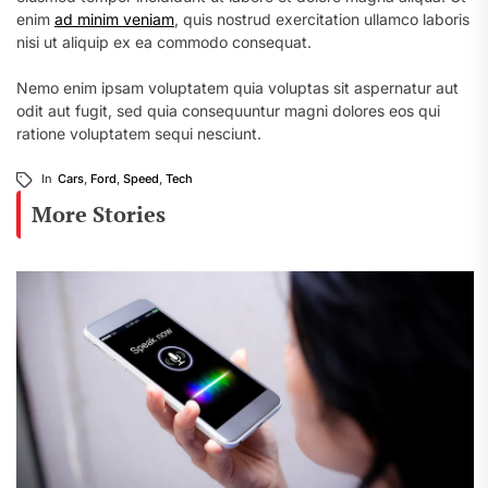
enim
ad minim veniam
, quis nostrud exercitation ullamco laboris
nisi ut aliquip ex ea commodo consequat.
Nemo enim ipsam voluptatem quia voluptas sit aspernatur aut
odit aut fugit, sed quia consequuntur magni dolores eos qui
ratione voluptatem sequi nesciunt.
In
Cars
,
Ford
,
Speed
,
Tech
More Stories