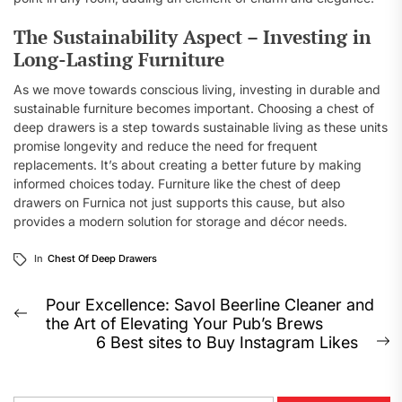
The Sustainability Aspect – Investing in
Long-Lasting Furniture
As we move towards conscious living, investing in durable and
sustainable furniture becomes important. Choosing a chest of
deep drawers is a step towards sustainable living as these units
promise longevity and reduce the need for frequent
replacements. It’s about creating a better future by making
informed choices today. Furniture like the chest of deep
drawers on Furnica not just supports this cause, but also
provides a modern solution for storage and décor needs.
In
Chest Of Deep Drawers
Post
Pour Excellence: Savol Beerline Cleaner and
Previous
the Art of Elevating Your Pub’s Brews
navigation
post:
6 Best sites to Buy Instagram Likes
N
p