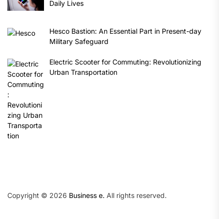
Daily Lives
Hesco Bastion: An Essential Part in Present-day
Military Safeguard
Electric Scooter for Commuting: Revolutionizing
Urban Transportation
Copyright © 2026
Business e.
All rights reserved.