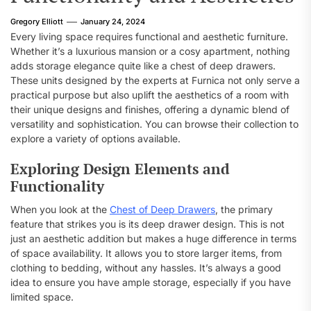
Gregory Elliott
January 24, 2024
Every living space requires functional and aesthetic furniture.
Whether it’s a luxurious mansion or a cosy apartment, nothing
adds storage elegance quite like a chest of deep drawers.
These units designed by the experts at Furnica not only serve a
practical purpose but also uplift the aesthetics of a room with
their unique designs and finishes, offering a dynamic blend of
versatility and sophistication. You can browse their collection to
explore a variety of options available.
Exploring Design Elements and
Functionality
When you look at the
Chest of Deep Drawers
, the primary
feature that strikes you is its deep drawer design. This is not
just an aesthetic addition but makes a huge difference in terms
of space availability. It allows you to store larger items, from
clothing to bedding, without any hassles. It’s always a good
idea to ensure you have ample storage, especially if you have
limited space.