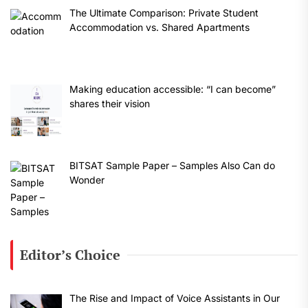
The Ultimate Comparison: Private Student
Accommodation vs. Shared Apartments
Making education accessible: “I can become”
shares their vision
BITSAT Sample Paper – Samples Also Can do
Wonder
Editor’s Choice
The Rise and Impact of Voice Assistants in Our