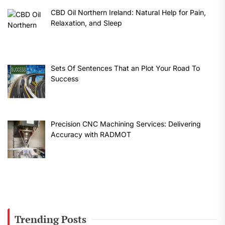
CBD Oil Northern Ireland: Natural Help for Pain,
Relaxation, and Sleep
Sets Of Sentences That an Plot Your Road To
Success
Precision CNC Machining Services: Delivering
Accuracy with RADMOT
Trending Posts