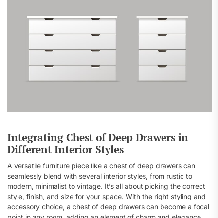
Integrating Chest of Deep Drawers in
Different Interior Styles
A versatile furniture piece like a chest of deep drawers can
seamlessly blend with several interior styles, from rustic to
modern, minimalist to vintage. It’s all about picking the correct
style, finish, and size for your space. With the right styling and
accessory choice, a chest of deep drawers can become a focal
point in any room, adding an element of charm and elegance.