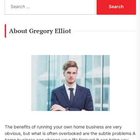
S
e
a
r
c
About Gregory Elliot
h
f
o
r
:
The benefits of running your own home business are very
obvious, but what is often overlooked are the subtle problems A
home business can change your life forever! It can bring you