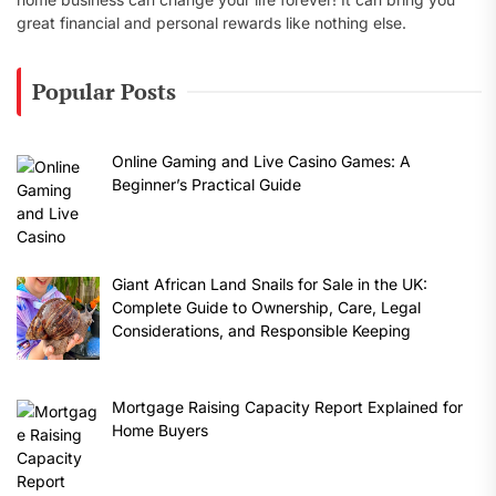
great financial and personal rewards like nothing else.
Popular Posts
Online Gaming and Live Casino Games: A
Beginner’s Practical Guide
Giant African Land Snails for Sale in the UK:
Complete Guide to Ownership, Care, Legal
Considerations, and Responsible Keeping
Mortgage Raising Capacity Report Explained for
Home Buyers