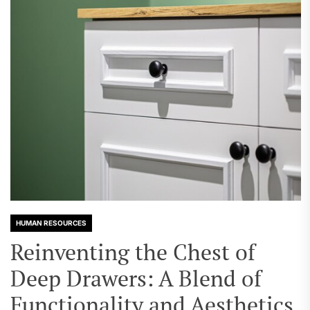
HUMAN RESOURCES
Reinventing the Chest of
Deep Drawers: A Blend of
Functionality and Aesthetics