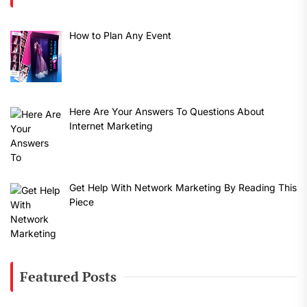
How to Plan Any Event
Here Are Your Answers To Questions About
Internet Marketing
Get Help With Network Marketing By Reading This
Piece
Featured Posts