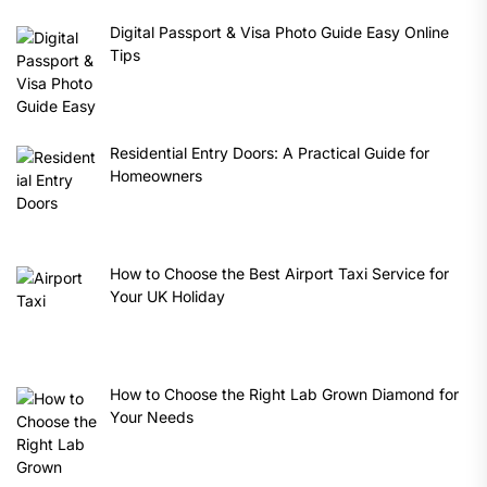
Digital Passport & Visa Photo Guide Easy Online
Tips
Residential Entry Doors: A Practical Guide for
Homeowners
How to Choose the Best Airport Taxi Service for
Your UK Holiday
How to Choose the Right Lab Grown Diamond for
Your Needs