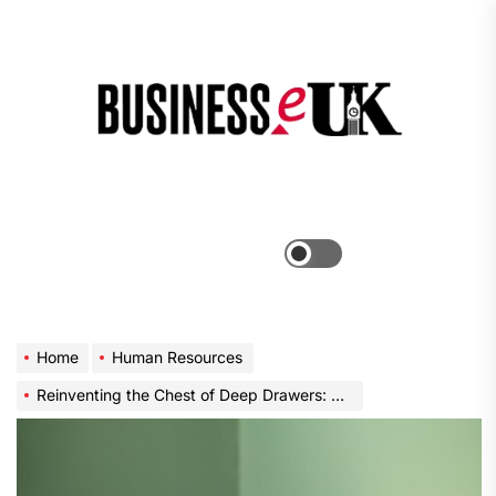
Skip
to
the
Bus
content
e
Menu
Switch
color
mode
Home
Human Resources
Reinventing the Chest of Deep Drawers: A Blend of Functionality and Aesthetics