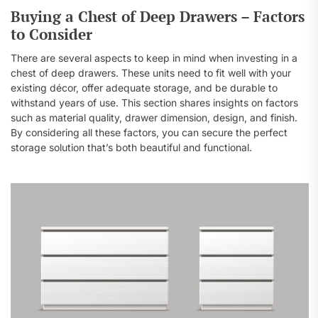
Buying a Chest of Deep Drawers – Factors
to Consider
There are several aspects to keep in mind when investing in a
chest of deep drawers. These units need to fit well with your
existing décor, offer adequate storage, and be durable to
withstand years of use. This section shares insights on factors
such as material quality, drawer dimension, design, and finish.
By considering all these factors, you can secure the perfect
storage solution that’s both beautiful and functional.