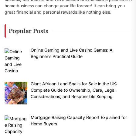
home business can change your life forever! It can bring you
great financial and personal rewards like nothing else.
Popular Posts
Online Gaming and Live Casino Games: A
Beginner’s Practical Guide
Giant African Land Snails for Sale in the UK:
Complete Guide to Ownership, Care, Legal
Considerations, and Responsible Keeping
Mortgage Raising Capacity Report Explained for
Home Buyers