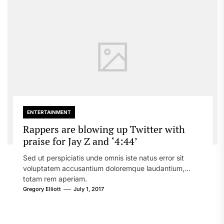
ENTERTAINMENT
Rappers are blowing up Twitter with
praise for Jay Z and ‘4:44’
Sed ut perspiciatis unde omnis iste natus error sit
voluptatem accusantium doloremque laudantium,
totam rem aperiam.
Gregory Elliott
July 1, 2017