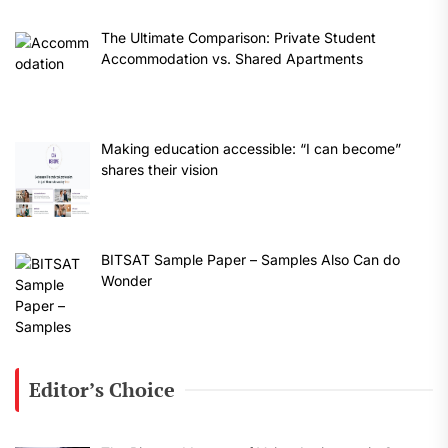
The Ultimate Comparison: Private Student
Accommodation vs. Shared Apartments
Making education accessible: “I can become”
shares their vision
BITSAT Sample Paper – Samples Also Can do
Wonder
Editor’s Choice