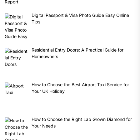
Digital Passport & Visa Photo Guide Easy Online
Tips
Residential Entry Doors: A Practical Guide for
Homeowners
How to Choose the Best Airport Taxi Service for
Your UK Holiday
How to Choose the Right Lab Grown Diamond for
Your Needs