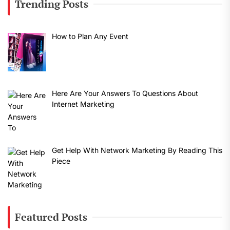
Trending Posts
How to Plan Any Event
Here Are Your Answers To Questions About
Internet Marketing
Get Help With Network Marketing By Reading This
Piece
Featured Posts