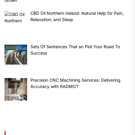
CBD Oil Northern Ireland: Natural Help for Pain,
Relaxation, and Sleep
Sets Of Sentences That an Plot Your Road To
Success
Precision CNC Machining Services: Delivering
Accuracy with RADMOT