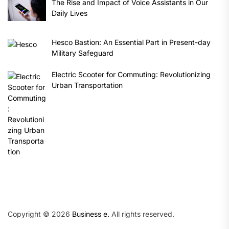
The Rise and Impact of Voice Assistants in Our
Daily Lives
Hesco Bastion: An Essential Part in Present-day
Military Safeguard
Electric Scooter for Commuting: Revolutionizing
Urban Transportation
Copyright © 2026
Business e.
All rights reserved.