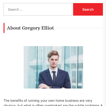
S
e
a
r
c
About Gregory Elliot
h
f
o
r
:
The benefits of running your own home business are very
obvious, but what is often overlooked are the subtle problems A