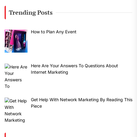
Trending Posts
How to Plan Any Event
Here Are Your Answers To Questions About
Internet Marketing
Get Help With Network Marketing By Reading This
Piece