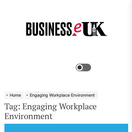
Skip
to
the
Bus
content
e
Menu
Switch
color
mode
Home
Engaging Workplace Environment
Tag:
Engaging Workplace
Environment