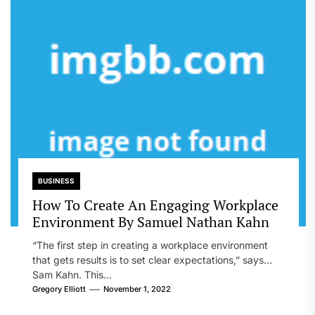
BUSINESS
How To Create An Engaging Workplace
Environment By Samuel Nathan Kahn
“The first step in creating a workplace environment
that gets results is to set clear expectations,” says
Sam Kahn. This...
Gregory Elliott
November 1, 2022