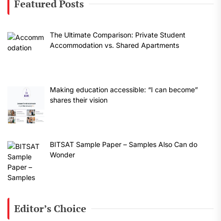
Featured Posts
The Ultimate Comparison: Private Student
Accommodation vs. Shared Apartments
Making education accessible: “I can become”
shares their vision
BITSAT Sample Paper – Samples Also Can do
Wonder
Editor’s Choice