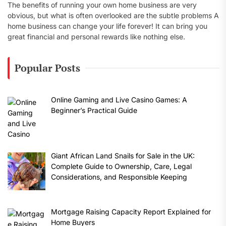
The benefits of running your own home business are very
obvious, but what is often overlooked are the subtle problems A
home business can change your life forever! It can bring you
great financial and personal rewards like nothing else.
Popular Posts
Online Gaming and Live Casino Games: A
Beginner’s Practical Guide
Giant African Land Snails for Sale in the UK:
Complete Guide to Ownership, Care, Legal
Considerations, and Responsible Keeping
Mortgage Raising Capacity Report Explained for
Home Buyers