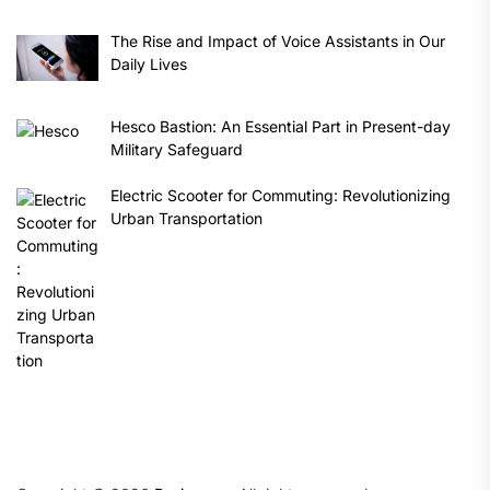
The Rise and Impact of Voice Assistants in Our
Daily Lives
Hesco Bastion: An Essential Part in Present-day
Military Safeguard
Electric Scooter for Commuting: Revolutionizing
Urban Transportation