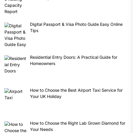
Digital Passport & Visa Photo Guide Easy Online
Tips
Residential Entry Doors: A Practical Guide for
Homeowners
How to Choose the Best Airport Taxi Service for
Your UK Holiday
How to Choose the Right Lab Grown Diamond for
Your Needs