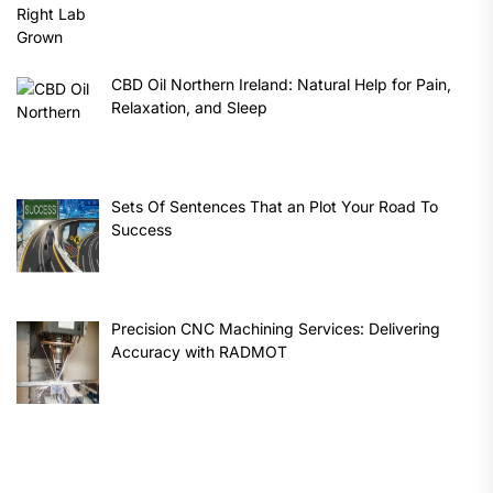
CBD Oil Northern Ireland: Natural Help for Pain,
Relaxation, and Sleep
Sets Of Sentences That an Plot Your Road To
Success
Precision CNC Machining Services: Delivering
Accuracy with RADMOT