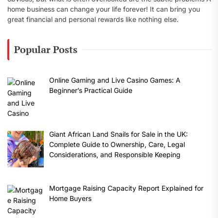
home business can change your life forever! It can bring you
great financial and personal rewards like nothing else.
Popular Posts
Online Gaming and Live Casino Games: A
Beginner’s Practical Guide
Giant African Land Snails for Sale in the UK:
Complete Guide to Ownership, Care, Legal
Considerations, and Responsible Keeping
Mortgage Raising Capacity Report Explained for
Home Buyers