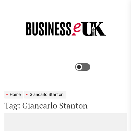
Skip
to
the
Bus
content
e
Menu
Switch
color
mode
Home
Giancarlo Stanton
Tag:
Giancarlo Stanton