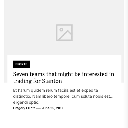
SPORTS
Seven teams that might be interested in
trading for Stanton
Et harum quidem rerum facilis est et expedita
distinctio. Nam libero tempore, cum soluta nobis est
eligendi optio.
Gregory Elliott
June 25, 2017