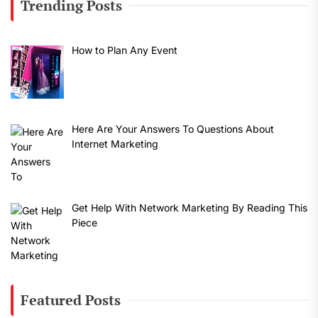
Trending Posts
How to Plan Any Event
Here Are Your Answers To Questions About
Internet Marketing
Get Help With Network Marketing By Reading This
Piece
Featured Posts