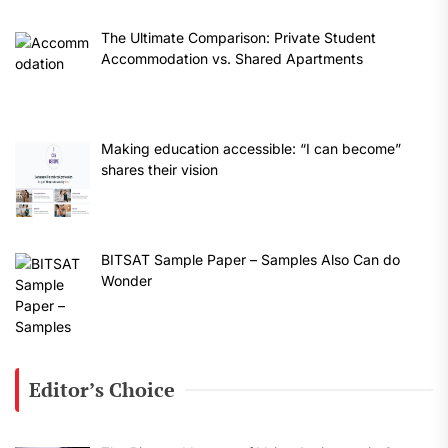
The Ultimate Comparison: Private Student
Accommodation vs. Shared Apartments
Making education accessible: “I can become”
shares their vision
BITSAT Sample Paper – Samples Also Can do
Wonder
Editor’s Choice