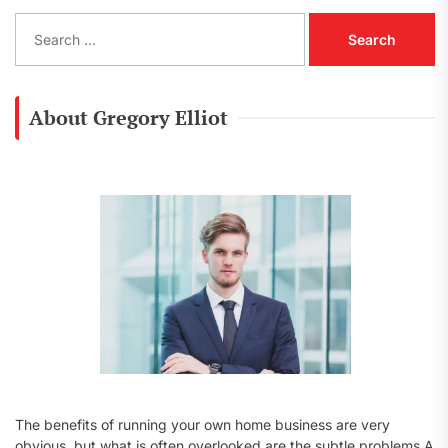
S
e
a
r
c
About Gregory Elliot
h
f
o
r
:
The benefits of running your own home business are very
obvious, but what is often overlooked are the subtle problems A