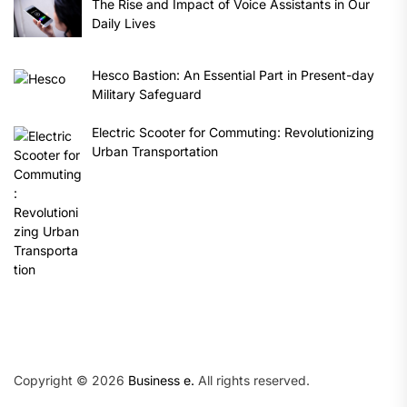
The Rise and Impact of Voice Assistants in Our
Daily Lives
Hesco Bastion: An Essential Part in Present-day
Military Safeguard
Electric Scooter for Commuting: Revolutionizing
Urban Transportation
Copyright © 2026
Business e.
All rights reserved.