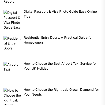
Digital Passport & Visa Photo Guide Easy Online
Tips
Residential Entry Doors: A Practical Guide for
Homeowners
How to Choose the Best Airport Taxi Service for
Your UK Holiday
How to Choose the Right Lab Grown Diamond for
Your Needs