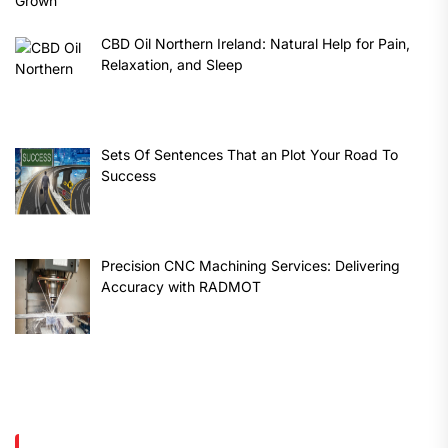
CBD Oil Northern Ireland: Natural Help for Pain,
Relaxation, and Sleep
Sets Of Sentences That an Plot Your Road To
Success
Precision CNC Machining Services: Delivering
Accuracy with RADMOT