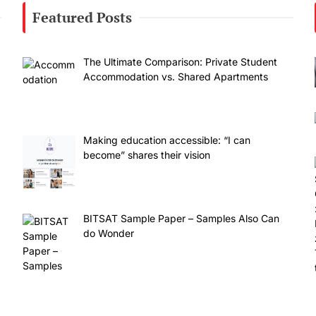
Featured Posts
The Ultimate Comparison: Private Student
Accommodation vs. Shared Apartments
Making education accessible: “I can
become” shares their vision
BITSAT Sample Paper – Samples Also Can
do Wonder