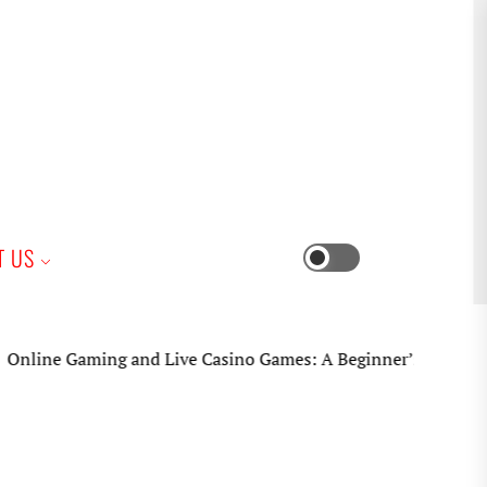
iness
T US
Switch
color
mode
ne Gaming and Live Casino Games: A Beginner’s Practical Gui