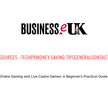
Bus
e
SOURCES
TECH
PR
MONEY SAVING TIPS
GENERAL
CONTAC
Onli