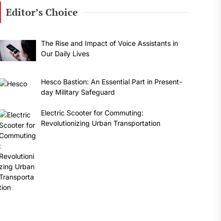
Editor’s Choice
The Rise and Impact of Voice Assistants in
Our Daily Lives
Hesco Bastion: An Essential Part in Present-
day Military Safeguard
Electric Scooter for Commuting:
Revolutionizing Urban Transportation