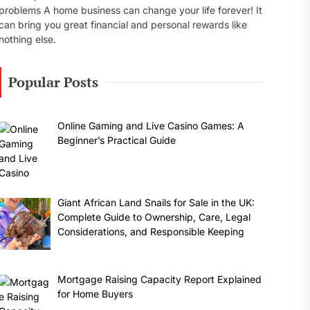
problems A home business can change your life forever! It
can bring you great financial and personal rewards like
nothing else.
Popular Posts
Online Gaming and Live Casino Games: A
Beginner’s Practical Guide
Giant African Land Snails for Sale in the UK:
Complete Guide to Ownership, Care, Legal
Considerations, and Responsible Keeping
Mortgage Raising Capacity Report Explained
for Home Buyers