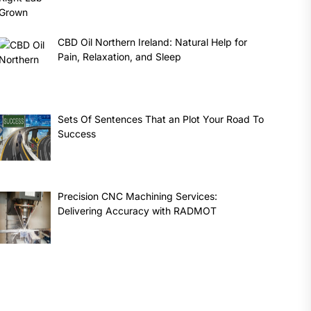
CBD Oil Northern Ireland: Natural Help for
Pain, Relaxation, and Sleep
Sets Of Sentences That an Plot Your Road To
Success
Precision CNC Machining Services:
Delivering Accuracy with RADMOT