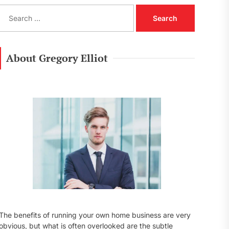
S
e
a
r
c
About Gregory Elliot
h
f
o
r
:
The benefits of running your own home business are very
obvious, but what is often overlooked are the subtle