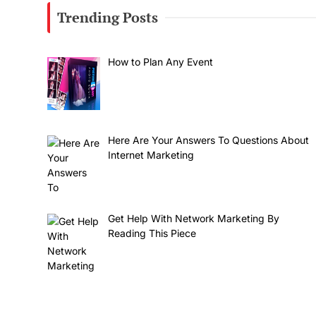
Trending Posts
How to Plan Any Event
Here Are Your Answers To Questions About
Internet Marketing
Get Help With Network Marketing By
Reading This Piece