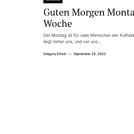
Guten Morgen Montag
Woche
Der Montag ist für viele Menschen der Aufta
liegt hinter uns, und vor uns...
Gregory Elliott
September 25, 2023