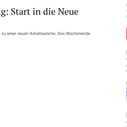
: Start in die Neue
kt zu einer neuen Arbeitswoche. Das Wochenende