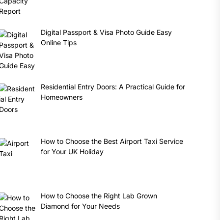
Digital Passport & Visa Photo Guide Easy
Online Tips
Residential Entry Doors: A Practical Guide for
Homeowners
How to Choose the Best Airport Taxi Service
for Your UK Holiday
How to Choose the Right Lab Grown
Diamond for Your Needs