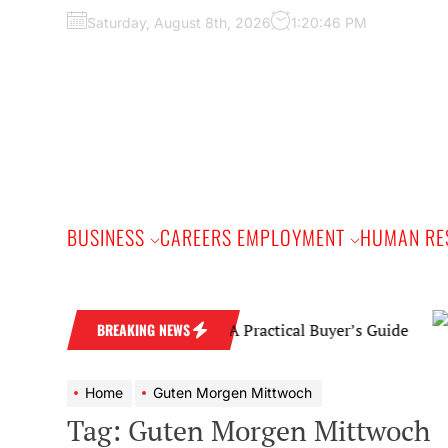
Skip
Saturday, August 8th, 2026
1:20:47 PM
to
the
content
BUSINESS
CAREERS EMPLOYMENT
HUMAN RE
Diamond Wedding Band: A Practical Buyer’s Guide
BREAKING NEWS
Home
Guten Morgen Mittwoch
Tag:
Guten Morgen Mittwoch