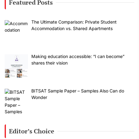
Featured Posts
The Ultimate Comparison: Private Student
Accommodation vs. Shared Apartments
Making education accessible: “I can become”
shares their vision
BITSAT Sample Paper – Samples Also Can do
Wonder
Editor’s Choice