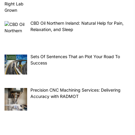
CBD Oil Northern Ireland: Natural Help for Pain,
Relaxation, and Sleep
Sets Of Sentences That an Plot Your Road To
Success
Precision CNC Machining Services: Delivering
Accuracy with RADMOT