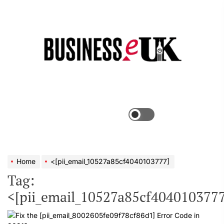
Skip
to
the
Bus
content
e
Menu
Switch
color
mode
Home
<[pii_email_10527a85cf4040103777]
Tag:
<[pii_email_10527a85cf4040103777