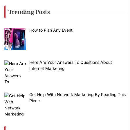
Trending Posts
How to Plan Any Event
Here Are Your Answers To Questions About
Internet Marketing
Get Help With Network Marketing By Reading This
Piece