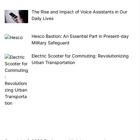
The Rise and Impact of Voice Assistants in Our
Daily Lives
Hesco Bastion: An Essential Part in Present-day
Military Safeguard
Electric Scooter for Commuting: Revolutionizing
Urban Transportation