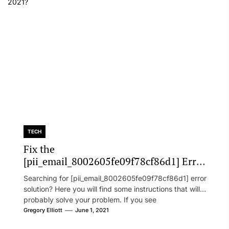
TECH
Fix the
[pii_email_8002605fe09f78cf86d1] Error
Code in 2021?
Searching for [pii_email_8002605fe09f78cf86d1] error
solution? Here you will find some instructions that will
probably solve your problem. If you see
[pii_email_8002605fe09f78cf86d1] error...
Gregory Elliott
June 1, 2021