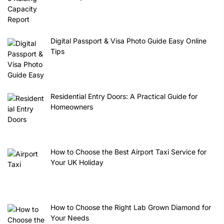
Digital Passport & Visa Photo Guide Easy Online
Tips
Residential Entry Doors: A Practical Guide for
Homeowners
How to Choose the Best Airport Taxi Service for
Your UK Holiday
How to Choose the Right Lab Grown Diamond for
Your Needs