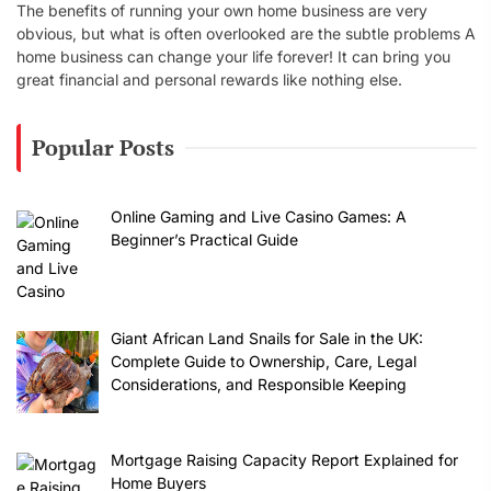
The benefits of running your own home business are very
obvious, but what is often overlooked are the subtle problems A
home business can change your life forever! It can bring you
great financial and personal rewards like nothing else.
Popular Posts
Online Gaming and Live Casino Games: A
Beginner’s Practical Guide
Giant African Land Snails for Sale in the UK:
Complete Guide to Ownership, Care, Legal
Considerations, and Responsible Keeping
Mortgage Raising Capacity Report Explained for
Home Buyers