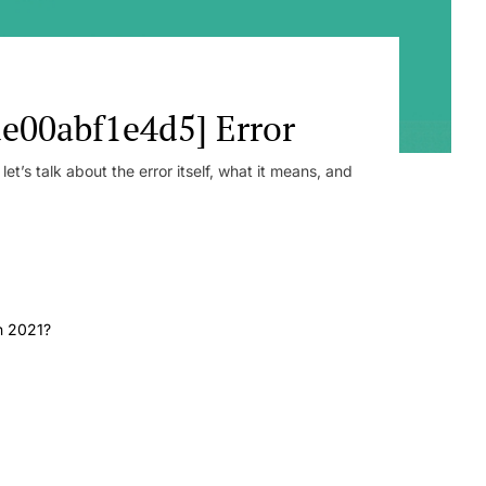
e00abf1e4d5] Error
t’s talk about the error itself, what it means, and