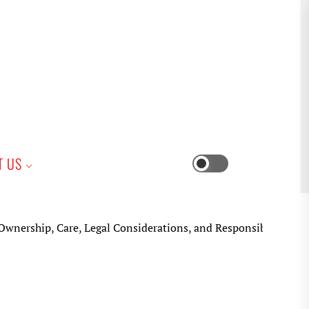
iness
T US
Switch
color
mode
ip, Care, Legal Considerations, and Responsible Keeping