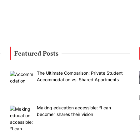
Featured Posts
The Ultimate Comparison: Private Student
Accommodation vs. Shared Apartments
Making education accessible: “I can
become” shares their vision