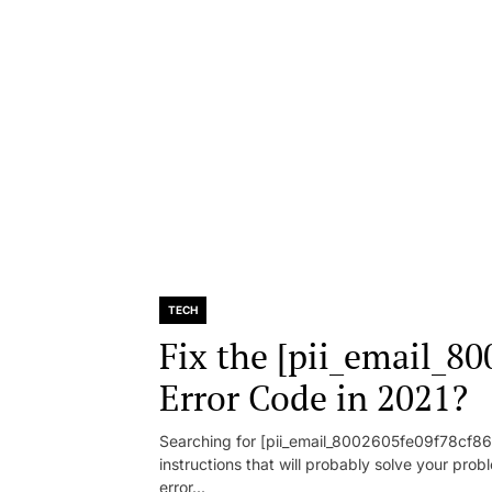
TECH
Fix the [pii_email_8
Error Code in 2021?
Searching for [pii_email_8002605fe09f78cf86d1
instructions that will probably solve your pr
error...