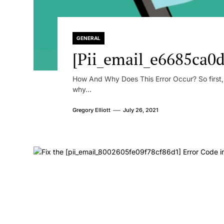
GENERAL
[Pii_email_e6685ca0d
How And Why Does This Error Occur? So first, le
why...
Gregory Elliott
July 26, 2021