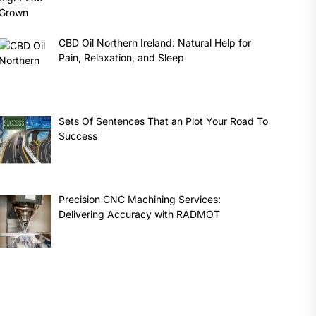
CBD Oil Northern Ireland: Natural Help for
Pain, Relaxation, and Sleep
Sets Of Sentences That an Plot Your Road To
Success
Precision CNC Machining Services:
Delivering Accuracy with RADMOT