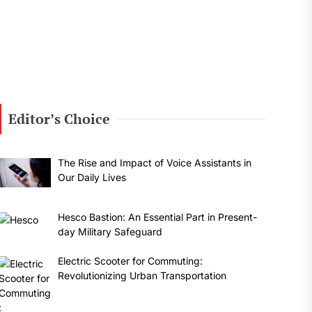
Editor’s Choice
The Rise and Impact of Voice Assistants in
Our Daily Lives
Hesco Bastion: An Essential Part in Present-
day Military Safeguard
Electric Scooter for Commuting:
Revolutionizing Urban Transportation