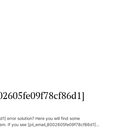
002605fe09f78cf86d1]
] error solution? Here you will find some
oblem. If you see [pii_email_8002605fe09f78cf86d1]