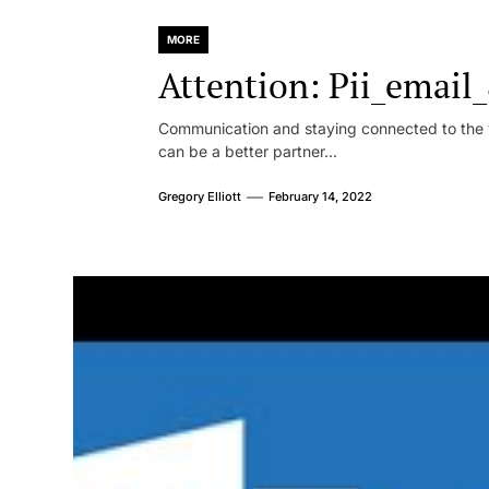
MORE
Attention: Pii_emai
Communication and staying connected to the w
can be a better partner...
Gregory Elliott
February 14, 2022