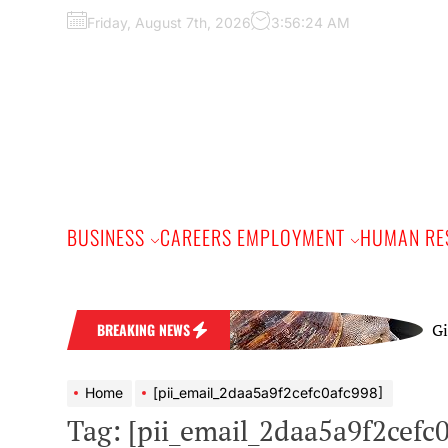
Skip
Friday, August 7th, 2026
3:56:24 AM
to
the
content
BUSINESS
CAREERS EMPLOYMENT
HUMAN RE
Giant Afr
BREAKING NEWS
Home
[pii_email_2daa5a9f2cefc0afc998]
Tag:
[pii_email_2daa5a9f2cefc