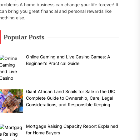
problems A home business can change your life forever! It
can bring you great financial and personal rewards like
nothing else.
Popular Posts
Online Gaming and Live Casino Games: A
Beginner’s Practical Guide
Giant African Land Snails for Sale in the UK:
Complete Guide to Ownership, Care, Legal
Considerations, and Responsible Keeping
Mortgage Raising Capacity Report Explained
for Home Buyers