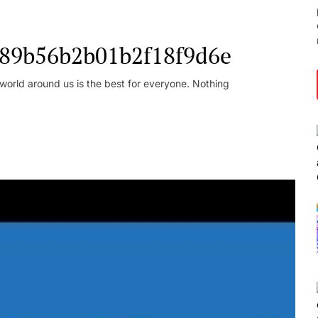
l_89b56b2b01b2f18f9d6e
orld around us is the best for everyone. Nothing