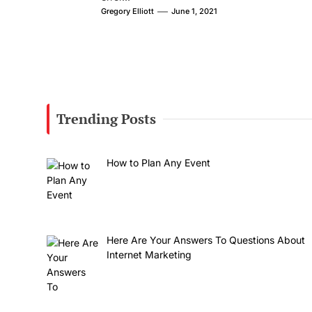
Gregory Elliott
June 1, 2021
Trending Posts
How to Plan Any Event
Here Are Your Answers To Questions About
Internet Marketing