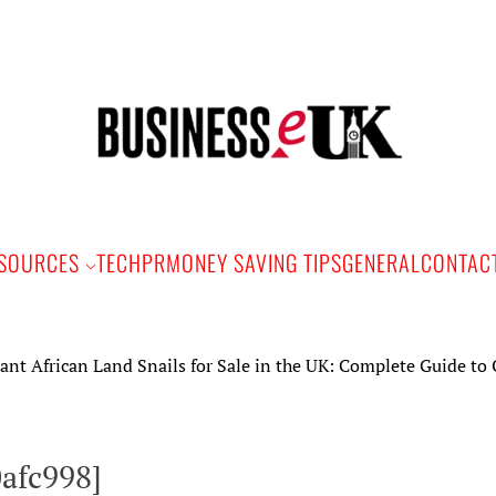
Bus
e
SOURCES
TECH
PR
MONEY SAVING TIPS
GENERAL
CONTAC
ican Land Snails for Sale in the UK: Complete Guide to Ownersh
0afc998]