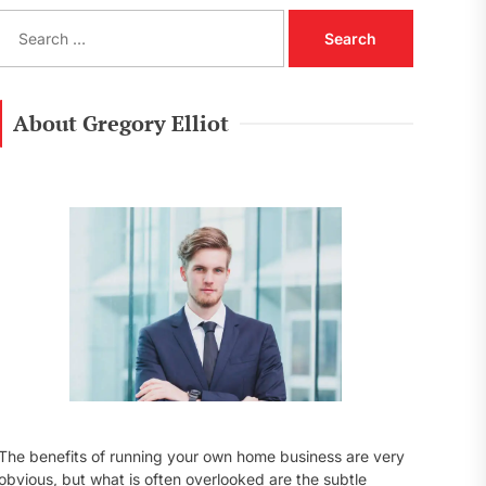
S
e
a
r
c
About Gregory Elliot
h
f
o
r
:
The benefits of running your own home business are very
obvious, but what is often overlooked are the subtle