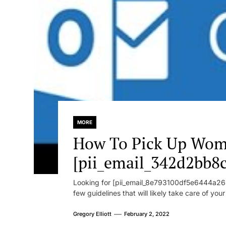
MORE
How To Pick Up Wom
[pii_email_342d2bb8
Looking for [pii_email_8e793100df5e6444a268
few guidelines that will likely take care of you
Gregory Elliott
February 2, 2022