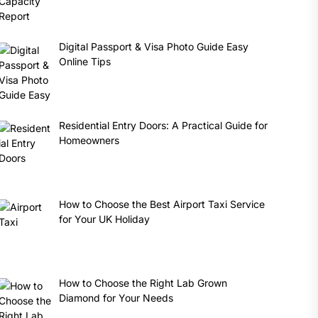
Digital Passport & Visa Photo Guide Easy
Online Tips
Residential Entry Doors: A Practical Guide for
Homeowners
How to Choose the Best Airport Taxi Service
for Your UK Holiday
How to Choose the Right Lab Grown
Diamond for Your Needs