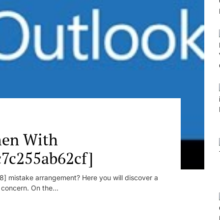
en With
c7c255ab62cf]
] mistake arrangement? Here you will discover a
r concern. On the...