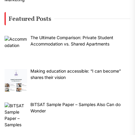
Featured Posts
The Ultimate Comparison: Private Student
Accommodation vs. Shared Apartments
Making education accessible: “I can become”
shares their vision
BITSAT Sample Paper – Samples Also Can do
Wonder