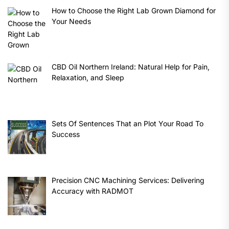
How to Choose the Right Lab Grown Diamond for
Your Needs
CBD Oil Northern Ireland: Natural Help for Pain,
Relaxation, and Sleep
Sets Of Sentences That an Plot Your Road To
Success
Precision CNC Machining Services: Delivering
Accuracy with RADMOT