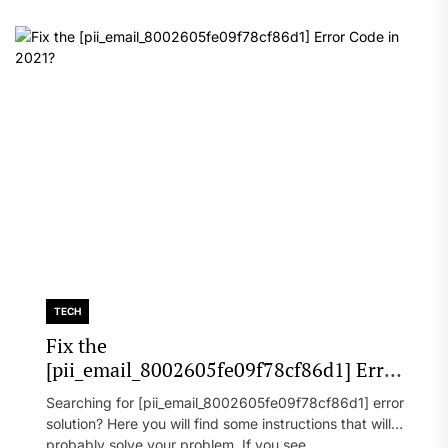
TECH
Fix the
[pii_email_8002605fe09f78cf86d1] Error
Code in 2021?
Searching for [pii_email_8002605fe09f78cf86d1] error
solution? Here you will find some instructions that will
probably solve your problem. If you see