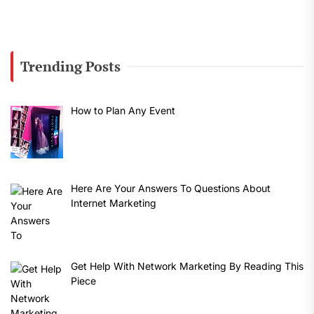
Trending Posts
How to Plan Any Event
Here Are Your Answers To Questions About
Internet Marketing
Get Help With Network Marketing By Reading This
Piece