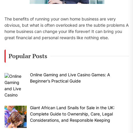
The benefits of running your own home business are very
obvious, but what is often overlooked are the subtle problems A
home business can change your life forever! It can bring you
great financial and personal rewards like nothing else.
Popular Posts
Online Gaming and Live Casino Games: A
Beginner’s Practical Guide
Giant African Land Snails for Sale in the UK:
Complete Guide to Ownership, Care, Legal
Considerations, and Responsible Keeping