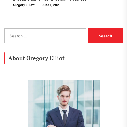
[pii_email_8002605fe09f78cf86d1] error...
Gregory Elliott
June 1, 2021
S
e
a
r
c
About Gregory Elliot
h
f
o
r
: