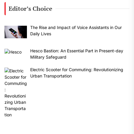
Editor’s Choice
The Rise and Impact of Voice Assistants in Our
Daily Lives
Hesco Bastion: An Essential Part in Present-day
Military Safeguard
Electric Scooter for Commuting: Revolutionizing
Urban Transportation