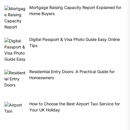
Mortgage Raising Capacity Report Explained for
Home Buyers
Digital Passport & Visa Photo Guide Easy Online
Tips
Residential Entry Doors: A Practical Guide for
Homeowners
How to Choose the Best Airport Taxi Service for
Your UK Holiday