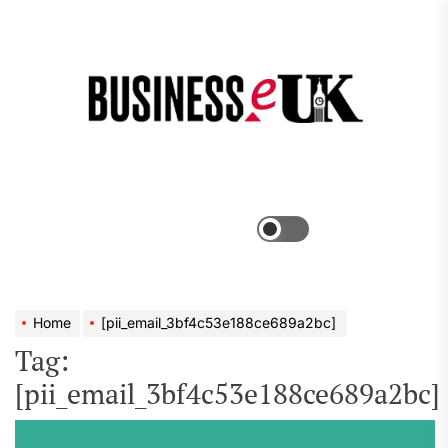
Skip
to
the
Bus
content
e
Menu
Switch
color
mode
Home
[pii_email_3bf4c53e188ce689a2bc]
Tag:
[pii_email_3bf4c53e188ce689a2bc]