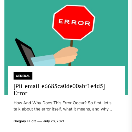
GENERAL
[Pii_email_e6685ca0de00abf1e4d5]
Error
How And Why Does This Error Occur? So first, let’s
talk about the error itself, what it means, and why...
Gregory Elliott
July 26, 2021