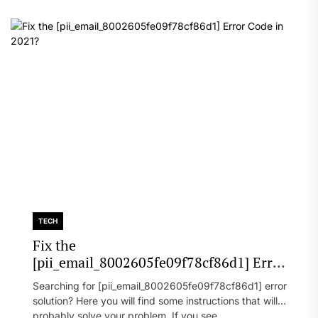
TECH
Fix the
[pii_email_8002605fe09f78cf86d1] Error
Code in 2021?
Searching for [pii_email_8002605fe09f78cf86d1] error
solution? Here you will find some instructions that will
probably solve your problem. If you see