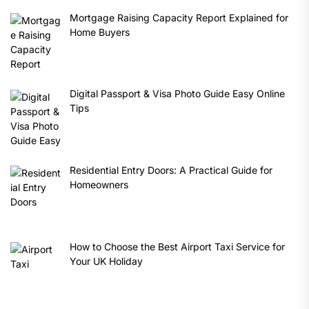
Mortgage Raising Capacity Report Explained for
Home Buyers
Digital Passport & Visa Photo Guide Easy Online
Tips
Residential Entry Doors: A Practical Guide for
Homeowners
How to Choose the Best Airport Taxi Service for
Your UK Holiday