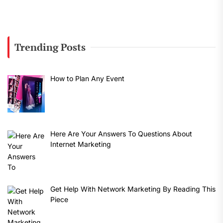
Trending Posts
How to Plan Any Event
Here Are Your Answers To Questions About
Internet Marketing
Get Help With Network Marketing By Reading This
Piece