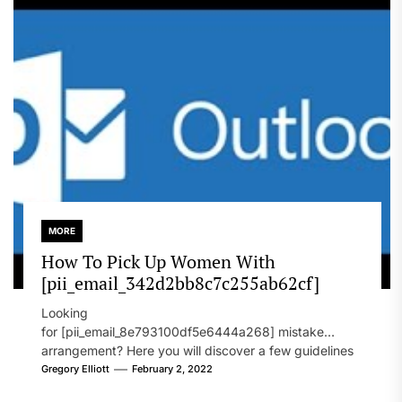
MORE
How To Pick Up Women With
[pii_email_342d2bb8c7c255ab62cf]
Looking
for [pii_email_8e793100df5e6444a268] mistake
arrangement? Here you will discover a few guidelines
that will likely take care of your concern. On the...
Gregory Elliott
February 2, 2022