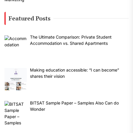
Featured Posts
The Ultimate Comparison: Private Student
Accommodation vs. Shared Apartments
Making education accessible: “I can become”
shares their vision
BITSAT Sample Paper – Samples Also Can do
Wonder