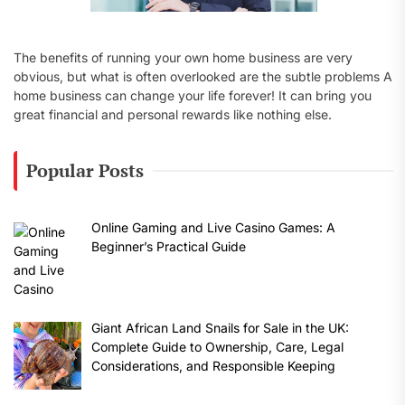
The benefits of running your own home business are very
obvious, but what is often overlooked are the subtle problems A
home business can change your life forever! It can bring you
great financial and personal rewards like nothing else.
Popular Posts
Online Gaming and Live Casino Games: A
Beginner’s Practical Guide
Giant African Land Snails for Sale in the UK:
Complete Guide to Ownership, Care, Legal
Considerations, and Responsible Keeping