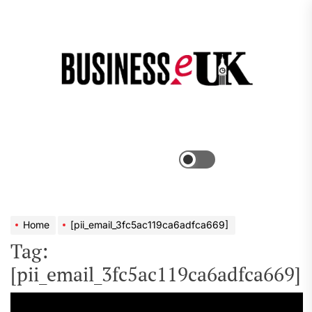
Skip
to
the
Bus
content
e
Menu
Switch
color
mode
Home
[pii_email_3fc5ac119ca6adfca669]
Tag:
[pii_email_3fc5ac119ca6adfca669]