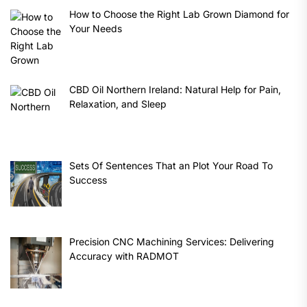
How to Choose the Right Lab Grown Diamond for
Your Needs
CBD Oil Northern Ireland: Natural Help for Pain,
Relaxation, and Sleep
Sets Of Sentences That an Plot Your Road To
Success
Precision CNC Machining Services: Delivering
Accuracy with RADMOT