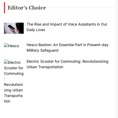
Editor’s Choice
The Rise and Impact of Voice Assistants in Our
Daily Lives
Hesco Bastion: An Essential Part in Present-day
Military Safeguard
Electric Scooter for Commuting: Revolutionizing
Urban Transportation