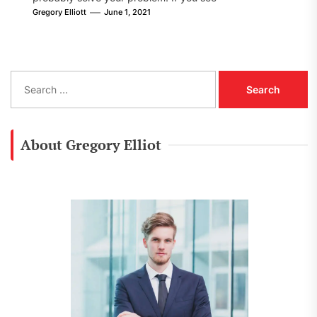
[pii_email_8002605fe09f78cf86d1] error...
Gregory Elliott
June 1, 2021
S
e
a
r
c
About Gregory Elliot
h
f
o
r
: