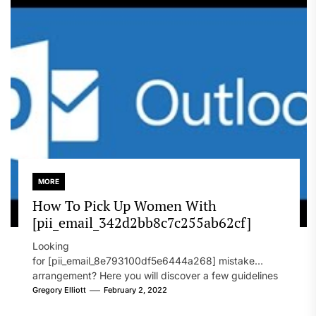
MORE
How To Pick Up Women With
[pii_email_342d2bb8c7c255ab62cf]
Looking
for [pii_email_8e793100df5e6444a268] mistake
arrangement? Here you will discover a few guidelines
that will likely take care of your concern. On the...
Gregory Elliott
February 2, 2022