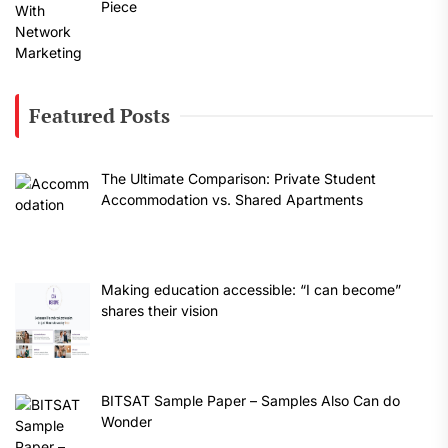
Piece
Featured Posts
The Ultimate Comparison: Private Student
Accommodation vs. Shared Apartments
Making education accessible: “I can become”
shares their vision
BITSAT Sample Paper – Samples Also Can do
Wonder