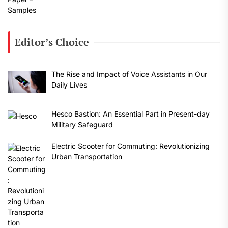
Editor’s Choice
The Rise and Impact of Voice Assistants in Our
Daily Lives
Hesco Bastion: An Essential Part in Present-day
Military Safeguard
Electric Scooter for Commuting: Revolutionizing
Urban Transportation