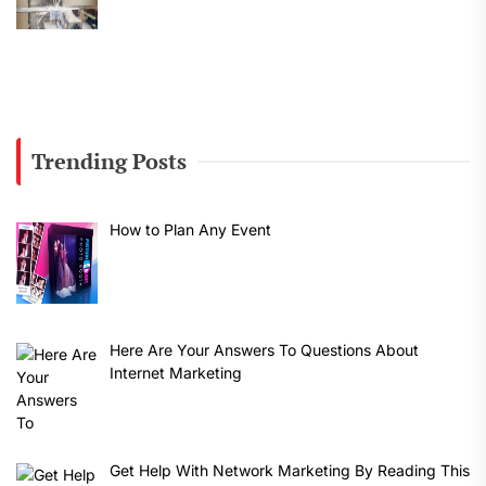
Trending Posts
How to Plan Any Event
Here Are Your Answers To Questions About
Internet Marketing
Get Help With Network Marketing By Reading This