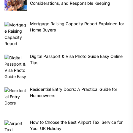
Considerations, and Responsible Keeping
Mortgage Raising Capacity Report Explained for
Home Buyers
Digital Passport & Visa Photo Guide Easy Online
Tips
Residential Entry Doors: A Practical Guide for
Homeowners
How to Choose the Best Airport Taxi Service for
Your UK Holiday