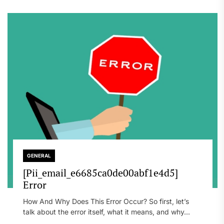
GENERAL
[Pii_email_e6685ca0de00abf1e4d5]
Error
How And Why Does This Error Occur? So first, let’s
talk about the error itself, what it means, and why...