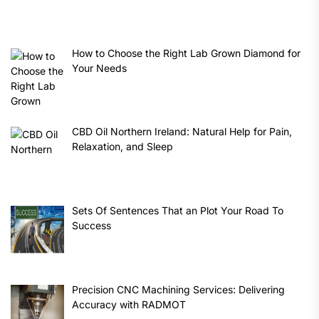
How to Choose the Right Lab Grown Diamond for
Your Needs
CBD Oil Northern Ireland: Natural Help for Pain,
Relaxation, and Sleep
Sets Of Sentences That an Plot Your Road To
Success
Precision CNC Machining Services: Delivering
Accuracy with RADMOT