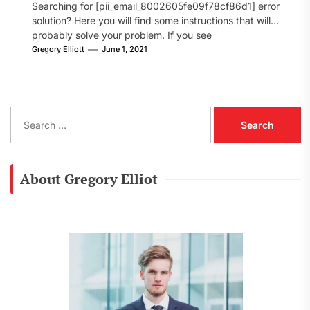
Searching for [pii_email_8002605fe09f78cf86d1] error
solution? Here you will find some instructions that will
probably solve your problem. If you see
[pii_email_8002605fe09f78cf86d1] error...
Gregory Elliott
June 1, 2021
S
e
a
r
c
About Gregory Elliot
h
f
o
r
: