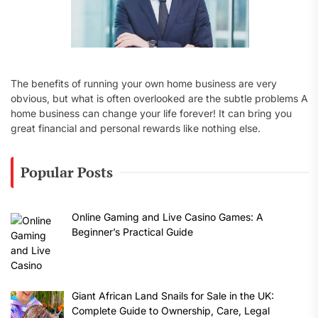
The benefits of running your own home business are very
obvious, but what is often overlooked are the subtle problems A
home business can change your life forever! It can bring you
great financial and personal rewards like nothing else.
Popular Posts
Online Gaming and Live Casino Games: A
Beginner’s Practical Guide
Giant African Land Snails for Sale in the UK:
Complete Guide to Ownership, Care, Legal