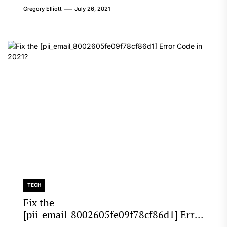
Gregory Elliott
July 26, 2021
TECH
Fix the
[pii_email_8002605fe09f78cf86d1] Error
Code in 2021?