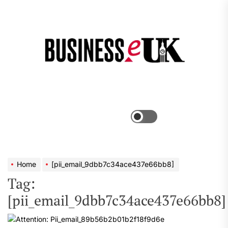
Skip
to
the
Bus
content
e
Menu
Switch
color
mode
Home
[pii_email_9dbb7c34ace437e66bb8]
Tag:
[pii_email_9dbb7c34ace437e66bb8]