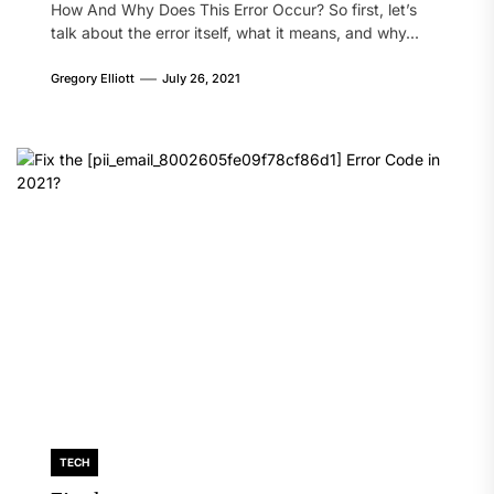
How And Why Does This Error Occur? So first, let’s
talk about the error itself, what it means, and why...
Gregory Elliott
July 26, 2021
TECH