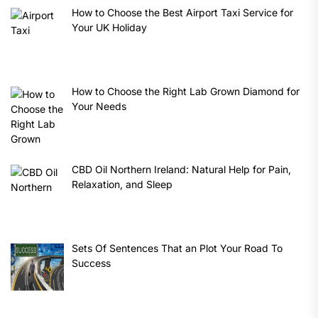
How to Choose the Best Airport Taxi Service for
Your UK Holiday
How to Choose the Right Lab Grown Diamond for
Your Needs
CBD Oil Northern Ireland: Natural Help for Pain,
Relaxation, and Sleep
Sets Of Sentences That an Plot Your Road To
Success