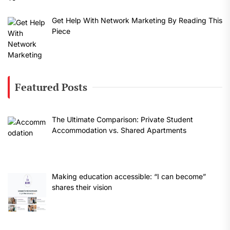
Get Help With Network Marketing By Reading This
Piece
Featured Posts
The Ultimate Comparison: Private Student
Accommodation vs. Shared Apartments
Making education accessible: “I can become”
shares their vision