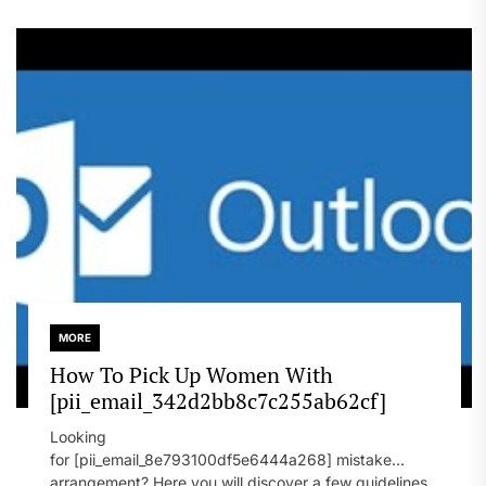
MORE
How To Pick Up Women With
[pii_email_342d2bb8c7c255ab62cf]
Looking
for [pii_email_8e793100df5e6444a268] mistake
arrangement? Here you will discover a few guidelines