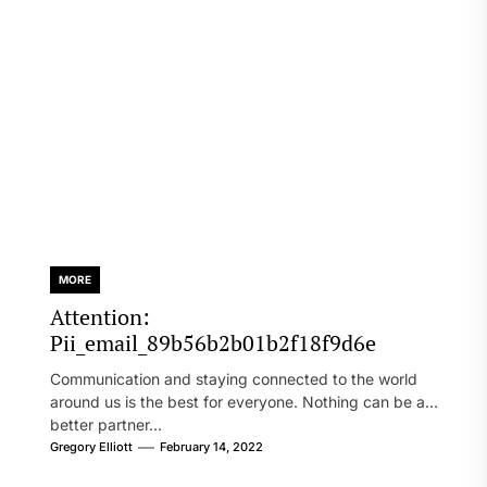
MORE
Attention:
Pii_email_89b56b2b01b2f18f9d6e
Communication and staying connected to the world
around us is the best for everyone. Nothing can be a
better partner...
Gregory Elliott
February 14, 2022