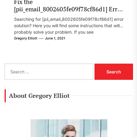
Fix the
[pii_email_8002605fe09f78cf86d1] Error
Code in 2021?
Searching for [pii_email_8002605fe09f78cf86d1] error
solution? Here you will find some instructions that will
probably solve your problem. If you see
[pii_email_8002605fe09f78cf86d1] error...
Gregory Elliott
June 1, 2021
S
e
a
r
c
About Gregory Elliot
h
f
o
r
: