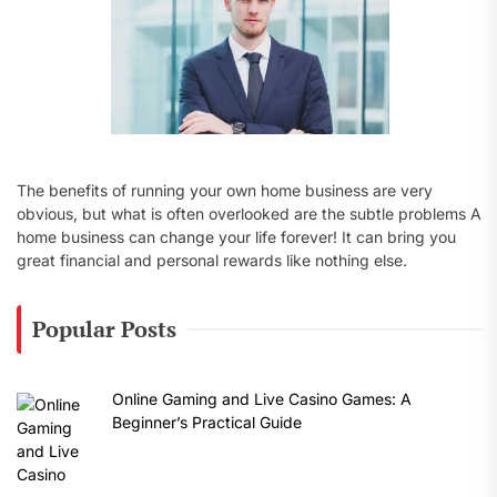
The benefits of running your own home business are very
obvious, but what is often overlooked are the subtle problems A
home business can change your life forever! It can bring you
great financial and personal rewards like nothing else.
Popular Posts
Online Gaming and Live Casino Games: A
Beginner’s Practical Guide