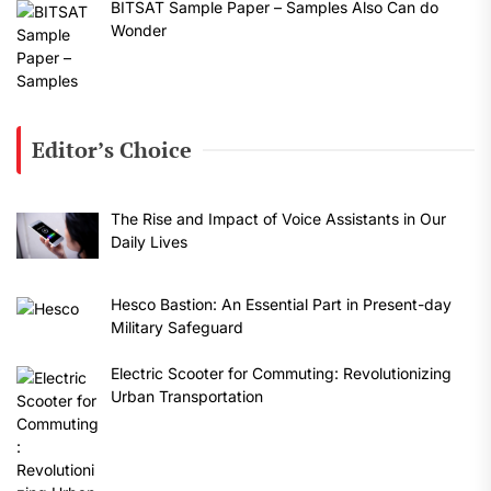
BITSAT Sample Paper – Samples Also Can do
Wonder
Editor’s Choice
The Rise and Impact of Voice Assistants in Our
Daily Lives
Hesco Bastion: An Essential Part in Present-day
Military Safeguard
Electric Scooter for Commuting: Revolutionizing
Urban Transportation