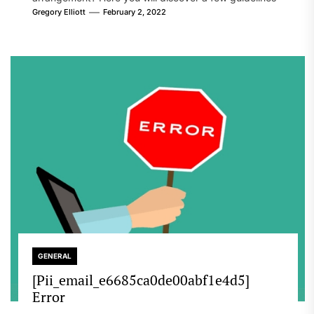
that will likely take care of your concern. On the...
Gregory Elliott
February 2, 2022
GENERAL
[Pii_email_e6685ca0de00abf1e4d5]
Error