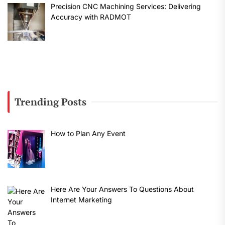
Precision CNC Machining Services: Delivering
Accuracy with RADMOT
Trending Posts
How to Plan Any Event
Here Are Your Answers To Questions About
Internet Marketing