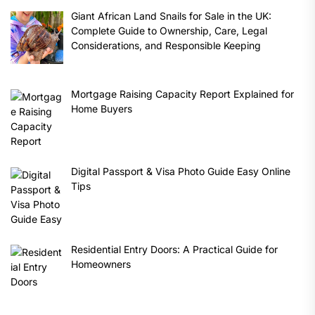
Giant African Land Snails for Sale in the UK:
Complete Guide to Ownership, Care, Legal
Considerations, and Responsible Keeping
Mortgage Raising Capacity Report Explained for
Home Buyers
Digital Passport & Visa Photo Guide Easy Online
Tips
Residential Entry Doors: A Practical Guide for
Homeowners