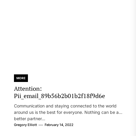
MORE
Attention:
Pii_email_89b56b2b01b2f18f9d6e
Communication and staying connected to the world
around us is the best for everyone. Nothing can be a
better partner...
Gregory Elliott
February 14, 2022