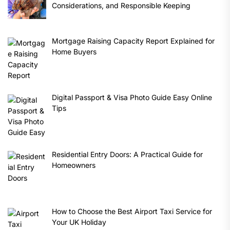
Considerations, and Responsible Keeping
Mortgage Raising Capacity Report Explained for
Home Buyers
Digital Passport & Visa Photo Guide Easy Online
Tips
Residential Entry Doors: A Practical Guide for
Homeowners
How to Choose the Best Airport Taxi Service for
Your UK Holiday