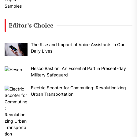
Editor’s Choice
The Rise and Impact of Voice Assistants in Our
Daily Lives
Hesco Bastion: An Essential Part in Present-day
Military Safeguard
Electric Scooter for Commuting: Revolutionizing
Urban Transportation