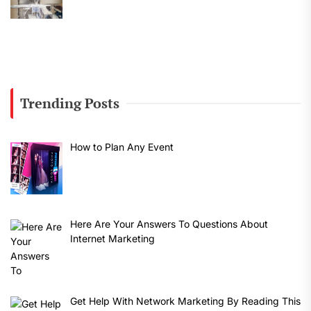
Trending Posts
How to Plan Any Event
Here Are Your Answers To Questions About
Internet Marketing
Get Help With Network Marketing By Reading This