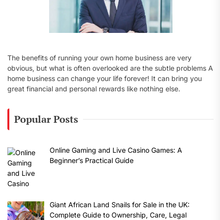
The benefits of running your own home business are very
obvious, but what is often overlooked are the subtle problems A
home business can change your life forever! It can bring you
great financial and personal rewards like nothing else.
Popular Posts
Online Gaming and Live Casino Games: A
Beginner’s Practical Guide
Giant African Land Snails for Sale in the UK:
Complete Guide to Ownership, Care, Legal