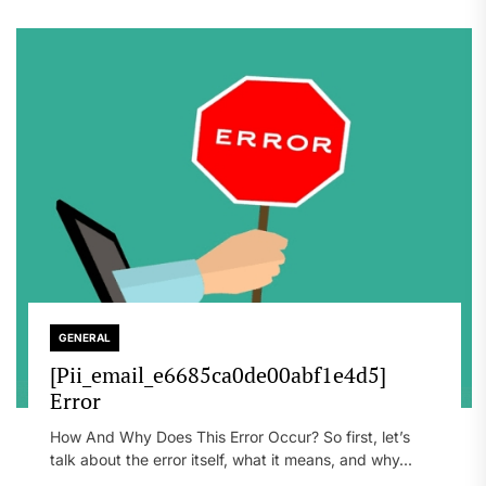
GENERAL
[Pii_email_e6685ca0de00abf1e4d5]
Error
How And Why Does This Error Occur? So first, let’s
talk about the error itself, what it means, and why...