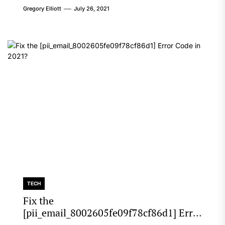
Gregory Elliott
July 26, 2021
TECH
Fix the
[pii_email_8002605fe09f78cf86d1] Error
Code in 2021?