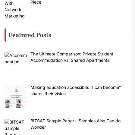
Piece
Featured Posts
The Ultimate Comparison: Private Student
Accommodation vs. Shared Apartments
Making education accessible: “I can become”
shares their vision
BITSAT Sample Paper – Samples Also Can do
Wonder