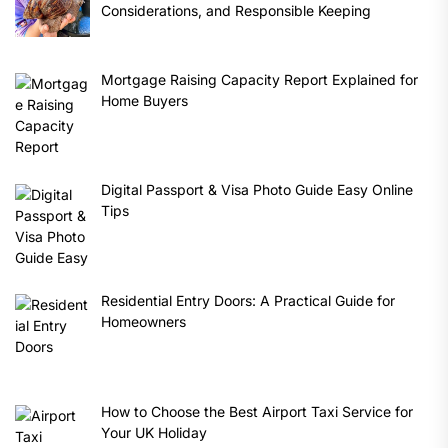
Considerations, and Responsible Keeping
Mortgage Raising Capacity Report Explained for
Home Buyers
Digital Passport & Visa Photo Guide Easy Online
Tips
Residential Entry Doors: A Practical Guide for
Homeowners
How to Choose the Best Airport Taxi Service for
Your UK Holiday