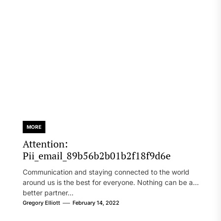
MORE
Attention:
Pii_email_89b56b2b01b2f18f9d6e
Communication and staying connected to the world
around us is the best for everyone. Nothing can be a
better partner...
Gregory Elliott
February 14, 2022