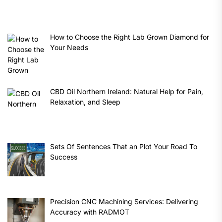
How to Choose the Right Lab Grown Diamond for
Your Needs
CBD Oil Northern Ireland: Natural Help for Pain,
Relaxation, and Sleep
Sets Of Sentences That an Plot Your Road To
Success
Precision CNC Machining Services: Delivering
Accuracy with RADMOT