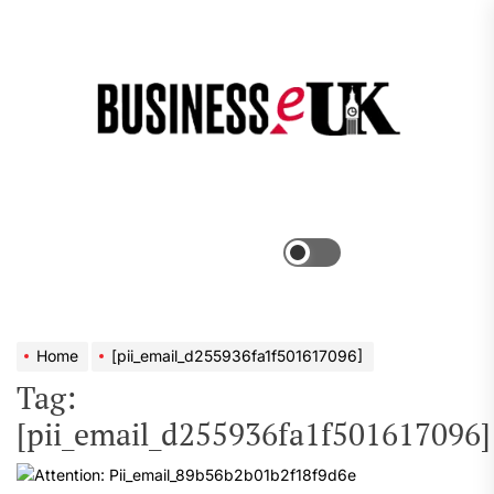
Skip
to
the
Bus
content
e
Menu
Switch
color
mode
Home
[pii_email_d255936fa1f501617096]
Tag:
[pii_email_d255936fa1f501617096]