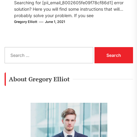
Searching for [pii_email_8002605fe09f78cf86d1] error
solution? Here you will find some instructions that will
probably solve your problem. If you see
[pii_email_8002605fe09f78cf86d1] error...
Gregory Elliott
June 1, 2021
S
e
a
r
c
About Gregory Elliot
h
f
o
r
: