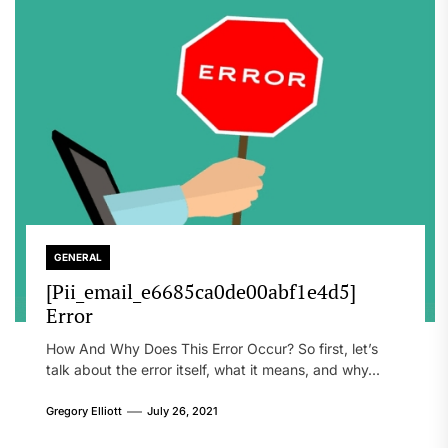
GENERAL
[Pii_email_e6685ca0de00abf1e4d5]
Error
How And Why Does This Error Occur? So first, let’s
talk about the error itself, what it means, and why...
Gregory Elliott
July 26, 2021