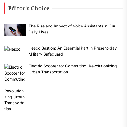
Editor’s Choice
The Rise and Impact of Voice Assistants in Our
Daily Lives
Hesco Bastion: An Essential Part in Present-day
Military Safeguard
Electric Scooter for Commuting: Revolutionizing
Urban Transportation