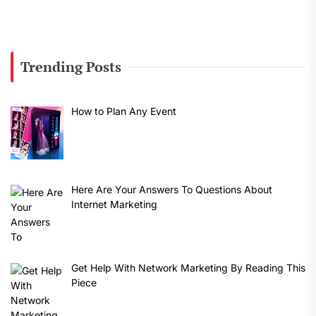
Trending Posts
How to Plan Any Event
Here Are Your Answers To Questions About
Internet Marketing
Get Help With Network Marketing By Reading This
Piece