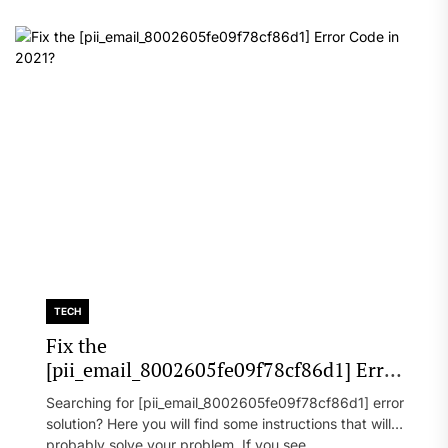
TECH
Fix the
[pii_email_8002605fe09f78cf86d1] Error
Code in 2021?
Searching for [pii_email_8002605fe09f78cf86d1] error
solution? Here you will find some instructions that will
probably solve your problem. If you see