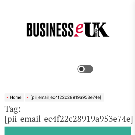
Skip
to
the
Bus
content
e
Menu
Switch
color
mode
Home
[pii_email_ec4f22c28919a953e74e]
Tag:
[pii_email_ec4f22c28919a953e74e]