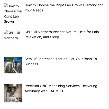
How to Choose the Right Lab Grown Diamond for
Your Needs
CBD Oil Northern Ireland: Natural Help for Pain,
Relaxation, and Sleep
Sets Of Sentences That an Plot Your Road To
Success
Precision CNC Machining Services: Delivering
Accuracy with RADMOT