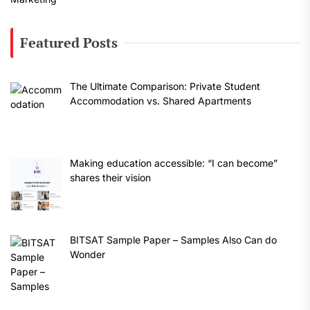
Featured Posts
The Ultimate Comparison: Private Student
Accommodation vs. Shared Apartments
Making education accessible: “I can become”
shares their vision
BITSAT Sample Paper – Samples Also Can do
Wonder