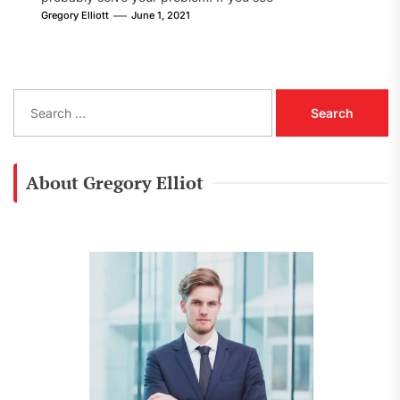
[pii_email_8002605fe09f78cf86d1] error...
Gregory Elliott
June 1, 2021
S
e
a
r
c
About Gregory Elliot
h
f
o
r
: