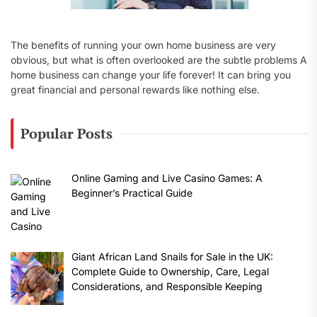
The benefits of running your own home business are very
obvious, but what is often overlooked are the subtle problems A
home business can change your life forever! It can bring you
great financial and personal rewards like nothing else.
Popular Posts
Online Gaming and Live Casino Games: A
Beginner’s Practical Guide
Giant African Land Snails for Sale in the UK:
Complete Guide to Ownership, Care, Legal
Considerations, and Responsible Keeping