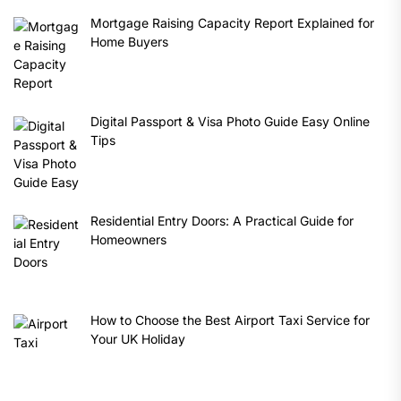
Mortgage Raising Capacity Report Explained for
Home Buyers
Digital Passport & Visa Photo Guide Easy Online
Tips
Residential Entry Doors: A Practical Guide for
Homeowners
How to Choose the Best Airport Taxi Service for
Your UK Holiday