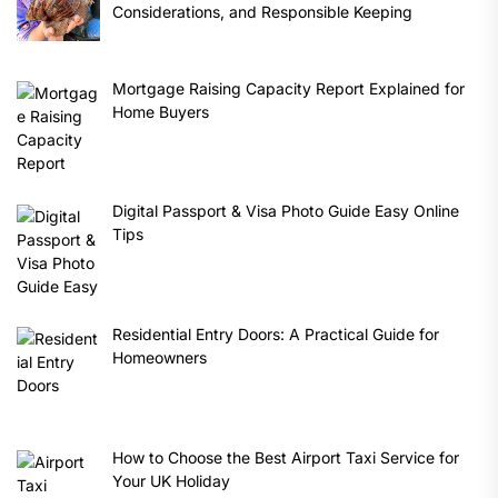
Considerations, and Responsible Keeping
Mortgage Raising Capacity Report Explained for
Home Buyers
Digital Passport & Visa Photo Guide Easy Online
Tips
Residential Entry Doors: A Practical Guide for
Homeowners
How to Choose the Best Airport Taxi Service for
Your UK Holiday