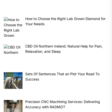
How to Choose the Right Lab Grown Diamond for
Your Needs
CBD Oil Northern Ireland: Natural Help for Pain,
Relaxation, and Sleep
Sets Of Sentences That an Plot Your Road To
Success
Precision CNC Machining Services: Delivering
Accuracy with RADMOT