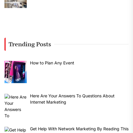
Trending Posts
How to Plan Any Event
Here Are Your Answers To Questions About
Internet Marketing
Get Help With Network Marketing By Reading This