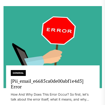
GENERAL
[Pii_email_e6685ca0de00abf1e4d5]
Error
How And Why Does This Error Occur? So first, let’s
talk about the error itself, what it means, and why...