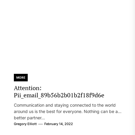
MORE
Attention:
Pii_email_89b56b2b01b2f18f9d6e
Communication and staying connected to the world
around us is the best for everyone. Nothing can be a
better partner...
Gregory Elliott
February 14, 2022