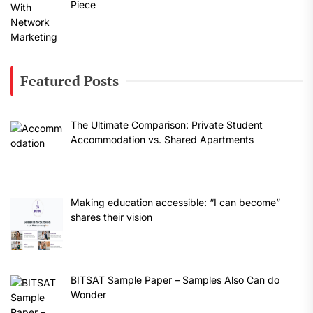
Piece
Featured Posts
The Ultimate Comparison: Private Student
Accommodation vs. Shared Apartments
Making education accessible: “I can become”
shares their vision
BITSAT Sample Paper – Samples Also Can do
Wonder