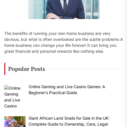
The benefits of running your own home business are very
obvious, but what is often overlooked are the subtle problems A
home business can change your life forever! It can bring you
great financial and personal rewards like nothing else.
Popular Posts
Online Gaming and Live Casino Games: A
Beginner’s Practical Guide
Giant African Land Snails for Sale in the UK:
Complete Guide to Ownership, Care, Legal