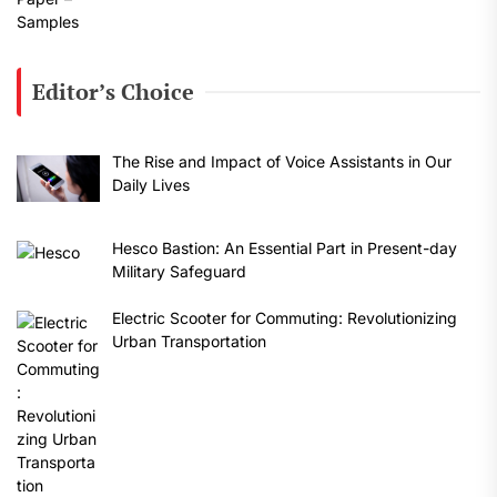
Editor’s Choice
The Rise and Impact of Voice Assistants in Our
Daily Lives
Hesco Bastion: An Essential Part in Present-day
Military Safeguard
Electric Scooter for Commuting: Revolutionizing
Urban Transportation