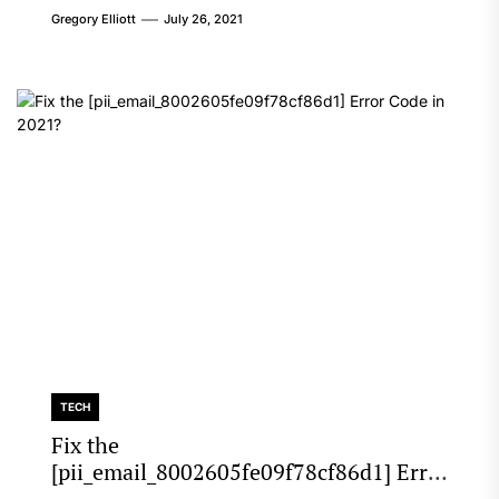
Gregory Elliott
July 26, 2021
TECH
Fix the
[pii_email_8002605fe09f78cf86d1] Error
Code in 2021?