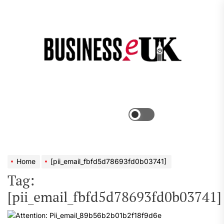
Skip
to
the
Bus
content
e
Menu
Switch
color
mode
Home
[pii_email_fbfd5d78693fd0b03741]
Tag:
[pii_email_fbfd5d78693fd0b03741]