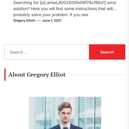
Searching for [pii_email_8002605fe09f78cf86d1] error
solution? Here you will find some instructions that will
probably solve your problem. If you see
[pii_email_8002605fe09f78cf86d1] error...
Gregory Elliott
June 1, 2021
S
e
a
r
c
About Gregory Elliot
h
f
o
r
: