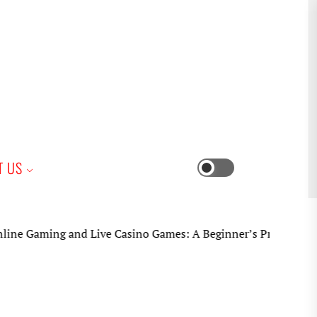
iness
T US
Switch
color
mode
Gaming and Live Casino Games: A Beginner’s Practical Guide