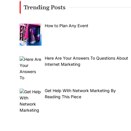
Trending Posts
How to Plan Any Event
Here Are Your Answers To Questions About
Internet Marketing
Get Help With Network Marketing By
Reading This Piece