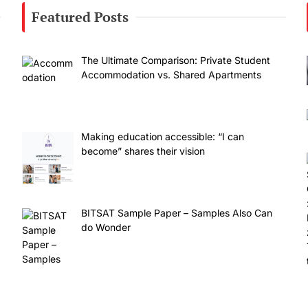
Featured Posts
The Ultimate Comparison: Private Student
Accommodation vs. Shared Apartments
Making education accessible: “I can
become” shares their vision
BITSAT Sample Paper – Samples Also Can
do Wonder