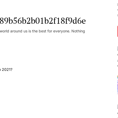
l_89b56b2b01b2f18f9d6e
orld around us is the best for everyone. Nothing