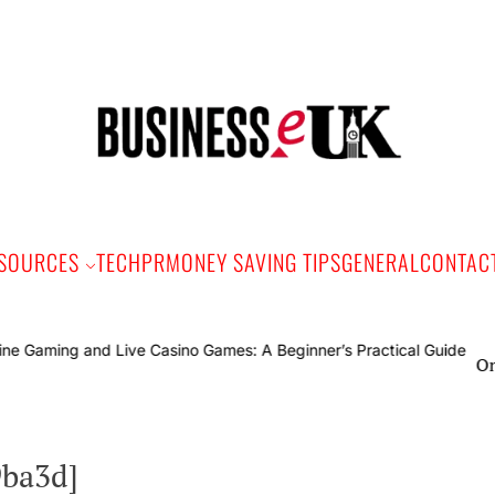
Bus
e
SOURCES
TECH
PR
MONEY SAVING TIPS
GENERAL
CONTAC
Online 
9ba3d]