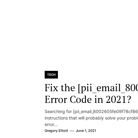
TECH
Fix the [pii_email_8
Error Code in 2021?
Searching for [pii_email_8002605fe09f78cf86d1
instructions that will probably solve your pr
error...
Gregory Elliott
June 1, 2021