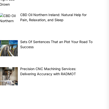
CBD Oil Northern Ireland: Natural Help for
Pain, Relaxation, and Sleep
Sets Of Sentences That an Plot Your Road To
Success
Precision CNC Machining Services:
Delivering Accuracy with RADMOT