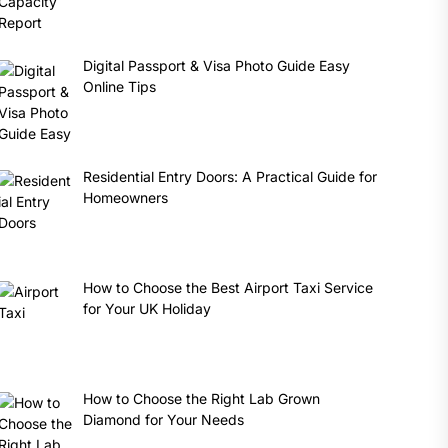
Digital Passport & Visa Photo Guide Easy
Online Tips
Residential Entry Doors: A Practical Guide for
Homeowners
How to Choose the Best Airport Taxi Service
for Your UK Holiday
How to Choose the Right Lab Grown
Diamond for Your Needs