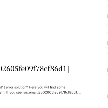
002605fe09f78cf86d1]
] error solution? Here you will find some
oblem. If you see [pii_email_8002605fe09f78cf86d1]