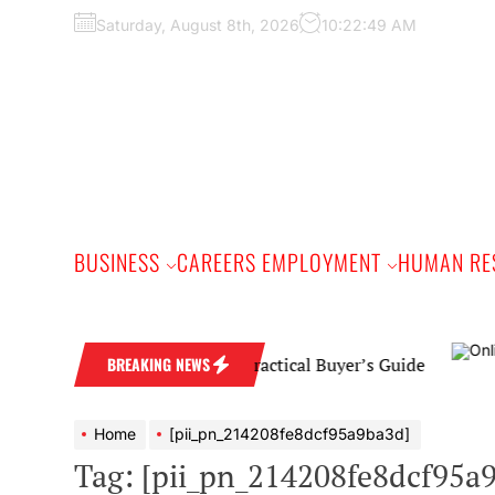
Skip
Saturday, August 8th, 2026
10:22:50 AM
to
the
content
BUSINESS
CAREERS EMPLOYMENT
HUMAN RE
amond Wedding Band: A Practical Buyer’s Guide
BREAKING NEWS
Home
[pii_pn_214208fe8dcf95a9ba3d]
Tag:
[pii_pn_214208fe8dcf95a