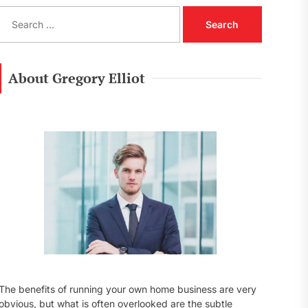
S
e
a
r
c
About Gregory Elliot
h
f
o
r
:
The benefits of running your own home business are very
obvious, but what is often overlooked are the subtle