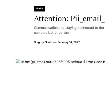
MORE
Attention: Pii_emai
Communication and staying connected to the w
can be a better partner...
Gregory Elliott
February 14, 2022