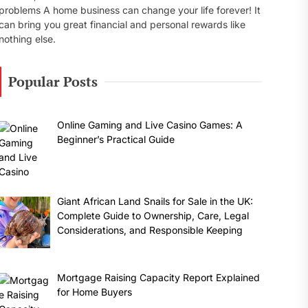
problems A home business can change your life forever! It
can bring you great financial and personal rewards like
nothing else.
Popular Posts
Online Gaming and Live Casino Games: A
Beginner’s Practical Guide
Giant African Land Snails for Sale in the UK:
Complete Guide to Ownership, Care, Legal
Considerations, and Responsible Keeping
Mortgage Raising Capacity Report Explained
for Home Buyers