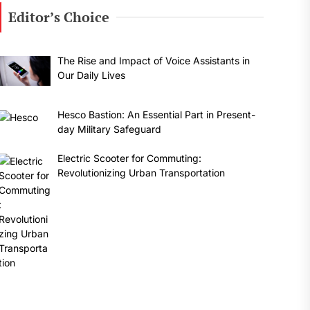
Editor’s Choice
The Rise and Impact of Voice Assistants in
Our Daily Lives
Hesco Bastion: An Essential Part in Present-
day Military Safeguard
Electric Scooter for Commuting:
Revolutionizing Urban Transportation