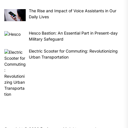
The Rise and Impact of Voice Assistants in Our
Daily Lives
Hesco Bastion: An Essential Part in Present-day
Military Safeguard
Electric Scooter for Commuting: Revolutionizing
Urban Transportation