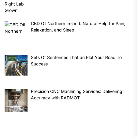
CBD Oil Northern Ireland: Natural Help for Pain,
Relaxation, and Sleep
Sets Of Sentences That an Plot Your Road To
Success
Precision CNC Machining Services: Delivering
Accuracy with RADMOT