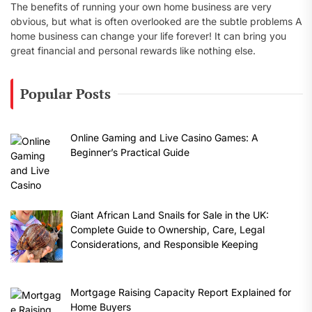
The benefits of running your own home business are very
obvious, but what is often overlooked are the subtle problems A
home business can change your life forever! It can bring you
great financial and personal rewards like nothing else.
Popular Posts
Online Gaming and Live Casino Games: A
Beginner’s Practical Guide
Giant African Land Snails for Sale in the UK:
Complete Guide to Ownership, Care, Legal
Considerations, and Responsible Keeping
Mortgage Raising Capacity Report Explained for
Home Buyers