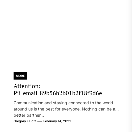
MORE
Attention:
Pii_email_89b56b2b01b2f18f9d6e
Communication and staying connected to the world
around us is the best for everyone. Nothing can be a
better partner...
Gregory Elliott
February 14, 2022