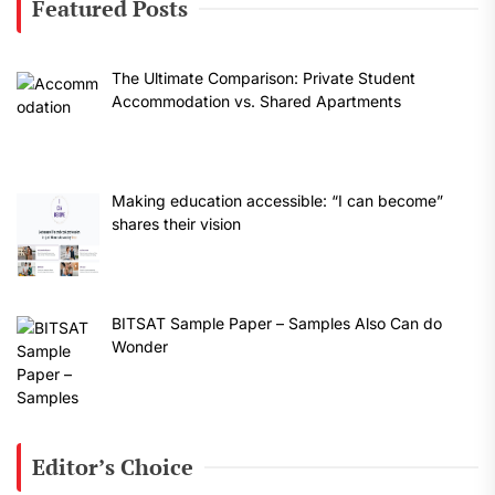
Featured Posts
The Ultimate Comparison: Private Student
Accommodation vs. Shared Apartments
Making education accessible: “I can become”
shares their vision
BITSAT Sample Paper – Samples Also Can do
Wonder
Editor’s Choice