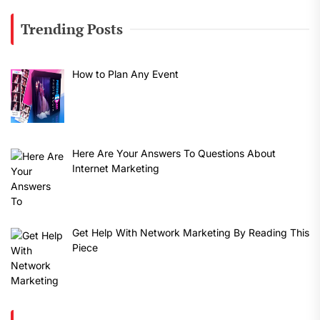
Trending Posts
How to Plan Any Event
Here Are Your Answers To Questions About
Internet Marketing
Get Help With Network Marketing By Reading This
Piece