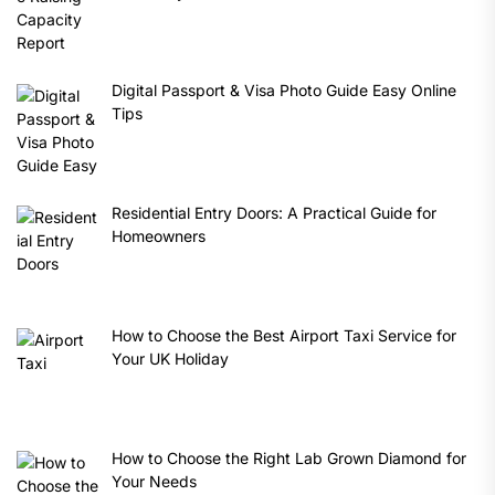
Digital Passport & Visa Photo Guide Easy Online
Tips
Residential Entry Doors: A Practical Guide for
Homeowners
How to Choose the Best Airport Taxi Service for
Your UK Holiday
How to Choose the Right Lab Grown Diamond for
Your Needs