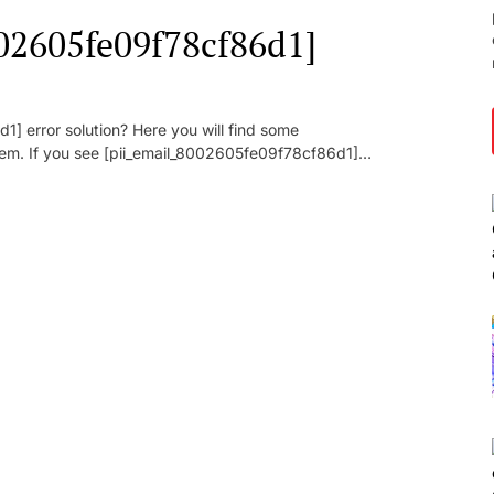
002605fe09f78cf86d1]
] error solution? Here you will find some
oblem. If you see [pii_email_8002605fe09f78cf86d1]