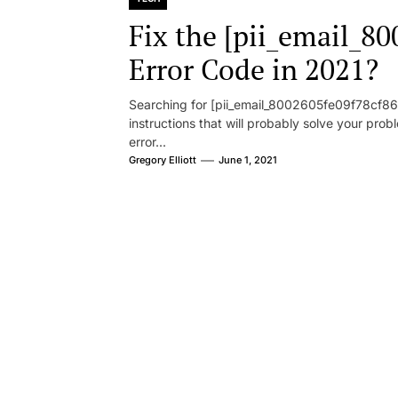
Fix the [pii_email_8
Error Code in 2021?
Searching for [pii_email_8002605fe09f78cf86d1
instructions that will probably solve your pr
error...
Gregory Elliott
June 1, 2021