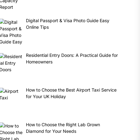
Digital Passport & Visa Photo Guide Easy
Online Tips
Residential Entry Doors: A Practical Guide for
Homeowners
How to Choose the Best Airport Taxi Service
for Your UK Holiday
How to Choose the Right Lab Grown
Diamond for Your Needs