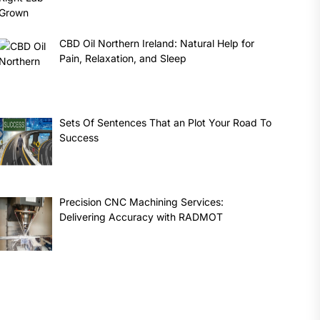
CBD Oil Northern Ireland: Natural Help for
Pain, Relaxation, and Sleep
Sets Of Sentences That an Plot Your Road To
Success
Precision CNC Machining Services:
Delivering Accuracy with RADMOT