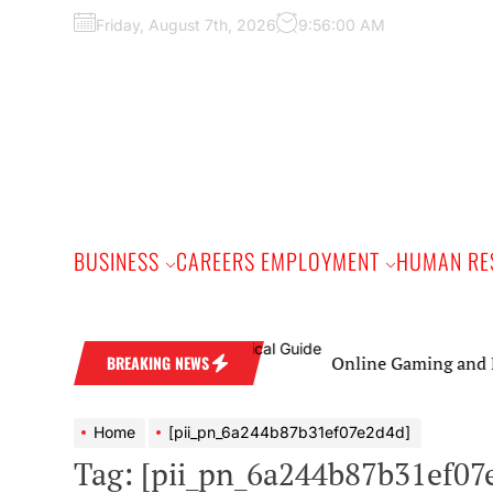
Skip
Friday, August 7th, 2026
9:56:01 AM
to
the
content
BUSINESS
CAREERS EMPLOYMENT
HUMAN RE
Online Gaming and Live C
BREAKING NEWS
Home
[pii_pn_6a244b87b31ef07e2d4d]
Tag:
[pii_pn_6a244b87b31ef07