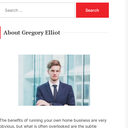
S
e
a
r
c
About Gregory Elliot
h
f
o
r
:
The benefits of running your own home business are very
obvious, but what is often overlooked are the subtle