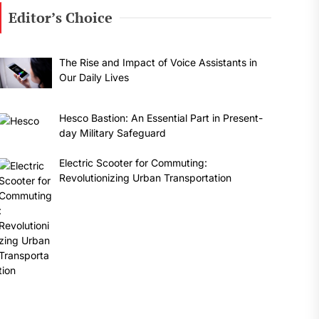
Editor’s Choice
The Rise and Impact of Voice Assistants in
Our Daily Lives
Hesco Bastion: An Essential Part in Present-
day Military Safeguard
Electric Scooter for Commuting:
Revolutionizing Urban Transportation