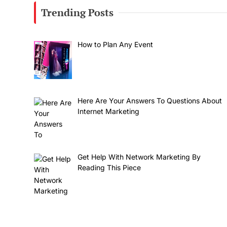
Trending Posts
How to Plan Any Event
Here Are Your Answers To Questions About
Internet Marketing
Get Help With Network Marketing By
Reading This Piece