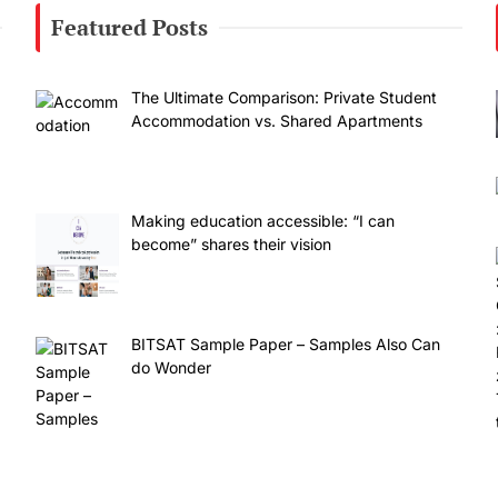
Featured Posts
The Ultimate Comparison: Private Student
Accommodation vs. Shared Apartments
Making education accessible: “I can
become” shares their vision
BITSAT Sample Paper – Samples Also Can
do Wonder