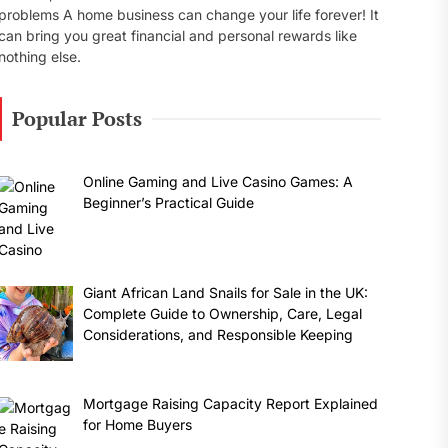
problems A home business can change your life forever! It
can bring you great financial and personal rewards like
nothing else.
Popular Posts
Online Gaming and Live Casino Games: A
Beginner’s Practical Guide
Giant African Land Snails for Sale in the UK:
Complete Guide to Ownership, Care, Legal
Considerations, and Responsible Keeping
Mortgage Raising Capacity Report Explained
for Home Buyers