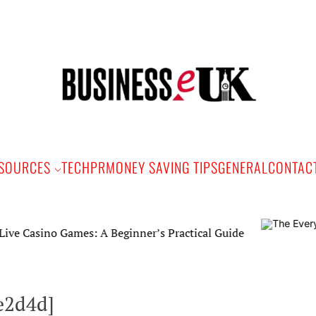
Bus
e
SOURCES
TECH
PR
MONEY SAVING TIPS
GENERAL
CONTAC
asino Games: A Beginner’s Practical Guide
e2d4d]