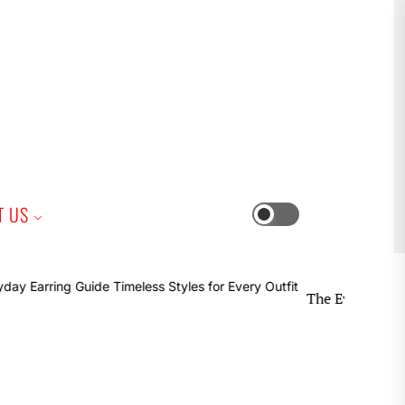
iness
T US
Switch
color
mode
The Everyday Earring