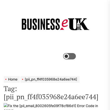
Skip
to
the
Bus
content
e
Menu
Switch
color
mode
Home
[pii_pn_ff4f035968e24a6ee744]
Tag:
[pii_pn_ff4f035968e24a6ee744]