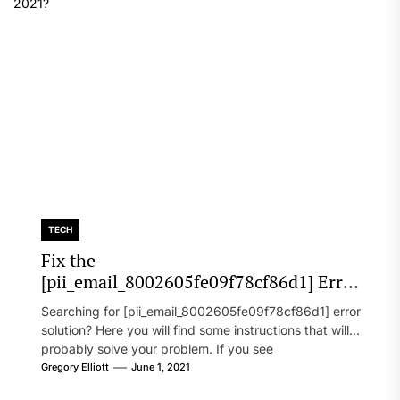
TECH
Fix the
[pii_email_8002605fe09f78cf86d1] Error
Code in 2021?
Searching for [pii_email_8002605fe09f78cf86d1] error
solution? Here you will find some instructions that will
probably solve your problem. If you see
[pii_email_8002605fe09f78cf86d1] error...
Gregory Elliott
June 1, 2021