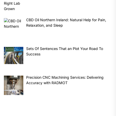
CBD Oil Northern Ireland: Natural Help for Pain,
Relaxation, and Sleep
Sets Of Sentences That an Plot Your Road To
Success
Precision CNC Machining Services: Delivering
Accuracy with RADMOT