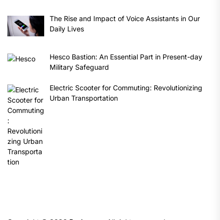
The Rise and Impact of Voice Assistants in Our
Daily Lives
Hesco Bastion: An Essential Part in Present-day
Military Safeguard
Electric Scooter for Commuting: Revolutionizing
Urban Transportation