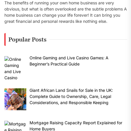
The benefits of running your own home business are very
obvious, but what is often overlooked are the subtle problems A
home business can change your life forever! It can bring you
great financial and personal rewards like nothing else.
Popular Posts
Online Gaming and Live Casino Games: A
Beginner’s Practical Guide
Giant African Land Snails for Sale in the UK:
Complete Guide to Ownership, Care, Legal
Considerations, and Responsible Keeping
Mortgage Raising Capacity Report Explained for
Home Buyers