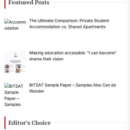
Featured Posts
The Ultimate Comparison: Private Student
Accommodation vs. Shared Apartments
Making education accessible: “I can become”
shares their vision
BITSAT Sample Paper – Samples Also Can do
Wonder
Editor’s Choice