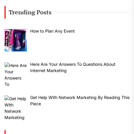
Trending Posts
How to Plan Any Event
Here Are Your Answers To Questions About
Internet Marketing
Get Help With Network Marketing By Reading This
Piece