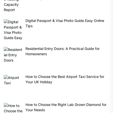
Digital Passport & Visa Photo Guide Easy Online
Tips
Residential Entry Doors: A Practical Guide for
Homeowners
How to Choose the Best Airport Taxi Service for
Your UK Holiday
How to Choose the Right Lab Grown Diamond for
Your Needs