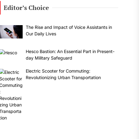
Editor’s Choice
The Rise and Impact of Voice Assistants in
Our Daily Lives
Hesco Bastion: An Essential Part in Present-
day Military Safeguard
Electric Scooter for Commuting:
Revolutionizing Urban Transportation