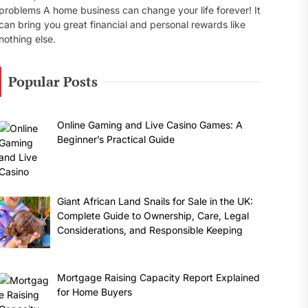
problems A home business can change your life forever! It
can bring you great financial and personal rewards like
nothing else.
Popular Posts
Online Gaming and Live Casino Games: A
Beginner’s Practical Guide
Giant African Land Snails for Sale in the UK:
Complete Guide to Ownership, Care, Legal
Considerations, and Responsible Keeping
Mortgage Raising Capacity Report Explained
for Home Buyers