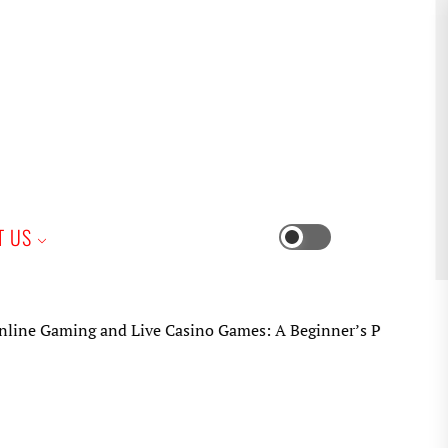
iness
T US
Switch
color
mode
 Gaming and Live Casino Games: A Beginner’s Practical Guide