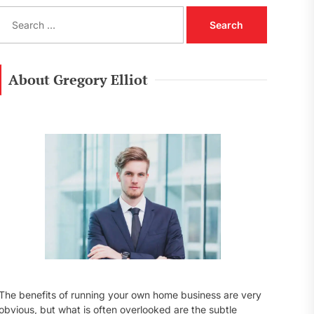
S
e
a
r
c
About Gregory Elliot
h
f
o
r
:
The benefits of running your own home business are very
obvious, but what is often overlooked are the subtle