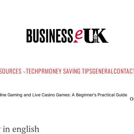
Bus
e
SOURCES
TECH
PR
MONEY SAVING TIPS
GENERAL
CONTAC
Online
in english