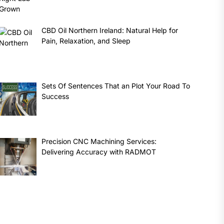
CBD Oil Northern Ireland: Natural Help for
Pain, Relaxation, and Sleep
Sets Of Sentences That an Plot Your Road To
Success
Precision CNC Machining Services:
Delivering Accuracy with RADMOT