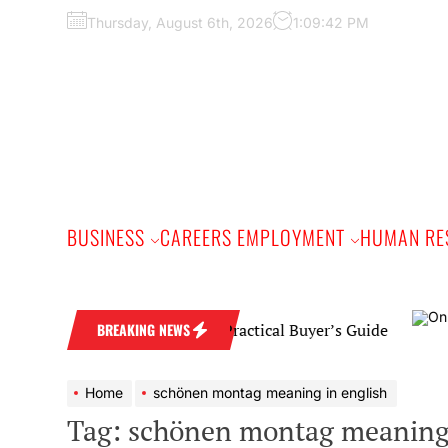
Skip
Thursday, August 6th, 2026
1:09:43 PM
to
the
content
BUSINESS
CAREERS EMPLOYMENT
HUMAN RE
iamond Wedding Band: A Practical Buyer’s Guide
BREAKING NEWS
Home
schönen montag meaning in english
Tag:
schönen montag meaning 