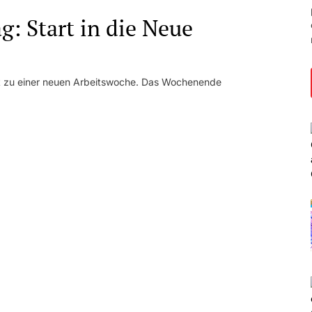
: Start in die Neue
kt zu einer neuen Arbeitswoche. Das Wochenende