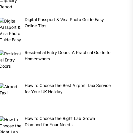
Digital Passport & Visa Photo Guide Easy
Online Tips
Residential Entry Doors: A Practical Guide for
Homeowners
How to Choose the Best Airport Taxi Service
for Your UK Holiday
How to Choose the Right Lab Grown
Diamond for Your Needs