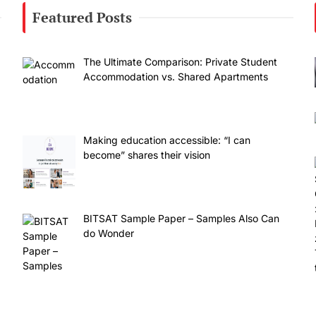
Featured Posts
The Ultimate Comparison: Private Student
Accommodation vs. Shared Apartments
Making education accessible: “I can
become” shares their vision
BITSAT Sample Paper – Samples Also Can
do Wonder