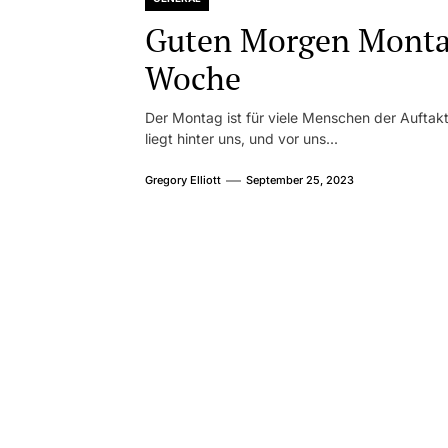
Guten Morgen Montag
Woche
Der Montag ist für viele Menschen der Aufta
liegt hinter uns, und vor uns...
Gregory Elliott
September 25, 2023