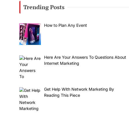
Trending Posts
How to Plan Any Event
Here Are Your Answers To Questions About
Internet Marketing
Get Help With Network Marketing By
Reading This Piece